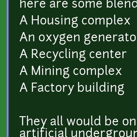
here are some blend
A Housing complex
An oxygen generato
A Recycling center
A Mining complex
A Factory building
They all would be on
artificial undergrou