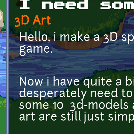
I need so
3D Art
Hello, i make a 3D s
game.
Now i have quite a bi
desperately need to
some 10 3d-models 
art are still just sim