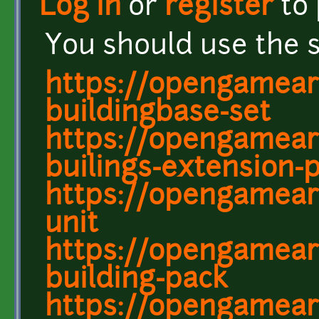
Log in
or
register
to
You should use the 
https://opengameart
buildingbase-set
https://opengameart
builings-extension-
https://opengamear
unit
https://opengamear
building-pack
https://opengamear