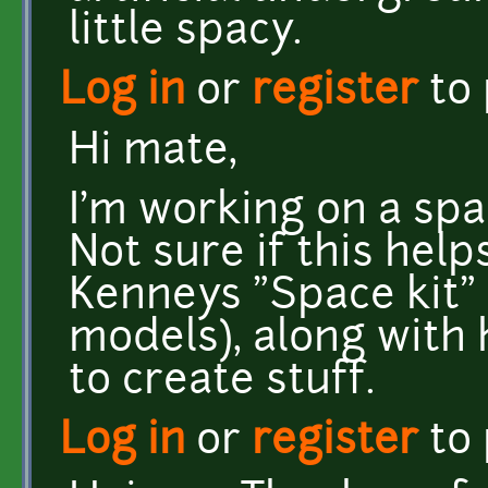
little spacy.
Log in
or
register
to
Hi mate,
I'm working on a spa
Not sure if this help
Kenneys "Space kit" 
models), along with
to create stuff.
Log in
or
register
to