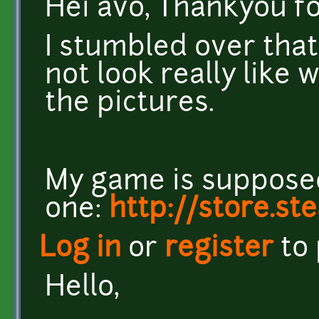
Hei avo, Thankyou f
I stumbled over that
not look really like 
the pictures.
My game is supposed 
one:
http://store.s
Log in
or
register
to
Hello,