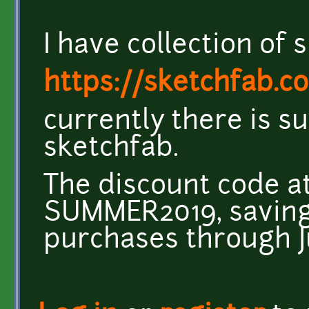
I have collection of
https://sketchfab.co
currently there is 
sketchfab.
The discount code at
SUMMER2019, saving 
purchases through Ju