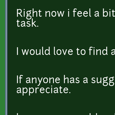
Right now i feel a b
task.
I would love to find 
If anyone has a sugg
appreciate.