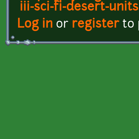
iii-sci-fi-desert-units
Log in
or
register
to