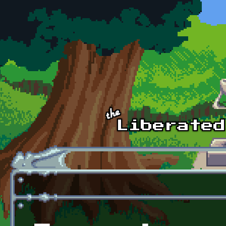
Skip to main content