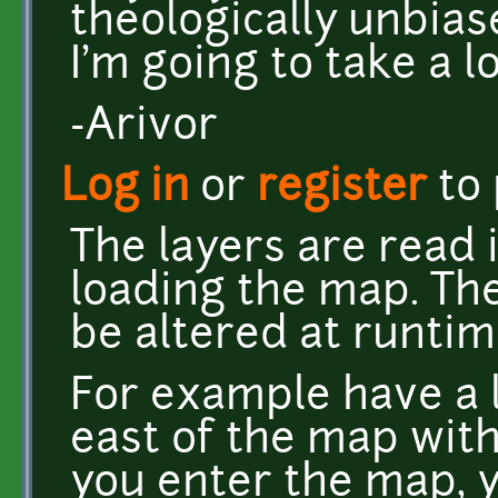
theologically unbias
I'm going to take a l
-Arivor
Log in
or
register
to
The layers are read 
loading the map. The
be altered at runtim
For example have a 
east of the map with
you enter the map, 