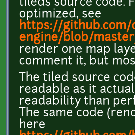
tileds source code. F
optimized, see
https://github.com/c
engine/blob/master
render one map layer
comment it, but most
The tiled source cod
readable as it actu
readability than pe
The same code (rend
here