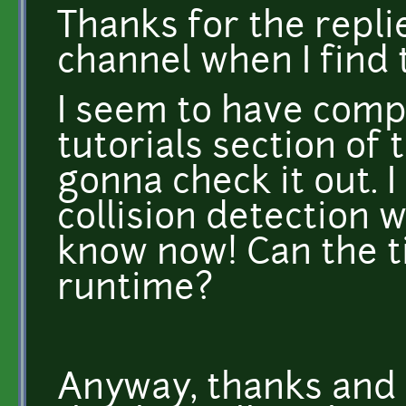
Thanks for the replie
channel when I find 
I seem to have comp
tutorials section of 
gonna check it out.
collision detection w
know now! Can the ti
runtime?
Anyway, thanks and 