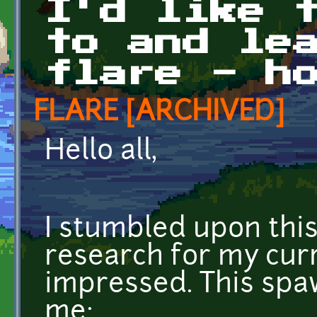
I'd like 
to and le
flare - h
FLARE [ARCHIVED]
Hello all,
I stumbled upon this
research for my cur
impressed. This spa
me: