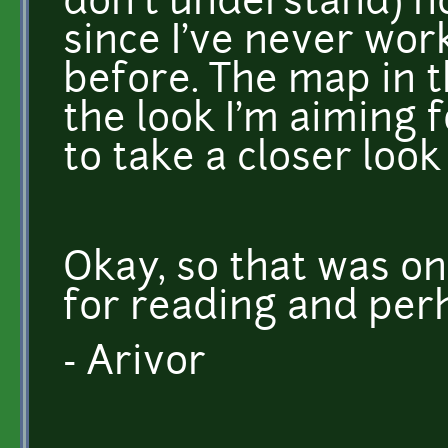
don't understand) h
since I've never wor
before. The map in 
the look I'm aiming fo
to take a closer look
Okay, so that was on
for reading and per
- Arivor