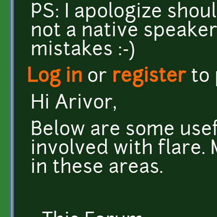
PS: I apologize shou
not a native speaker
mistakes :-)
Log in
or
register
to
Hi Arivor,
Below are some usefu
involved with flare.
in these areas.