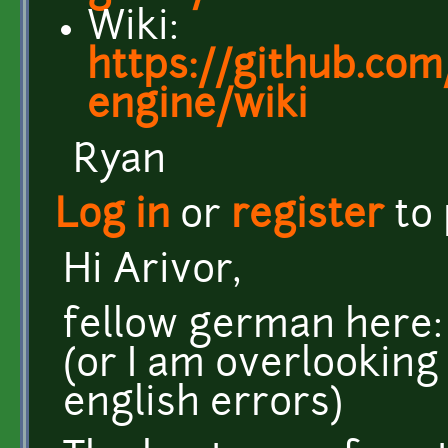
Wiki:
https://github.com/
engine/wiki
Ryan
Log in
or
register
to
Hi Arivor,
fellow german here: 
(or I am overlooking
english errors)