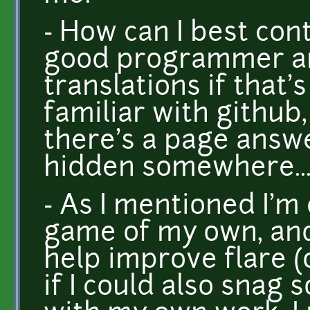
- How can I best con
good programmer a
translations if that'
familiar with github,
there's a page answ
hidden somewhere..
- As I mentioned I'm
game of my own, and w
help improve flare (o
if I could also snag 