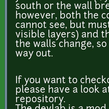
south or the wall br
however, both the co
cannot see, but must
visible layers) and 
the walls change, so
way out.
If you want to check
please have a look a
repository.