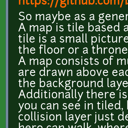
https://github.com/b
So maybe as a gener
A map is tile based 
tile is a small pictur
the floor or a throne
A map consists of mu
are drawn above each
the background layer
Additionally there is
you can see in tiled, 
collision layer just 