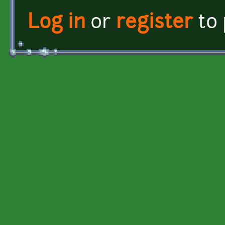
Log in
or
register
to