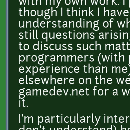
with my own work. I
though I think I hav
understanding of wh
still questions arisi
to discuss such matt
programmers (with 
experience than me),
elsewhere on the we
gamedev.net for a whi
it.
I'm particularly inte