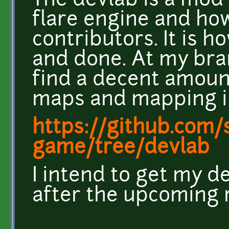
The devlab is a mod 
flare engine and ho
contributors. It is 
and done. At my br
find a decent amount
maps and mapping in
https://github.com/s
game/tree/devlab
I intend to get my 
after the upcoming 