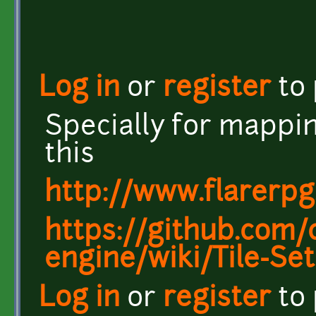
Log in
or
register
to
Specially for mappin
this
http://www.flarerpg
https://github.com/c
engine/wiki/Tile-Set
Log in
or
register
to