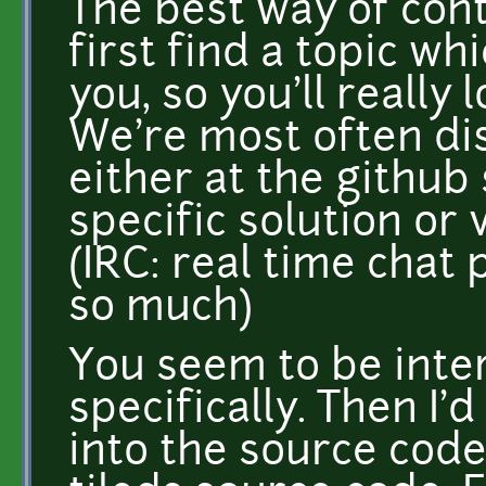
The best way of cont
first find a topic wh
you, so you'll really 
We're most often d
either at the github 
specific solution or 
(IRC: real time chat 
so much)
You seem to be inte
specifically. Then I
into the source code 