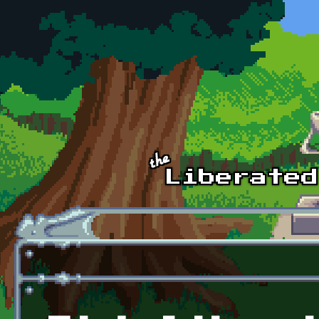
Skip to main content