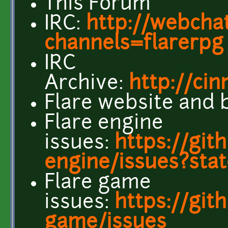
This Forum
IRC:
http://webchat
channels=flarerpg
IRC
Archive:
http://cin
Flare website and 
Flare engine
issues:
https://git
engine/issues?sta
Flare game
issues:
https://git
game/issues