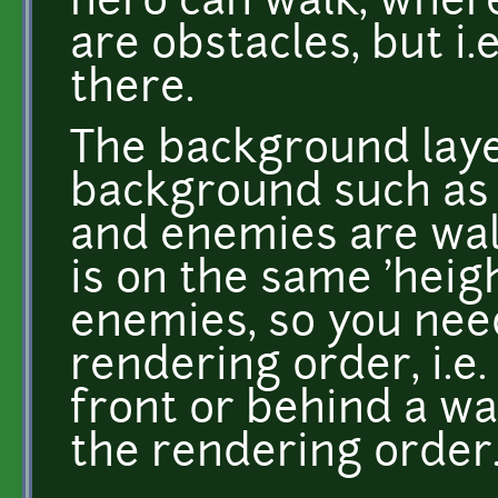
hero can walk, where
are obstacles, but i.e
there.
The background layer
background such as 
and enemies are walk
is on the same 'heig
enemies, so you nee
rendering order, i.e.
front or behind a wa
the rendering order