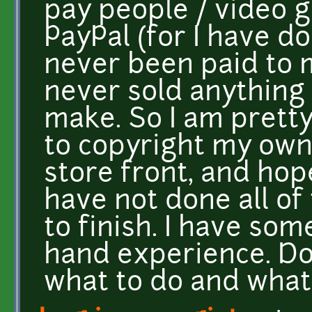
pay people / video 
PayPal (for I have d
never been paid to 
never sold anything 
make. So I am prett
to copyright my own
store front, and hope
have not done all of 
to finish. I have som
hand experience. D
what to do and what