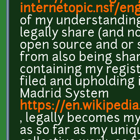
internetopic.nsf/eng
of my understanding
legally share (and n
open source and or 
from also being shar
containing my regis
filed and upholding 
Madrid System
https://en.wikipedi
, legally becomes my
as so far as my uniq