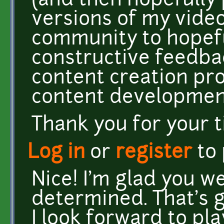
(and then hopefully 
versions of my video
community to hopefu
constructive feedba
content creation pr
content developmen
Thank you for your 
Log in
or
register
to
Nice! I'm glad you we
determined. That's 
I look forward to play