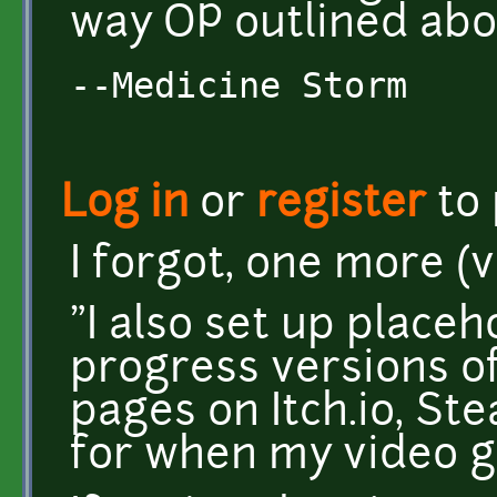
way OP outlined abo
--Medicine Storm
Log in
or
register
to
I forgot, one more (
"I also set up placeh
progress versions o
pages on Itch.io, S
for when my video g