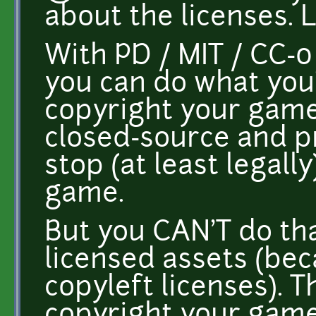
about the licenses. 
With PD / MIT / CC-0
you can do what you'
copyright your game
closed-source and p
stop (at least legall
game.
But you CAN'T do th
licensed assets (bec
copyleft licenses). 