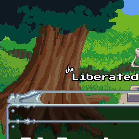
Skip to main content