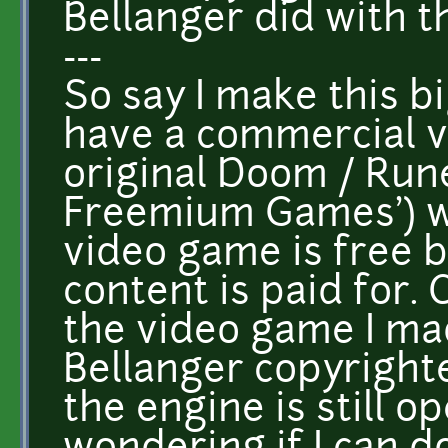
Bellanger did with t
---
So say I make this bi
have a commercial ve
original Doom / Run
Freemium Games') wh
video game is free b
content is paid for. 
the video game I mad
Bellanger copyright
the engine is still o