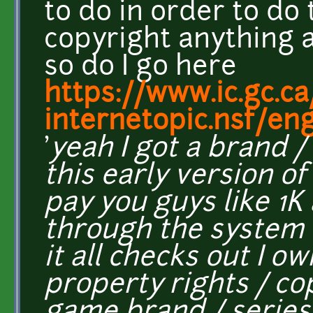
to do in order to do 
copyright anything a
so do I go here
https://www.ic.gc.ca
internetopic.nsf/en
'
yeah I got a brand /
this early version of
pay you guys like 1K
through the system 
it all checks out I ow
property rights / co