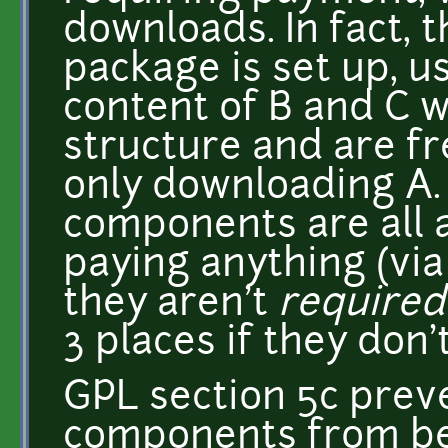
downloads. In fact,
package is set up, us
content of B and C w
structure and are fre
only downloading A. 
components are all 
paying anything (via
they aren't
required
3 places if they don'
GPL section 5c prev
components from be