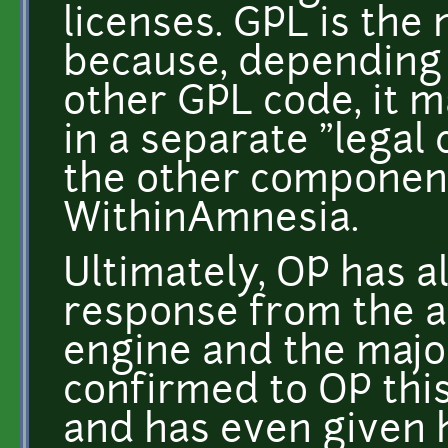
licenses. GPL is the
because, depending 
other GPL code, it m
in a separate "legal 
the other component
WithinAmnesia.
Ultimately, OP has a
response from the a
engine and the major
confirmed to OP this
and has even given h