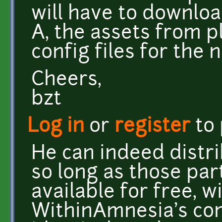
will have to downlo
A, the assets from pl
config files for the 
Cheers,
bzt
Log in
or
register
to
He can indeed distri
so long as those pa
available for free, w
WithinAmnesia's comp