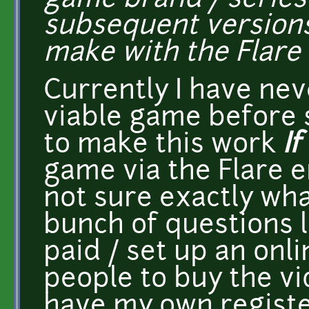
game brand / series
subsequent versions
make with the Flare
Currently I have ne
viable game before 
to make this work
If
game via the Flare e
not sure exactly wha
bunch of questions l
paid / set up an onli
people to buy the vi
have my own regist