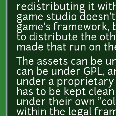
redistributing it wi
game studio doesn't
game's framework, bu
to distribute the o
made that run on th
The assets can be u
can be under GPL, a
under a proprietary 
has to be kept clean
under their own "coll
within the legal fra