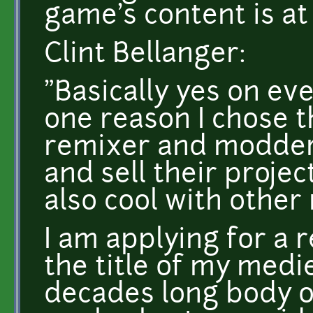
game's content is at
Clint Bellanger:
"Basically yes on eve
one reason I chose th
remixer and modders
and sell their proje
also cool with othe
I am applying for a 
the title of my medi
decades long body of