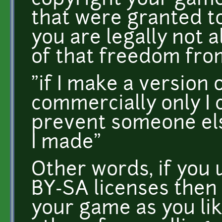
copyright your gam
that were granted to
you are legally not 
of that freedom fro
"if I make a version 
commercially only I c
prevent someone el
I made"
Other words, if you 
BY-SA licenses the
your game as you lik