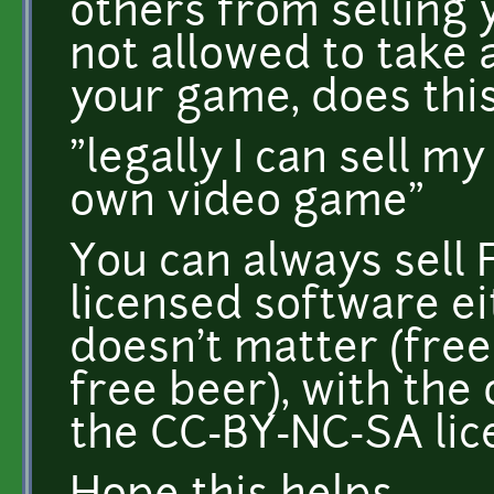
others from selling 
not allowed to take 
your game, does thi
"legally I can sell 
own video game"
You can always sell
licensed software ei
doesn't matter (free
free beer), with the
the CC-BY-NC-SA lic