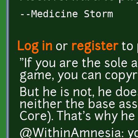
--Medicine Storm
Log in
or
register
to
"If you are the sole 
game, you can copyr
But he is not, he do
neither the base ass
Core). That's why he
@WithinAmnesia: you