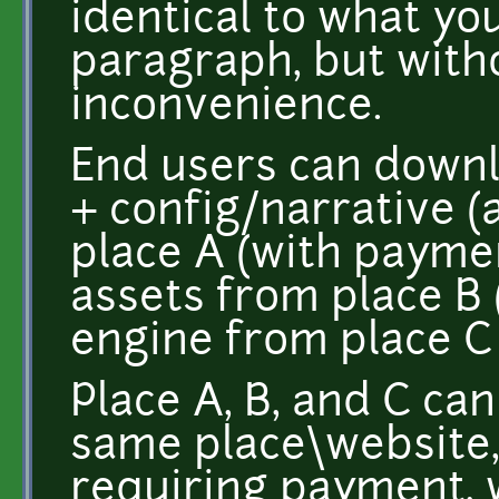
identical to what yo
paragraph, but with
inconvenience.
End users can downl
+ config/narrative 
place A (with payme
assets from place B 
engine from place C 
Place A, B, and C can
same place\website, 
requiring payment, w