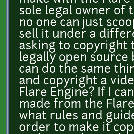
sole legal owner of t
no one can just scoo
sell it under a diff
asking to copyright 
legally open source 
can do the same thin
and copyright a vid
Flare Engine? If I ca
made from the Flare
what rules and guide
order to make it co