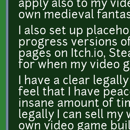
apply also to my vi
own medieval fantas
I also set up placeho
progress versions o
pages on Itch.io, S
for when my video g
I have a clear legal
feel that I have pea
insane amount of ti
legally I can sell m
own video game buil