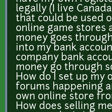
legally (I live Cana
that could be used 
online game stores
money goes through
into my bank accoun
company bank accoun
money go through s
How do I set up my 
forums happening an
own online store fr
How does selling me