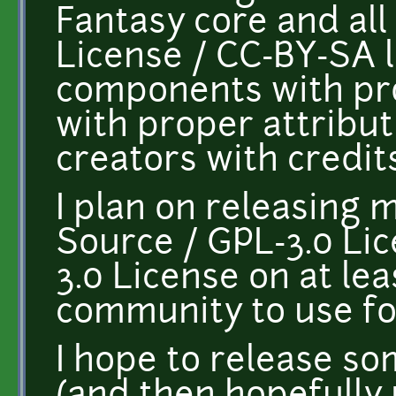
Fantasy core and al
License / CC-BY-SA l
components with pr
with proper attribu
creators with credits
I plan on releasing 
Source / GPL-3.0 Li
3.0 License on at le
community to use fo
I hope to release so