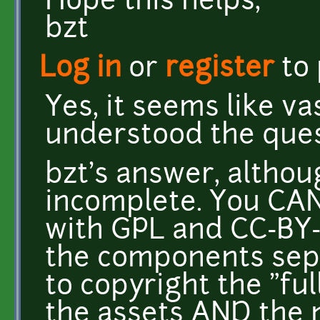
Hope this helps,
bzt
Log in
or
register
to
Yes, it seems like va
understood the ques
bzt's answer, althoug
incomplete. You CAN
with GPL and CC-BY-
the components sepa
to copyright the "fu
the assets AND the