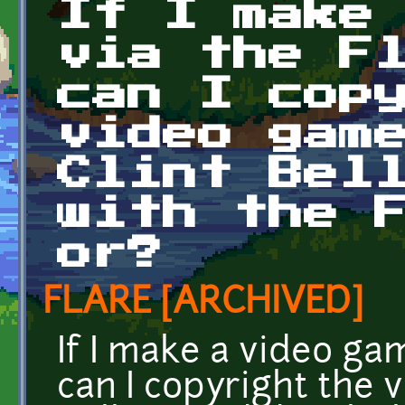
If I make
via the F
can I cop
video gam
Clint Bel
with the 
or?
FLARE [ARCHIVED]
If I make a video ga
can I copyright the v