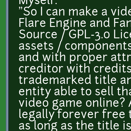
Myself:
"So I can make a vid
Flare Engine and Fa
Source / GPL-3.0 Li
assets / components
and with proper att
creditor with credit
trademarked title an
entity able to sell t
video game online? 
legally forever fre
as long as the title