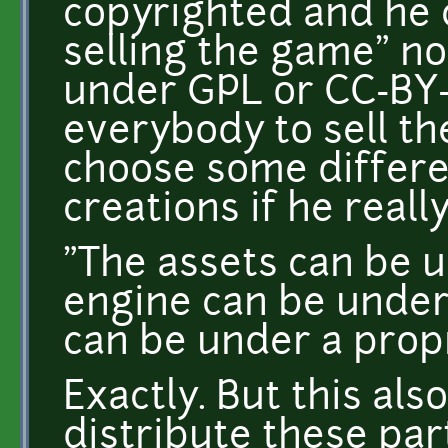
copyrighted and he 
selling the game" not
under GPL or CC-BY-
everybody to sell th
choose some differen
creations if he reall
"The assets can be 
engine can be under
can be under a propr
Exactly. But this als
distribute these par