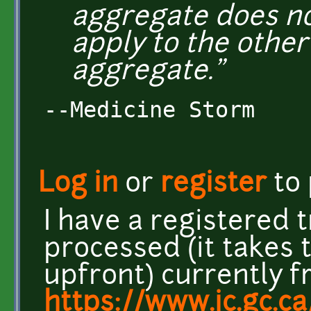
aggregate does no
apply to the other
aggregate."
--Medicine Storm
Log in
or
register
to
I have a registered
processed (it takes
upfront) currently 
https://www.ic.gc.ca