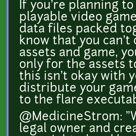
If you're planning t
playable video game
data files packed to
know that you can't 
assets and game, y
only for the assets t
this isn't okay with 
distribute your gam
to the flare executab
@MedicineStrom: "W
legal owner and crea