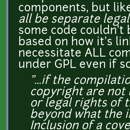
components, but lik
all be separate legal
some code couldn't b
based on how it's lin
necessitate ALL co
under GPL even if s
"...if the compilati
copyright are not 
or legal rights of 
beyond what the i
Inclusion of a cov