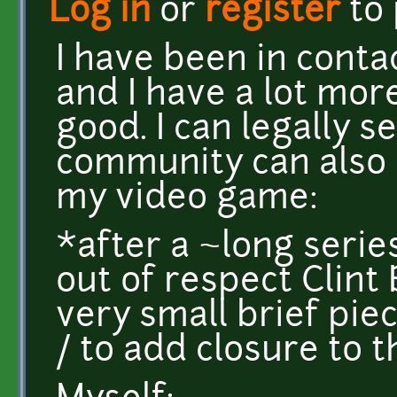
Log in
or
register
to
I have been in conta
and I have a lot more
good. I can legally 
community can also 
my video game:
*after a ~long series
out of respect Clint 
very small brief pie
/ to add closure to 