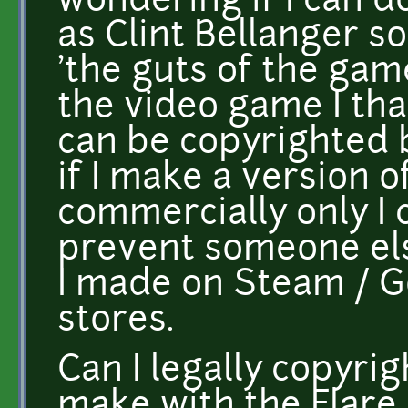
wondering if I can d
as Clint Bellanger so
'the guts of the gam
the video game I tha
can be copyrighted b
if I make a version o
commercially only I c
prevent someone el
I made on Steam / G
stores.
Can I legally copyri
make with the Flare 