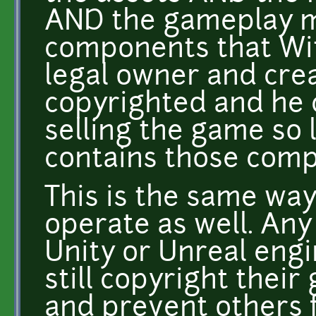
AND the gameplay m
components that Wit
legal owner and crea
copyrighted and he 
selling the game so 
contains those com
This is the same w
operate as well. An
Unity or Unreal eng
still copyright thei
and prevent others f