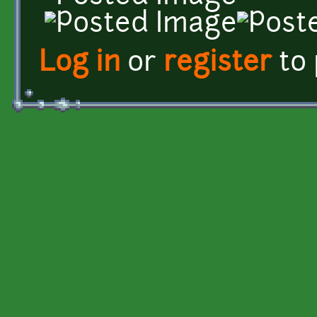
Log in
or
register
to