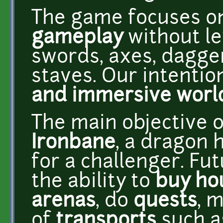
The game focuses 
gameplay
without l
swords, axes, dagge
staves. Our intention
and immersive worl
The main objective o
Ironbane
, a dragon h
for a challenger. Fu
the ability to
buy ho
arenas
, do
quests
, 
of
transports
such as