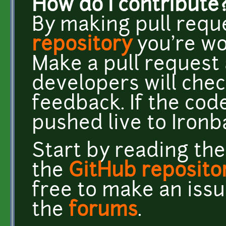
How do I contribute
By making pull requ
repository
you're wor
Make a pull request 
developers will chec
feedback. If the code 
pushed live to Ironb
Start by reading th
the
GitHub reposito
free to make an issu
the
forums
.