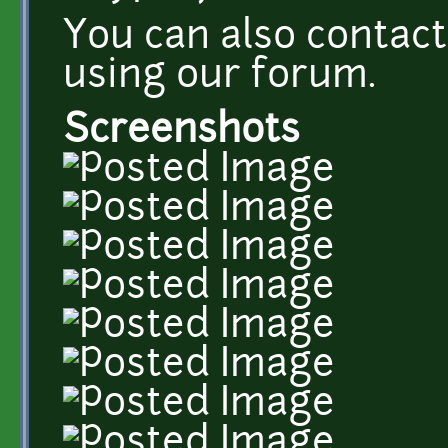
You can also conta
using our forum.
Screenshots