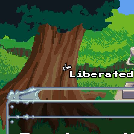
Skip to main content