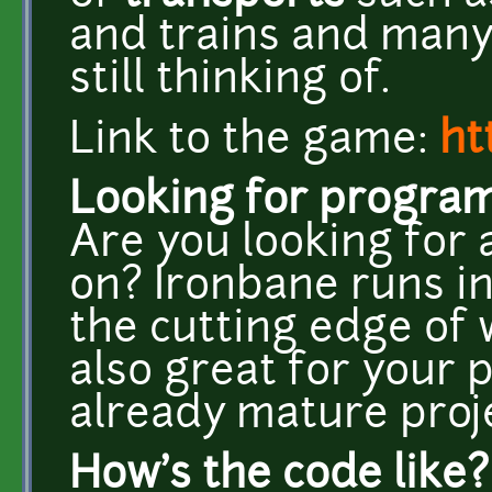
and trains and many
still thinking of.
Link to the game:
ht
Looking for progra
Are you looking for 
on? Ironbane runs in
the cutting edge of 
also great for your 
already mature proje
How's the code like?