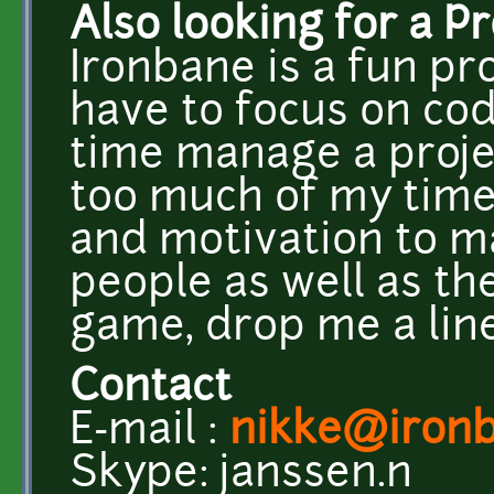
Also looking for a P
Ironbane is a fun pro
have to focus on co
time manage a projec
too much of my time
and motivation to m
people as well as th
game, drop me a line
Contact
E-mail :
nikke@iron
Skype: janssen.n