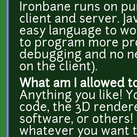
Ironbane runs on pur
client and server. Ja
easy language to wor
to program more pro
debugging and no ne
on the client).
What am I allowed t
Anything you like! 
code, the 3D rendere
software, or others!
whatever you want t