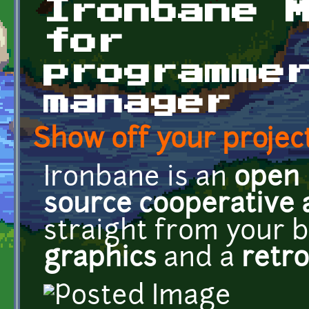
Ironbane 
for
programme
manager
Show off your project
Ironbane is an
open
source
cooperative
straight from your 
graphics
and a
retro