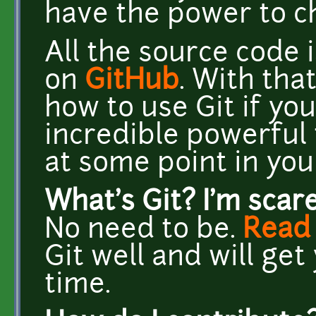
have the power to c
All the source code 
on
GitHub
. With tha
how to use Git if you 
incredible powerful 
at some point in you
What's Git? I'm scar
No need to be.
Read 
Git well and will ge
time.