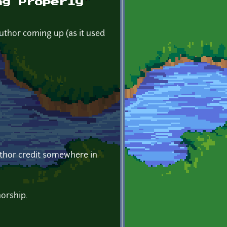
ng Properly
author coming up (as it used
author credit somewhere in
horship.