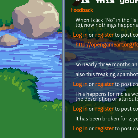
"Is this you
Feedback
When I click "No" in the "I
to), now nothings happens
Log in
or
register
to post 
http://opengameart.org/f
so nearly three months an
also this freaking spambot
Log in
or
register
to post 
This happens for me as wel
the description or attribut
Log in
or
register
to post 
It has been broken for 4 ye
Log in
or
register
to post 