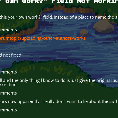
r own work?" Field Not Worki
s this your own work?" field, instead of a place to name the 
.
comments
orumtopic/uploading-other-authors-works
d not fixed
comments
l and the only thing I know to do is just give the original 
e section.
comments
ars now apparently. I really don't want to lie about the aut
comments