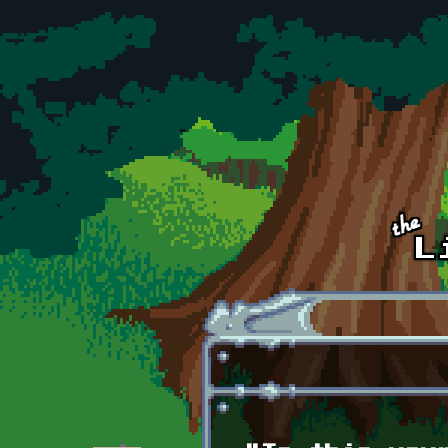
Skip to main content