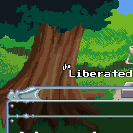
Skip to main content