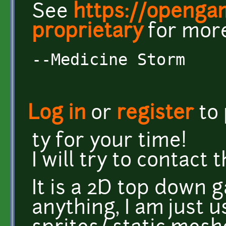
See
https://openga
proprietary
for more
--Medicine Storm
Log in
or
register
to
ty for your time!
I will try to contact
It is a 2D top down 
anything, I am just us