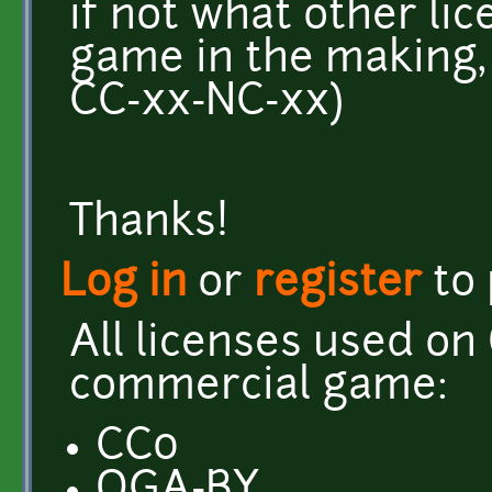
if not what other li
game in the making, 
CC-xx-NC-xx)
Thanks!
Log in
or
register
to
All licenses used on
commercial game:
CC0
OGA-BY