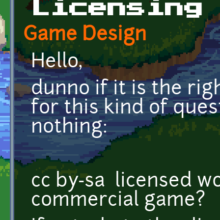
Licensing
Game Design
Hello,
dunno if it is the ri
for this kind of que
nothing:
cc by-sa licensed wo
commercial game?