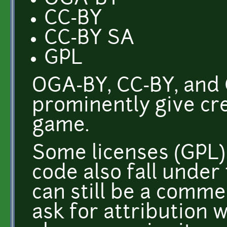
CC-BY
CC-BY SA
GPL
OGA-BY, CC-BY, and 
prominently give cred
game.
Some licenses (GPL)
code also fall under 
can still be a comme
ask for attribution 