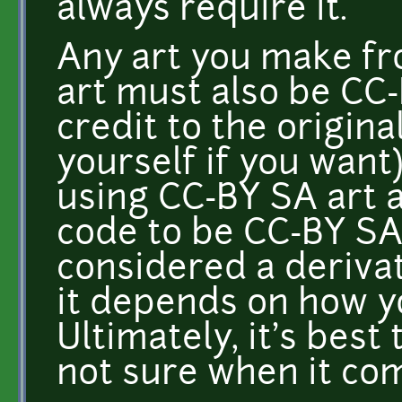
always require it.
Any art you make fr
art must also be CC
credit to the original
yourself if you want
using CC-BY SA art 
code to be CC-BY SA
considered a derivat
it depends on how y
Ultimately, it's best 
not sure when it co