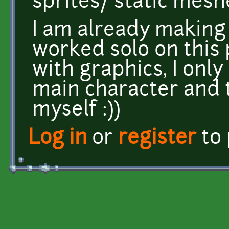
sprites/ static mesh
I am already making a
worked solo on this 
with graphics, I on
main character and
myself :))
Log in
or
register
to