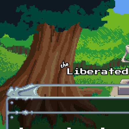
Skip to main content