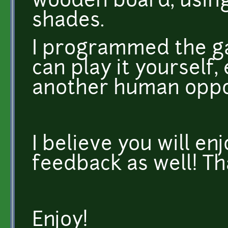
wooden board, using
shades.
I programmed the ga
can play it yourself,
another human oppo
I believe you will enjo
feedback as well! Th
Enjoy!