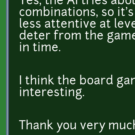
Yes, the AI tries abo
combinations, so it's 
less attentive at leve
deter from the game
in time.
I think the board gam
interesting.
Thank you very much