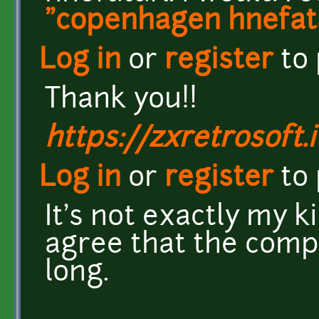
"copenhagen hnefata
Log in
or
register
to
Thank you!!
https://zxretrosoft.i
Log in
or
register
to
It's not exactly my ki
agree that the comp
long.