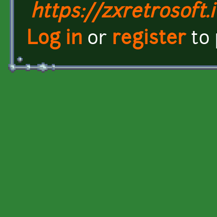
https://zxretrosoft.i
Log in
or
register
to