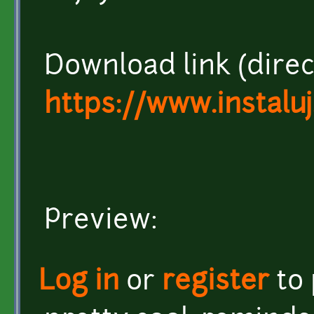
Download link (direct
https://www.instalu
Preview:
Log in
or
register
to