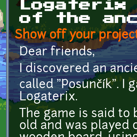
Logaterix
of the an
Show off your project
Dear friends,
I discovered an anci
called "Posunčík". I 
Logaterix.
The game is said to
old and was played 