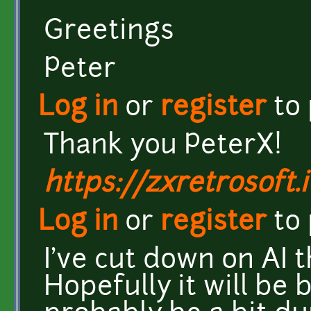
Greetings
Peter
Log in
or
register
to
Thank you PeterX!
https://zxretrosoft.i
Log in
or
register
to
I've cut down on AI 
Hopefully it will be 