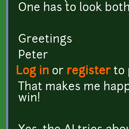
One has to look both
Greetings
Peter
Log in
or
register
to
That makes me happy
win!