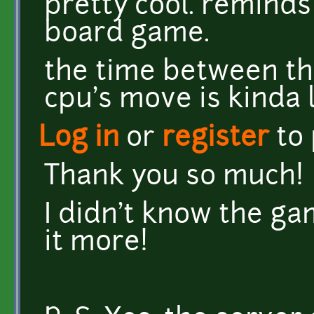
pretty cool. reminds
board game.
the time between th
cpu's move is kinda 
Log in
or
register
to
Thank you so much!
I didn't know the gam
it more!