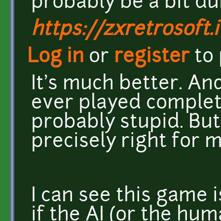
probably be a bit du
https://zxretrosoft.i
Log in
or
register
to
It's much better. And
ever played complete
probably stupid. But I
precisely right for m
I can see this game 
if the AI (or the hu