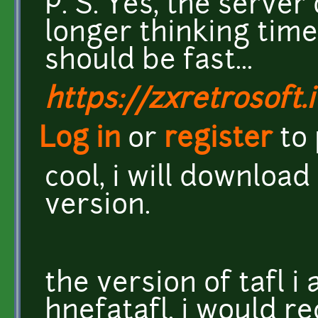
P. S. Yes, the server
longer thinking time
should be fast...
https://zxretrosoft.i
Log in
or
register
to
cool, i will download
version.
the version of tafl i 
hnefatafl. i would 