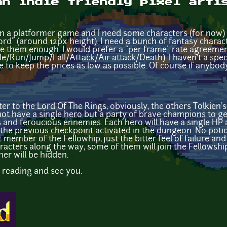
an indie friendly pixel arti
n a platformer game and I need some characters (for now) 
rd" (around 12px height). I need a bunch of fantasy charact
tiate them enough. I would prefer a "per frame" rate agreement
le/Run/Jump/Fall/Attack/Air attack/Death). I haven't a spec
e to keep the prices as low as possible. Of course if anybody 
tter to the Lord Of The Rings, obviously, the others Tolkien
l not have a single hero but a party of brave champions to 
 and feroucious ennemies. Each hero will have a single HP a
o the previous checkpoint activated in the dungeon. No potio
t member of the Fellowhip, just the bitter feel of failure and
racters along the way, some of them will join the Fellowship
er will be hidden.
or reading and see you.