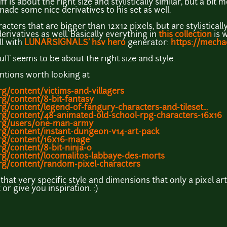
ff is about the right size and stylistically similar, but a bit 
ade some nice derivatives to his set as well.
cters that are bigger than 12x12 pixels, but are stylisticall
rivatives as well. Basically everything in
this collection
is w
ll with
LUNARSIGNALS' hsv hero
generator:
https://mech
uff seems to be about the right size and style.
tions worth looking at
g/content/victims-and-villagers
g/content/8-bit-fantasy
g/content/legend-of-fangury-characters-and-tileset...
rg/content/48-animated-old-school-rpg-characters-16x16
org/users/one-man-army
rg/content/instant-dungeon-v14-art-pack
rg/content/16x16-mage
g/content/8-bit-ninja-0
rg/content/locomalitos-labbaye-des-morts
rg/content/random-pixel-characters
 that very specific style and dimensions that only a pixel art
r give you inspiration. :)