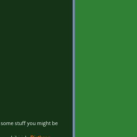
nd some stuff you might be