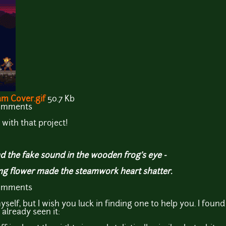
m Cover.gif
50.7 Kb
comments
with that project!
d the fake sound in the wooden frog's eye -
ing flower made the steamwork heart shatter.
comments
yself, but I wish you luck in finding one to help you. I fou
 already seen it: