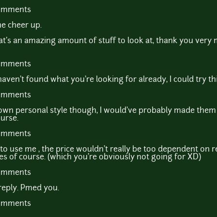
comments
e cheer up.
 an amazing amount of stuff to look at, thank you very mu
comments
ven't found what you're looking for already, I could try th
comments
own personal style though, I would've probably made them
urse.
comments
to use me , the price wouldn't really be too dependent on r
ites of course. (which you're obviously not going for XD)
comments
reply. Pmed you.
comments