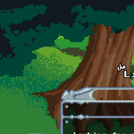
Skip to main content