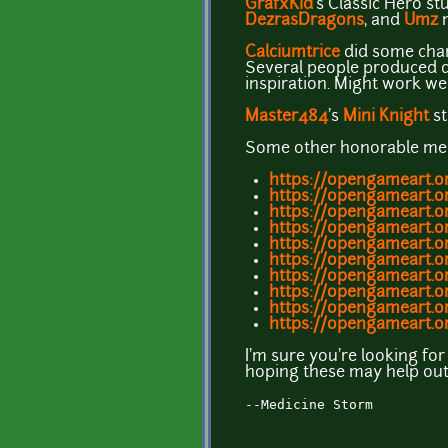
GrafxKid
's Classic Hero stu
DezrasDragons
, and
Umz
m
Calciumtrice
did some chara
Several people produced de
inspiration. Might work we
Master484
's
Mini
Knight
st
Some other honorable men
https://opengameart.or
https://opengameart.or
https://opengameart.or
https://opengameart.o
https://opengameart.
https://opengameart.o
https://opengameart.o
https://opengameart.or
https://opengameart.o
https://opengameart.o
I'm sure you're looking for
hoping these may help out o
--Medicine Storm