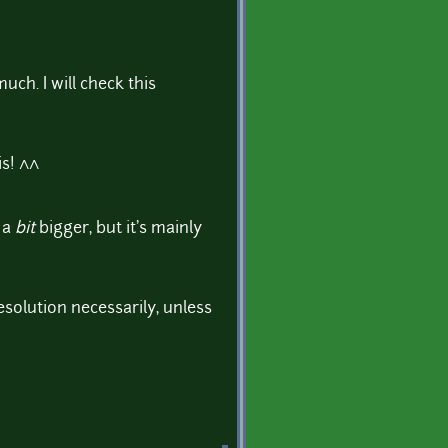
ch. I will check this
is! ^^
 a
bit
bigger, but it's mainly
esolution necessarily, unless