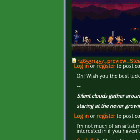
1465311457_preview_Stea
Log in
or
register
to post 
Oh! Wish you the best luck 
--
Silent clouds gather aroun
staring at the never grow
Log in
or
register
to post 
I'm not much of an artist m
interested in if you haven't