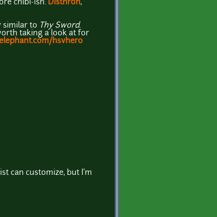
more chibi-ish.
Disthron
,
y similar to
Thy Sword
.
orth taking a look at for
aelephant.com/hsvhero
ist can customize, but I'm