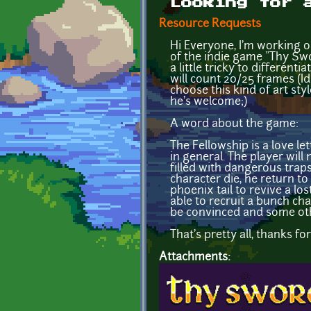
Looking for 
Resource Requests
Hi Everyone, I'm working o
of the indie game "Thy Swo
a little tricky to differen
will count 20/25 frames (Id
choose this kind of art styl
he's welcome;)
A word about the game:
The Fellowship is a love le
in general. The player wil
filled with dangerous traps
character die, he return t
phoenix tail to revive a los
able to recruit a bunch cha
be convinced and some oth
That's pretty all, thanks f
Attachments: