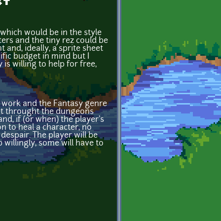
st
which would be in the style
ers and the tiny rez could be
 and, ideally, a sprite sheet
ific budget in mind but I
is willing to help for free,
's work and the Fantasy genre
get throught the dungeons
nd, if (or when) the player's
n to heal a character, no
 despair. The player will be
 willingly, some will have to