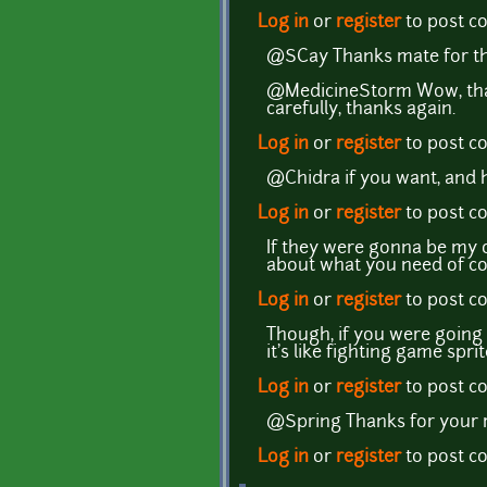
Log in
or
register
to post 
@SCay Thanks mate for th
@MedicineStorm Wow, that's
carefully, thanks again.
Log in
or
register
to post 
@Chidra if you want, and ha
Log in
or
register
to post 
If they were gonna be my 
about what you need of co
Log in
or
register
to post 
Though, if you were going 
it's like fighting game spr
Log in
or
register
to post 
@Spring Thanks for your 
Log in
or
register
to post 