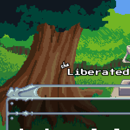
Skip to main content