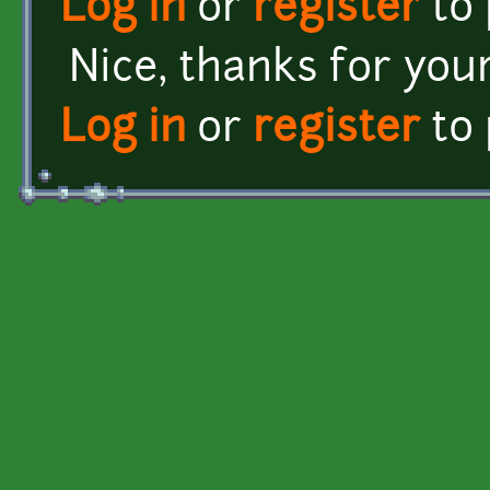
Log in
or
register
to
Nice, thanks for your
Log in
or
register
to