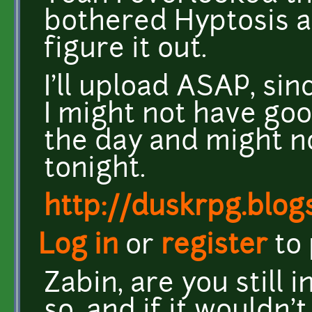
bothered Hyptosis a
figure it out.
I'll upload ASAP, sin
I might not have go
the day and might no
tonight.
http://duskrpg.blog
Log in
or
register
to
Zabin, are you still 