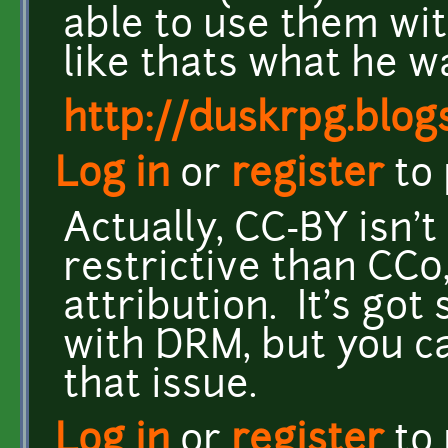
able to use them wi
like thats what he 
http://duskrpg.blog
Log in
or
register
to
Actually, CC-BY isn'
restrictive than CC0
attribution. It's go
with DRM, but you ca
that issue.
Log in
or
register
to