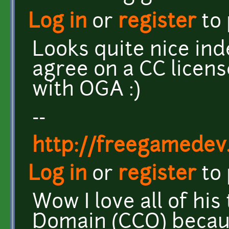
Log in
or
register
to
Looks quite nice inde
agree on a CC license
with OGA :)
--
http://freegamedev
Log in
or
register
to
Wow I love all of his
Domain (CCO) beca