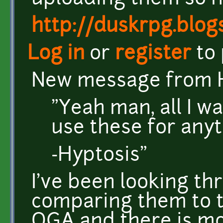
http://duskrpg.blog
Log in
or
register
to
New message from H
"Yeah man, all I w
use these for anyt
-Hyptosis"
I've been looking th
comparing them to t
OGA and there is m