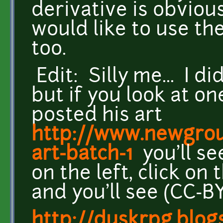
derivative is obvious
would like to use t
too.
Edit: Silly me... I did
but if you look at o
posted his art
http://www.newgrou
art-batch-1
you'll se
on the left, click o
and you'll see (CC-BY
http://duskrpg.blog