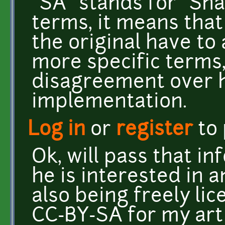
"SA" stands for "Sha
terms, it means tha
the original have to 
more specific terms, 
disagreement over 
implementation.
Log in
or
register
to
Ok, will pass that in
he is interested in a
also being freely lic
CC-BY-SA for my art