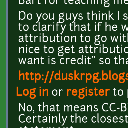
Bart for teaching me
Do you guys think I 
to clarify that if he
attribution to go wi
nice to get attributi
want is credit" so t
http://duskrpg.blog
Log in
or
register
to
No, that means CC-B
Certainly the closest