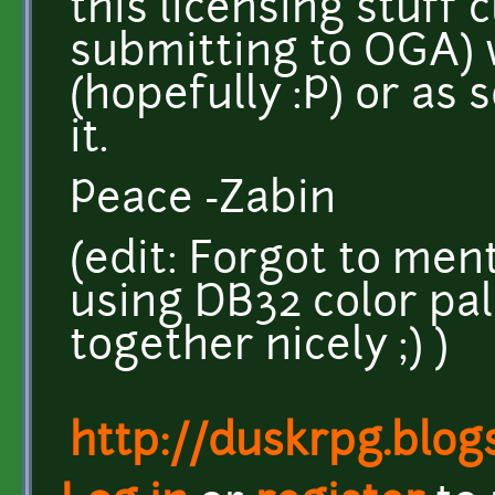
this licensing stuff c
submitting to OGA) 
(hopefully :P) or as 
it.
Peace -Zabin
(edit: Forgot to ment
using DB32 color pal
together nicely ;) )
http://duskrpg.blog