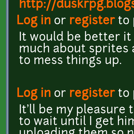
http://duskrpg.blog
Log in
or
register
to
It would be better it
much about sprites 
to mess things up.
Log in
or
register
to
It'll be my pleasure
to wait until I get h
uploading them so n