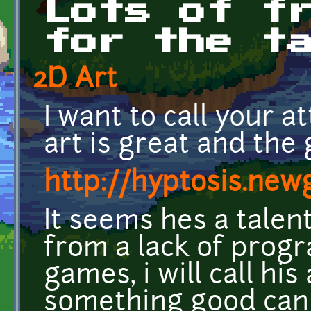
Lots of f
for the t
2D Art
I want to call your at
art is great and the 
http://hyptosis.ne
It seems hes a talent
from a lack of progr
games, i will call hi
something good can 