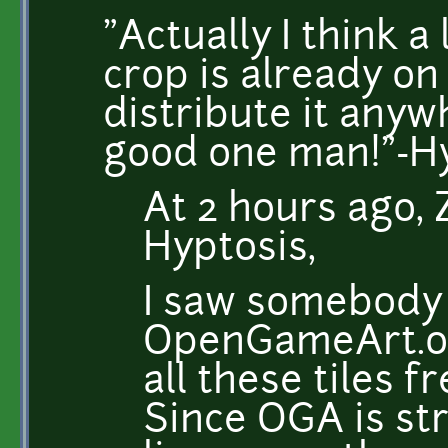
"Actually I think a
crop is already on 
distribute it anyw
good one man!"-H
At 2 hours ago, 
Hyptosis,
I saw somebody
OpenGameArt.o
all these tiles f
Since OGA is str