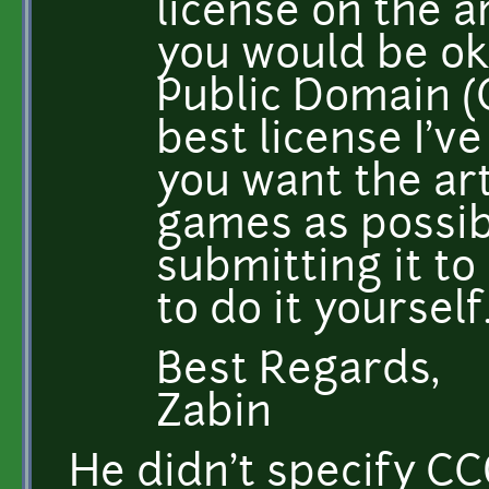
license on the 
you would be ok 
Public Domain (
best license I've
you want the ar
games as possib
submitting it to
to do it yourself
Best Regards,
Zabin
He didn't specify CCO