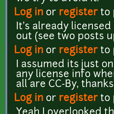
Log in
or
register
to
It's already licensed
out (see two posts u
Log in
or
register
to
I assumed its just o
any license info whe
all are CC-By, thanks
Log in
or
register
to
Yeah I overlooked the