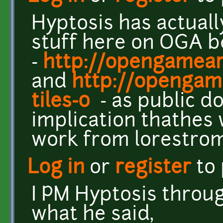
Hyptosis has actuall
stuff here on OGA b
-
http://opengamear
and
http://opengame
tiles-0
- as public d
implication thathes wi
work from lorestrom
Log in
or
register
to
I PM Hyptosis throu
what he said,