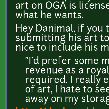
art on OGA is licens
what he wants.
Hey Danimal, if you 
submitting his art t
nice to include his 
"I'd prefer some 
revenue as a royalt
required. I really 
of art, I hate to s
away on my storag