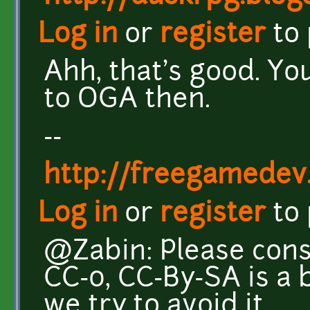
Log in
or
register
to
Ahh, that's good. Yo
to OGA then.
--
http://freegamedev
Log in
or
register
to
@Zabin: Please cons
CC-0, CC-By-SA is a 
we try to avoid it.