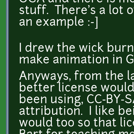
stuff. There's a lot 
an example :-]
I drew the wick bur
make animation in 
Anyways, from the l
better license would
been using, CC-BY-S
attribution. I like b
would too so that li