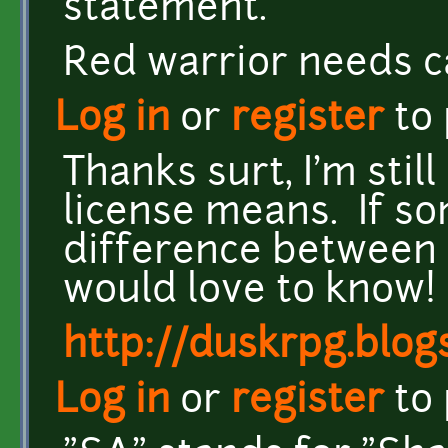
statement.
Red warrior needs c
Log in
or
register
to
Thanks surt, I'm stil
license means. If s
difference between 
would love to know!
http://duskrpg.blog
Log in
or
register
to