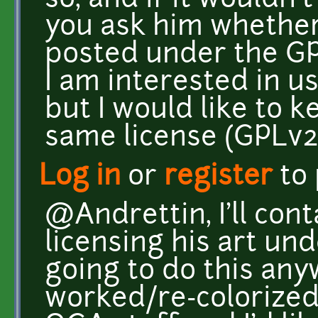
so, and if it wouldn
you ask him whether 
posted under the GP
I am interested in us
but I would like to 
same license (GPLv2
Log in
or
register
to
@Andrettin, I'll con
licensing his art un
going to do this anyw
worked/re-colorized