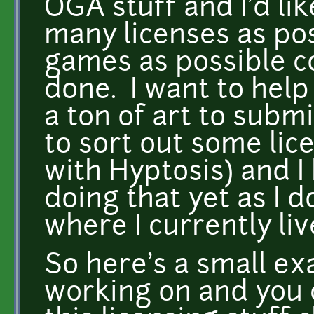
OGA stuff and I'd lik
many licenses as po
games as possible co
done. I want to help 
a ton of art to submi
to sort out some lice
with Hyptosis) and I
doing that yet as I 
where I currently liv
So here's a small ex
working on and you 