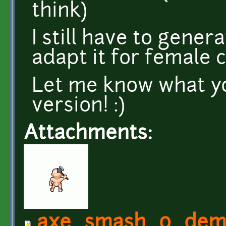
think)
I still have to gener
adapt it for female 
Let me know what you
version! :)
Attachments:
axe_smash_0_demo