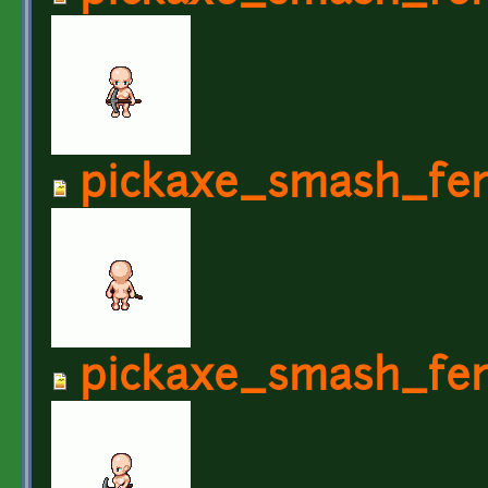
pickaxe_smash_fe
pickaxe_smash_fe