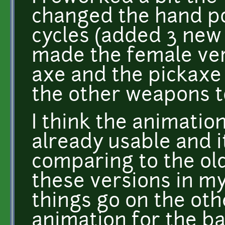
changed the hand po
cycles (added 3 new 
made the female ver
axe and the pickaxe a
the other weapons t
I think the animatio
already usable and i
comparing to the old 
these versions in my
things go on the othe
animation for the ba