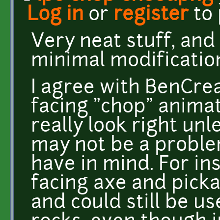
Log in
or
register
to
Very neat stuff, and
minimal modificatio
I agree with BenCrea
facing "chop" animat
really look right un
may not be a proble
have in mind. For ins
facing axe and picka
and could still be u