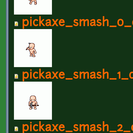
pickaxe_smash_0_
pickaxe_smash_1_d
pickaxe_smash_2_