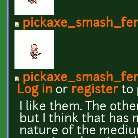
pickaxe_smash_fe
pickaxe_smash_fe
Log in
or
register
to
I like them. The oth
but I think that has
nature of the mediu