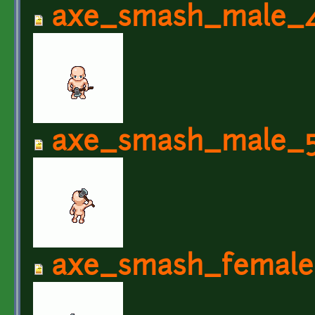
axe_smash_male_4
axe_smash_male_5
axe_smash_female