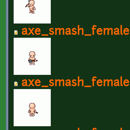
axe_smash_female
axe_smash_female