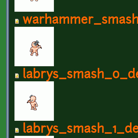
warhammer_smash
labrys_smash_0_de
labrys_smash_1_de