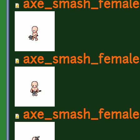
axe_smash_female
axe_smash_female
axe_smash_female