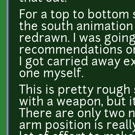
For a top to bottom 
the south animation
redrawn. I was goin
recommendations on 
I got carried away 
one myself.
This is pretty rough s
with a weapon, but i
There are only two 
arm position is reall