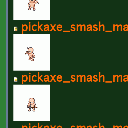
pickaxe_smash_ma
pickaxe_smash_ma