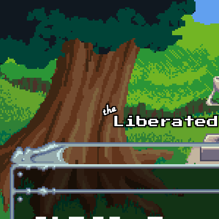
Skip to main content