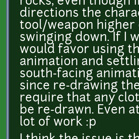
rocks, even though i
directions the charac
tool/weapon higher 
swinging down. If I 
would favor using th
animation and settlin
south-facing animati
since re-drawing th
require that any clo
be re-drawn. Even at
lot of work :p