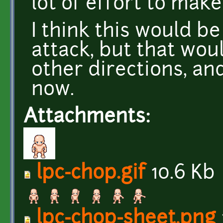
lot of effort to make 
I think this would b
attack, but that wou
other directions, and
now.
Attachments:
lpc-chop.gif
10.6 Kb
lpc-chop-sheet.png