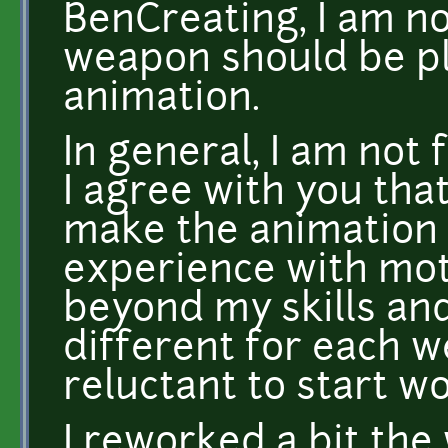
BenCreating, I am no
weapon should be p
animation.
In general, I am not 
I agree with you that 
make the animation 
experience with moti
beyond my skills and
different for each w
reluctant to start wo
I reworked a bit the