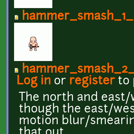
hammer_smash_1_d
hammer_smash_2_
Log in
or
register
to
The north and east/
though the east/west 
motion blur/smeari
that out.