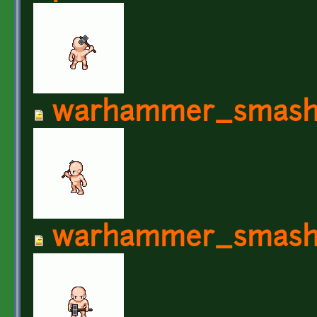
warhammer_smash
warhammer_smash