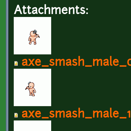
Attachments:
axe_smash_male_0
axe_smash_male_1