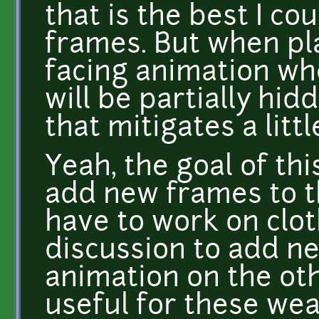
that is the best I co
frames. But when pla
facing animation wh
will be partially hid
that mitigates a littl
Yeah, the goal of th
add new frames to t
have to work on clot
discussion to add n
animation on the oth
useful for these wea