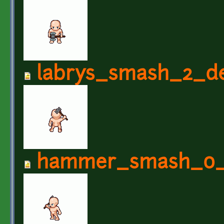
labrys_smash_2_de
hammer_smash_0_