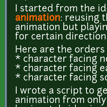
I started from the i
animation
: reusing 
animation but playi
for certain direction
Here are the orders 
* character facing nort
* character facing eas
* character facing sout
I wrote a script to 
animation from only