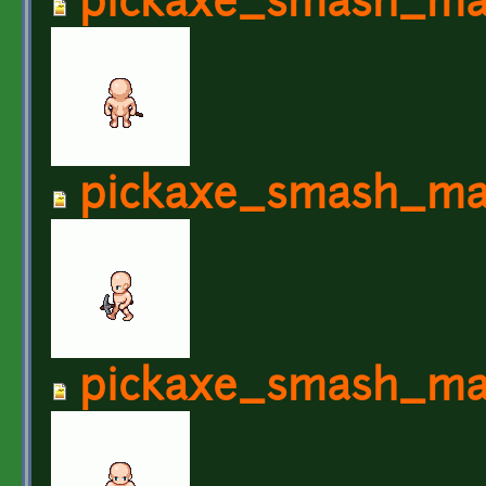
pickaxe_smash_ma
pickaxe_smash_ma
pickaxe_smash_ma