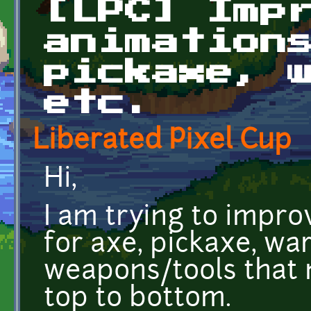
[LPC] Imp
animation
pickaxe, 
etc.
Liberated Pixel Cup
Hi,
I am trying to impro
for axe, pickaxe, w
weapons/tools that
top to bottom.