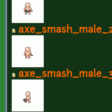
axe_smash_male_2
axe_smash_male_3