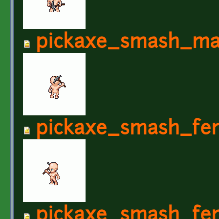
pickaxe_smash_ma
pickaxe_smash_fe
pickaxe_smash_fem