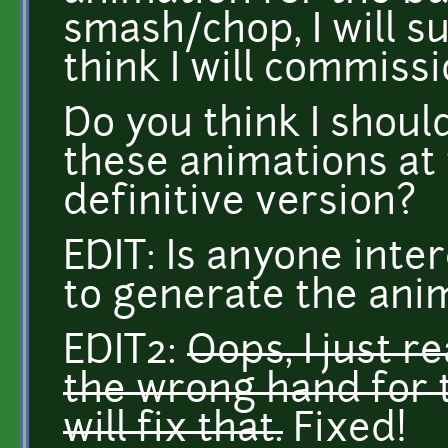
smash/chop, I will sure
think I will commis
Do you think I shou
these animations at t
definitive version?
EDIT: Is anyone inter
to generate the ani
EDIT2:
Oops, I just r
the wrong hand for t
will fix that.
Fixed!