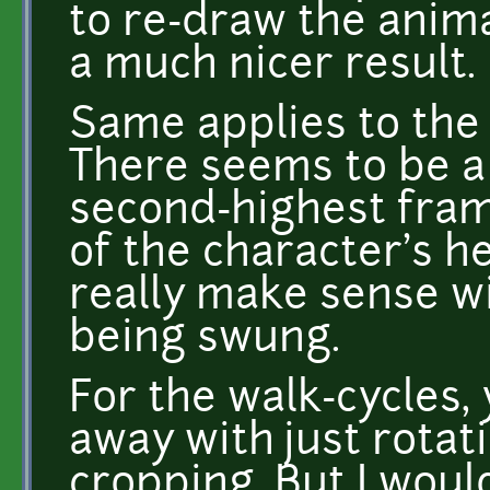
to re-draw the anima
a much nicer result.
Same applies to the
There seems to be a
second-highest fram
of the character's h
really make sense wi
being swung.
For the walk-cycles, 
away with just rotat
cropping. But I woul