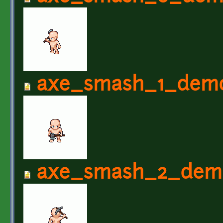
axe_smash_1_demo
axe_smash_2_demo