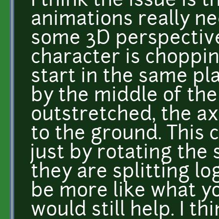
I think the issue is 
animations really n
some 3D perspective.
character is choppin
start in the same pl
by the middle of the
outstretched, the ax
to the ground. This 
just by rotating the s
they are splitting l
be more like what y
would still help. I th