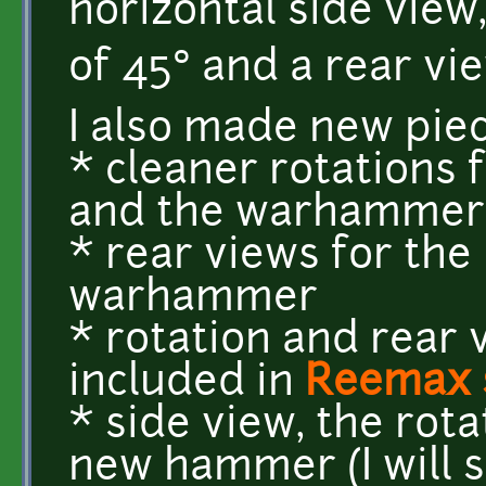
horizontal side view
of 45° and a rear vi
I also made new piec
* cleaner rotations 
and the warhammer
* rear views for the
warhammer
* rotation and rear 
included in
Reemax 
* side view, the rota
new hammer (I will s