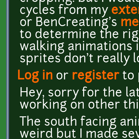
cycles from my
exte
or BenCreating's
me
to determine the rig
walking animations i
sprites don't really l
Log in
or
register
to
Hey, sorry for the la
working on other thi
The south facing ani
weird but I made se