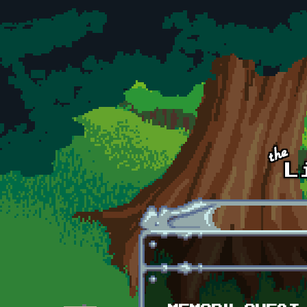
Skip to main content