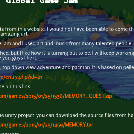
. Global Game Jam
sts from this website. I would not have been able to come this 
 amazing art.
 jam and I used art and music from many talented people i
ed, but I like how it is turning out to be. I will keep working
you guys like it.
er, top down view adventure and pacman. It is based on pel
ee/entry.php?id=21
 on this link
.com/games/2015/01/25/1536/MEMORY_QUEST.zip
the unity project. you can download the source files from he
.com/games/2015/01/25/1459/MEMORY.tar