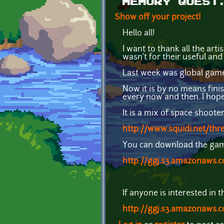
MEMORY QUEST
Show off your project!
Hello all!
I want to thank all the arti
wasn't for their useful and
Last week was global game
Now it is by no means finish
every now and then. I hope 
It is a mix of space shoot
http://www.squidi.net/thr
You can download the game
http://ggj.s3.amazonaws
If anyone is interested in 
http://ggj.s3.amazonaws