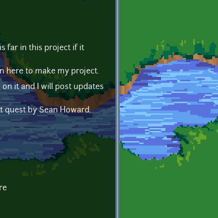
far in this project if it
n here to make my project.
 on it and I will post updates
let quest by Sean Howard.
re