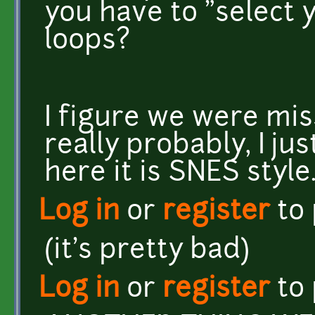
you have to "select y
loops?
I figure we were mis
really probably, I jus
here it is SNES style
Log in
or
register
to
(it's pretty bad)
Log in
or
register
to