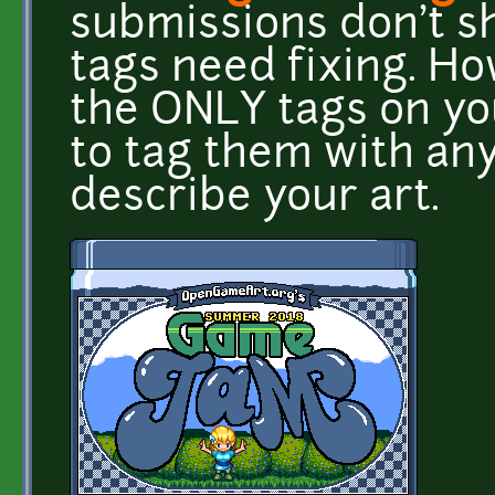
submissions don't sh
tags need fixing. H
the ONLY tags on yo
to tag them with an
describe your art.