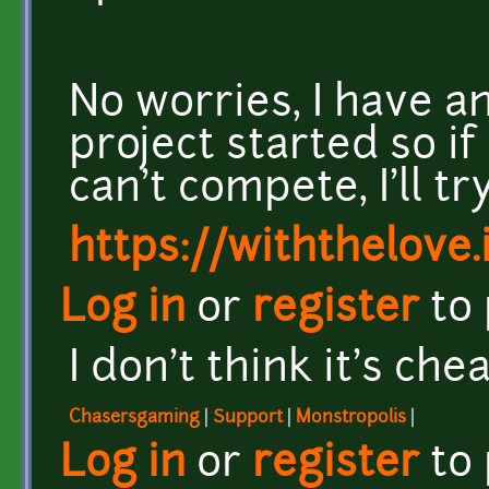
No worries, I have a
project started so 
can't compete, I'll tr
https://withthelove.i
Log in
or
register
to
I don't think it's chea
Chasersgaming
|
Support
|
Monstropolis
|
Log in
or
register
to