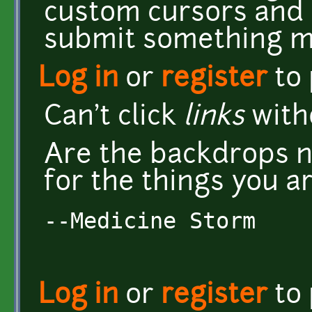
custom cursors and 
submit something mo
Log in
or
register
to
Can't click
links
witho
Are the backdrops n
for the things you a
--Medicine Storm
Log in
or
register
to