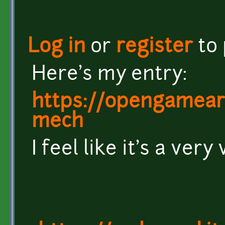
Log in
or
register
to
Here's my entry:
https://opengamear
mech
I feel like it's a very