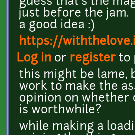
guess that's the mag
just before the jam.
a good idea :)
https://withthelove.i
Log in
or
register
to
this might be lame, b
work to make the ass
opinion on whether o
is worthwhile?
while making a loadi