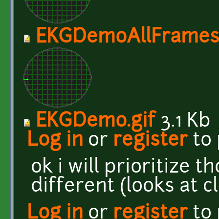
EKGDemoAllFrames.
EKGDemo.gif
3.1 Kb
Log in
or
register
to
ok i will prioritize 
different (looks at c
Log in
or
register
to