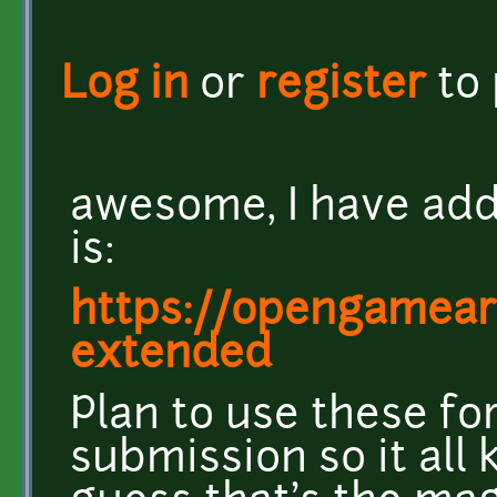
Log in
or
register
to
awesome, I have add
is:
https://opengameart
extended
Plan to use these f
submission so it all 