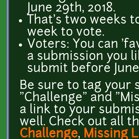
June 29th, 2018.
That's two weeks to
week to vote.
Voters: You can 'fa
a submission you li
submit before June
Be sure to tag your 
"Challenge" and "Mis
a link to your submis
well. Check out all t
Challenge
,
Missing L