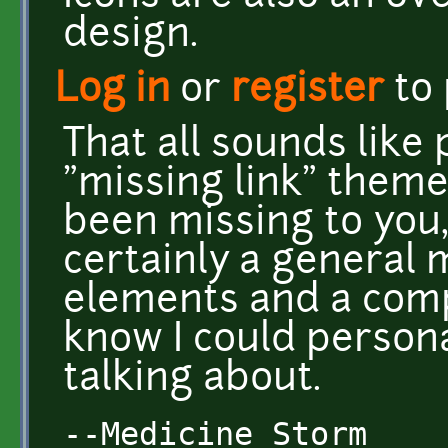
design.
Log in
or
register
to
That all sounds like 
"missing link" theme
been missing to you,
certainly a general 
elements and a compl
know I could persona
talking about.
--Medicine Storm