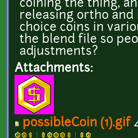
coining the thing, a
releasing ortho and 
choice coins in vario
the blend file so pe
adjustments?
Attachments:
possibleCoin (1).gif
4