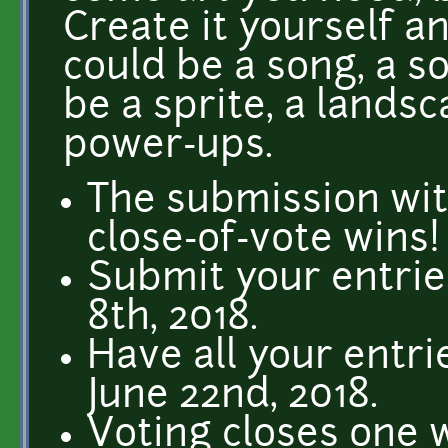
Create it yourself an
could be a song, a so
be a sprite, a landsc
power-ups.
The submission wit
close-of-vote wins!
Submit your entries
8th, 2018.
Have all your entri
June 22nd, 2018.
Voting closes one w