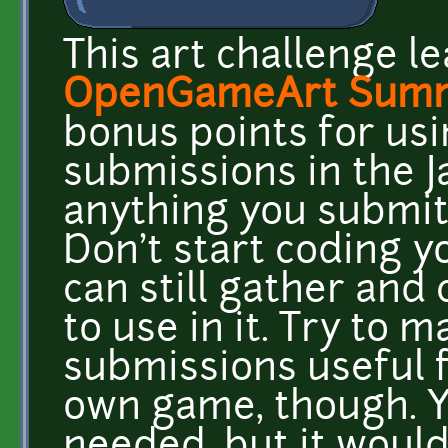
This art challenge le
OpenGameArt Summ
bonus points for usi
submissions in the J
anything you submit 
Don't start coding y
can still gather and 
to use in it. Try to 
submissions useful 
own game, though. Yo