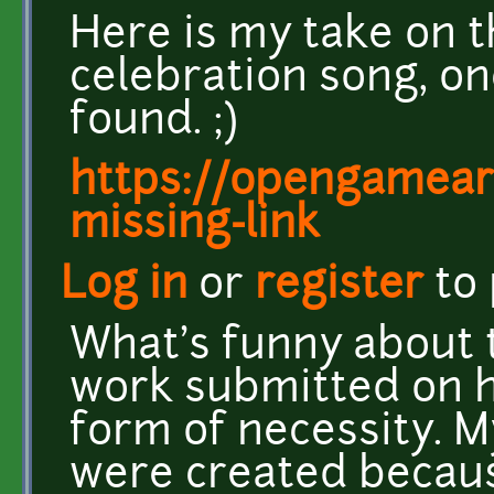
Here is my take on t
celebration song, on
found. ;)
https://opengamear
missing-link
Log in
or
register
to
What's funny about t
work submitted on 
form of necessity. M
were created becaus