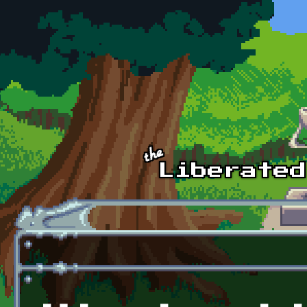
Skip to main content