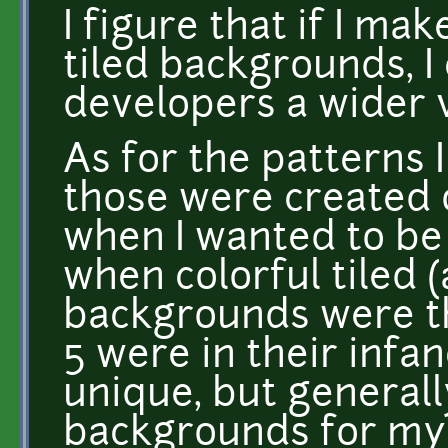
I figure that if I m
tiled backgrounds, I 
developers a wider v
As for the patterns 
those were created 
when I wanted to be
when colorful tiled 
backgrounds were t
5 were in their infan
unique, but generall
backgrounds for my p