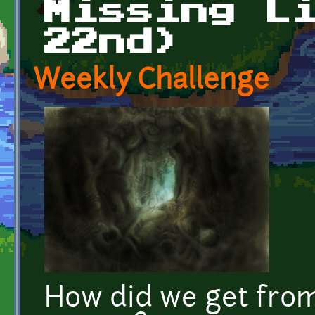
Missing L
22nd)
Weekly Challenge
How did we get fro