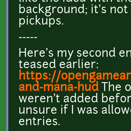
background; it's not
pickups.
-----
Here's my second ent
teased earlier:
https://opengameart
and-mana-hud
The o
weren't added befor
unsure if I was allo
entries.