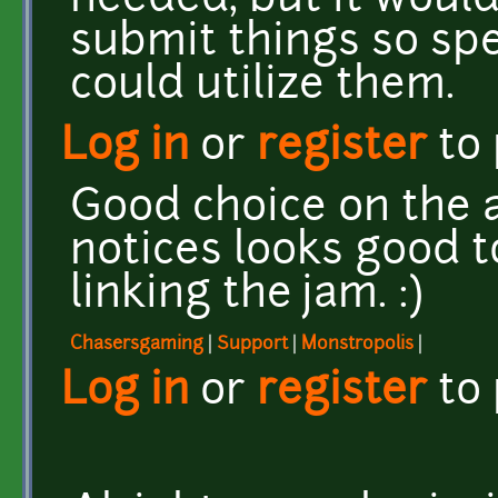
needed, but it would
submit things so spe
could utilize them.
Log in
or
register
to
Good choice on the a
notices looks good t
linking the jam. :)
Chasersgaming
|
Support
|
Monstropolis
|
Log in
or
register
to