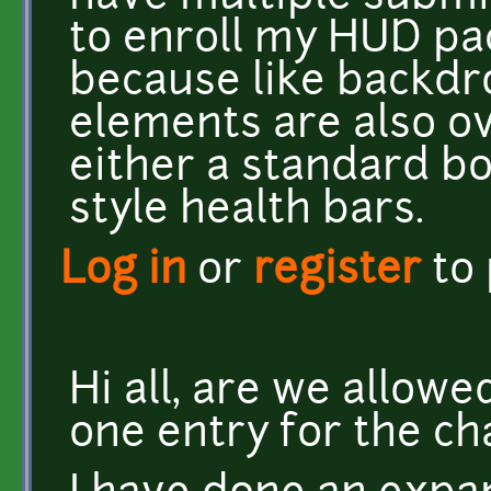
to enroll my HUD pac
because like backdr
elements are also o
either a standard 
style health bars.
Log in
or
register
to
Hi all, are we allow
one entry for the c