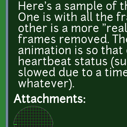
Here's a sample of t
One is with all the f
other is a more "rea
frames removed. The
animation is so that
heartbeat status (su
slowed due to a time
whatever).
Attachments: