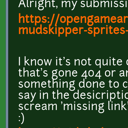
Alright, my submissio
https://opengamear
mudskipper-sprites-
I know it's not quite
that's gone 404 or a
something done to co
say in the desicript
scream 'missing link
:)