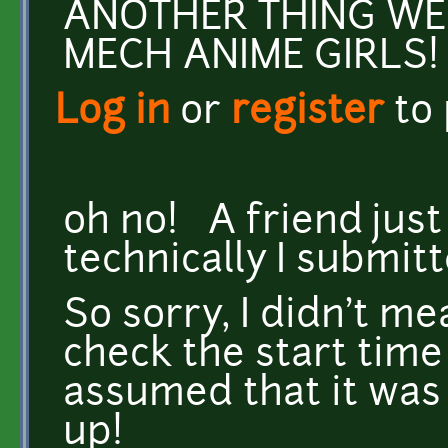
ANOTHER THING WE
MECH ANIME GIRLS!
Log in
or
register
to
oh no! A friend just
technically I submit
So sorry, I didn't me
check the start time 
assumed that it was 
up!