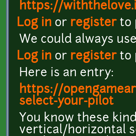
https://withthelove.i
Log in
or
register
to
We could always us
Log in
or
register
to
Here is an entry:
https://opengamear
select-your-pilot
You know these kind
vertical/horizontal 