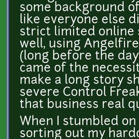
some background o
like everyone else d
strict limited online
well, using Angelfir
(long before the da
came of the necessity 
make a long story s
severe Control Freak
that business real q
When I stumbled on 
sorting out my harddr