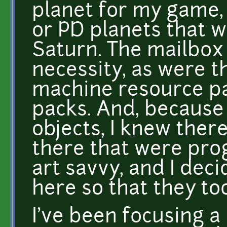
planet for my game, 
or PD planets that w
Saturn. The mailbox 
necessity, as were th
machine resource pa
packs. And, because
objects, I knew ther
there that were pr
art savvy, and I dec
here so that they to
I've been focusing a 