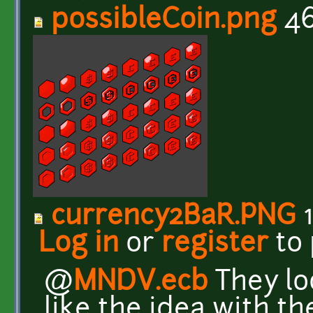
possibleCoin.png
46
currency2BaR.PNG
1
Log in
or
register
to
@
MNDV.ecb
They loo
like the idea with t