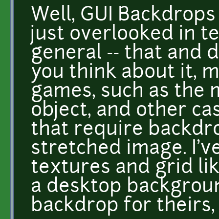
Well, GUI Backdrops 
just overlooked in t
general -- that and d
you think about it, 
games, such as the 
object, and other ca
that require backdrop
stretched image. I'v
textures and grid lik
a desktop backgroun
backdrop for theirs, 