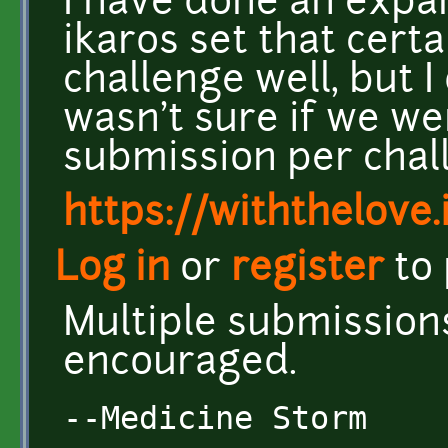
I have done an expan
ikaros set that certa
challenge well, but I 
wasn't sure if we we
submission per cha
https://withthelove.i
Log in
or
register
to
Multiple submission
encouraged.
--Medicine Storm