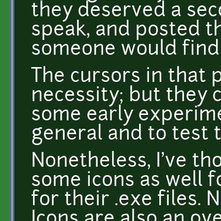
they deserved a seco
speak, and posted t
someone would find
The cursors in that
necessity; but they 
some early experimen
general and to test 
Nonetheless, I've th
some icons as well 
for their .exe files. 
Icons are also an ov