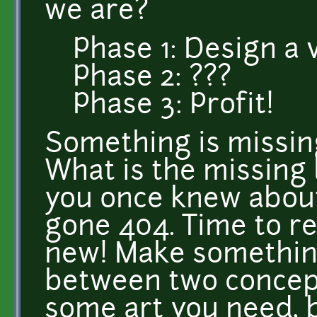
we are?
Phase 1: Design a
Phase 2: ???
Phase 3: Profit!
Something is missin
What is the missing 
you once knew abou
gone 404. Time to re
new! Make something
between two concep
some art you need, b