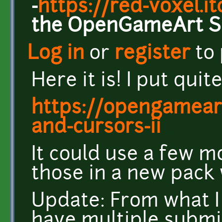
-
https://red-voxel.it
the OpenGameArt S
Log in
or
register
to
Here it is! I put quit
https://opengamear
and-cursors-ii
It could use a few mo
those in a new pack 
Update: From what I 
have multiple submiss