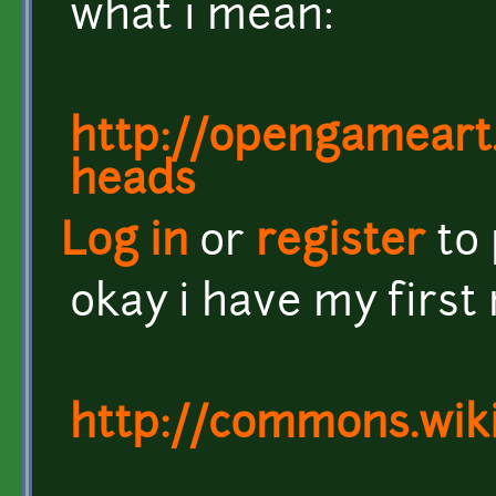
what i mean:
http://opengameart
heads
Log in
or
register
to
okay i have my first 
http://commons.wik