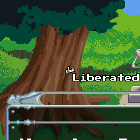
Skip to main content