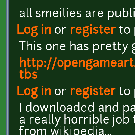
all smeilies are pub
Log in
or
register
to
This one has pretty 
http://opengameart
tbs
Log in
or
register
to
I downloaded and pa
a really horrible jo
from wikipedia...