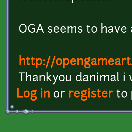
OGA seems to have a
http://opengameart
Thankyou danimal i wi
Log in
or
register
to