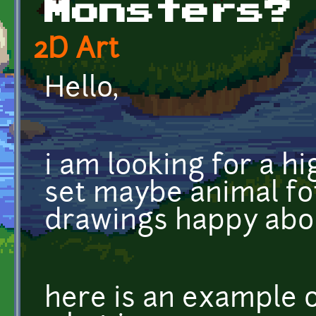
Monsters?
2D Art
Hello,
i am looking for a h
set maybe animal fot
drawings happy abo
here is an example 