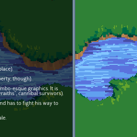
lace).
erty, though).
imbo-esque graphics. It is
aiths", cannibal survivors).
nd has to fight his way to
le.