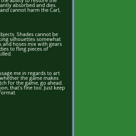
he ability to restore the
stantly absorbed and dies.
and cannot harm the Carl,
ubjects. Shades cannot be
king silhouettes somewhat
es and hoses mix with gears
ies to fling pieces of
lled.
essage me in regards to art
on whether the game makes
tch for the game, go ahead.
ion, that's fine too. Just keep
 format.