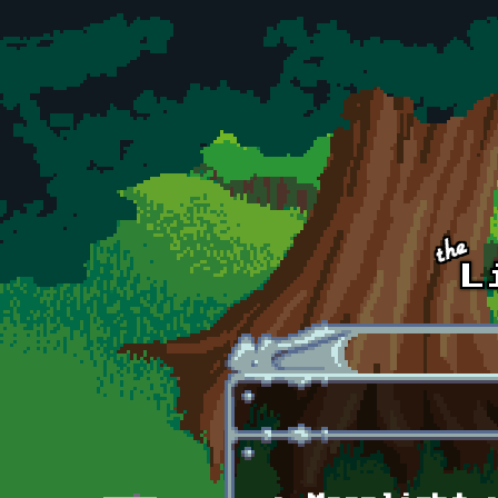
Skip to main content