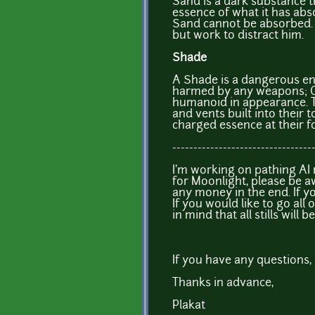
Sand is a dark substance t
essence of what it has abs
Sand cannot be absorbed.
but work to distract him.
Shade
A Shade is a dangerous en
harmed by any weapons; 
humanoid in appearance. Th
and vents built into their 
charged essence at their 
---------------------------------
I'm working on pathing AI r
for Moonlight, please be 
any money in the end. If y
If you would like to go all 
in mind that all stills wil
If you have any questions, 
Thanks in advance,
Plakat