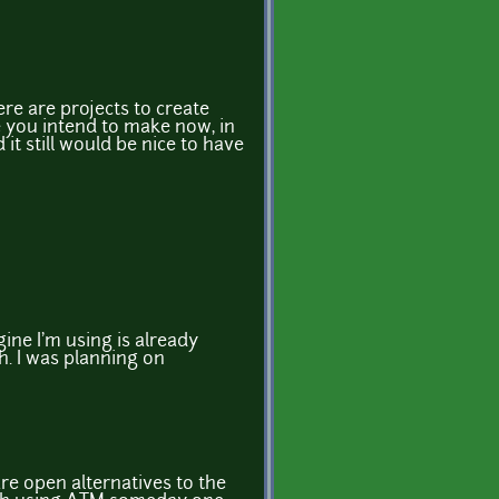
ere are projects to create
e you intend to make now, in
t still would be nice to have
gine I'm using is already
h. I was planning on
are open alternatives to the