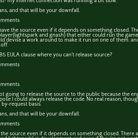
t- my internet connection was running a bit slow.
s, and that will be your downfall.
comments
 to have the source even if it depends on something closed. Th
 player(lightspark and gnash) that either could run the gam
d devise a work around to make it run on one of them. and i
off.
S EULA clause where you can't release source?
comments
comments
not going to release the source to the public because the en
ose I could always release the code. No real reason, thoug
 by-request basis.
s, and that will be your downfall.
comments
se the source even if it depends on something closed. There 