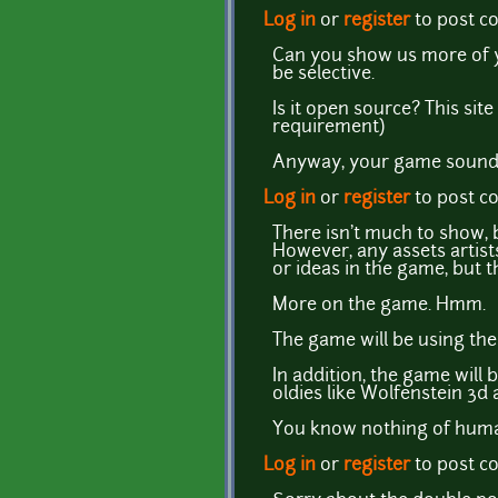
Log in
or
register
to post 
Can you show us more of 
be selective.
Is it open source? This sit
requirement)
Anyway, your game sounds
Log in
or
register
to post 
There isn't much to show, bu
However, any assets artist
or ideas in the game, but 
More on the game. Hmm.
The game will be using the
In addition, the game will
oldies like Wolfenstein 3d
You know nothing of human
Log in
or
register
to post 