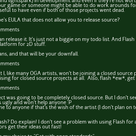
and lightspark) in development and even if they're not w
your game or someone might be able to do work arounds for
 useful to have even if both of those projects went dead.
obe's EULA that does not allow you to release source?
comments
n release it. It's just not a biggie on my todo list. And Flash
latform for 2D stuff.
s, and that will be your downfall.
comments
t I, like many OGA artists, won't be joining a closed source p
ising for closed source projects at all. Also, flash *ew*, g
comments
ject was going to be completely closed source. But I don't se
t's ugly and won't help anyone :P
 to anyone if that's the wish of the artist (I don't plan on t
sh? Do explain! I don't see a problem with using Flash for a
rs get their ideas out fast!