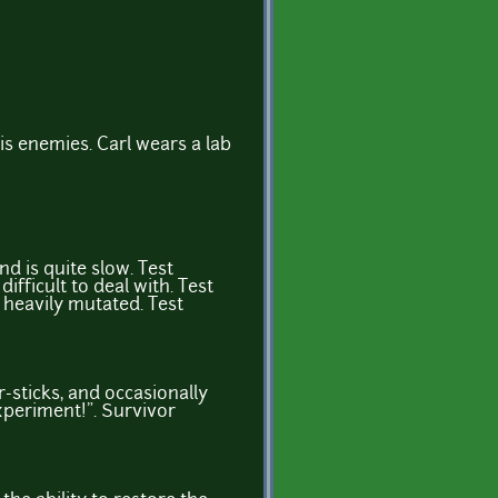
his enemies. Carl wears a lab
d is quite slow. Test
fficult to deal with. Test
 heavily mutated. Test
r-sticks, and occasionally
experiment!”. Survivor