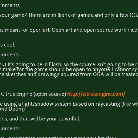
comments
your game? There are millions of games and only a few O
e is meant for open art. Open art and open source work nice 
 cool.
comments
t it's going to be in Flash, so the source isn't going to be r
s make for the game should be open to anyone. I cannot sp
the sketches and drawings aquired from OGA will be treate
 Citrus engine (open source)
http://citrusengine.com/
 be using a light/shadow system based on raycasting (like 
 and Doom).
s, and that will be your downfall.
comments