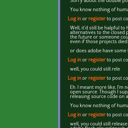
Sorry about the double pos
You know nothing of human
Log in
or
register
to post 
Well, it'd still be halpful
alternatives to the closed
the future or someone coul
even if those projects died 
or does adobe have some B
Log in
or
register
to post 
well, you could still rele
Log in
or
register
to post 
Eh. I meant more like, I'm 
open source. Though I supp
releasing source code on a
You know nothing of human
Log in
or
register
to post 
well, you could still relea