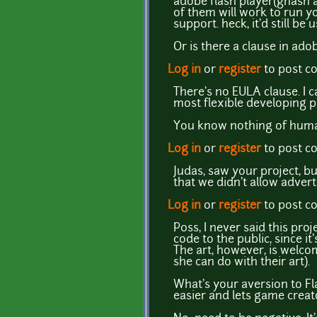
adobe flash player(gnash 
of them will work to run 
support. heck, it'd still be
Or is there a clause in ad
Log in
or
register
to post 
There's no EULA clause. I ca
most flexible developing p
You know nothing of human
Log in
or
register
to post 
Judas, saw your project, bu
that we didn't allow advert
Log in
or
register
to post 
P0ss, I never said this pro
code to the public, since i
The art, however, is welcome
she can do with their art).
What's your aversion to Fla
easier and lets game creato