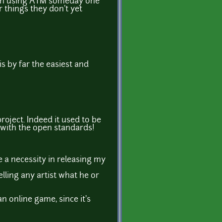
orth using ATM someday one
 things they don't yet
 is by far the easiest and
roject. Indeed it used to be
et with the open standards!
e a necessity in releasing my
elling any artist what he or
n online game, since it's