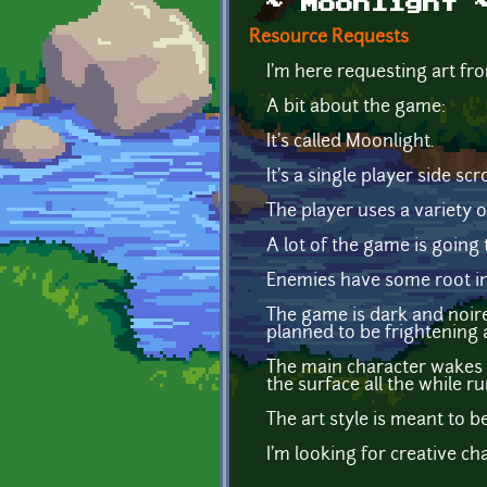
~ Moonlight 
Resource Requests
I'm here requesting art f
A bit about the game:
It's called Moonlight.
It's a single player side scro
The player uses a variety 
A lot of the game is going 
Enemies have some root in 
The game is dark and noire-
planned to be frightening a
The main character wakes d
the surface all the while r
The art style is meant to b
I'm looking for creative ch