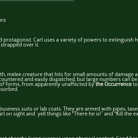
-----------------------------------------
ers
ed protagonist. Carl uses a variety of powers to extinguish 
 strapped over it.
lth, melee creature that hits for small amounts of damage an
countered and easily dispatched, but large numbers can be di
 of forms, from apparently unaffected by
the Occurrence
to
bsorbed.
business suits or lab coats. They are armed with pipes, tase
rl on sight and yell things like “There he is!” and “Kill the 