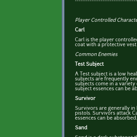
---------------------------------
Player Controlled Charact
Carl
Carl is the player controll
coat with a protective vest
Common Enemies
Test Subject
A Test subject is a low hea
subjects are frequently en
subjects come in a variety
subject essences can be a
Survivor
Survivors are generally in 
pistols. Survivors attack Ca
essences can be absorbed.
Sand