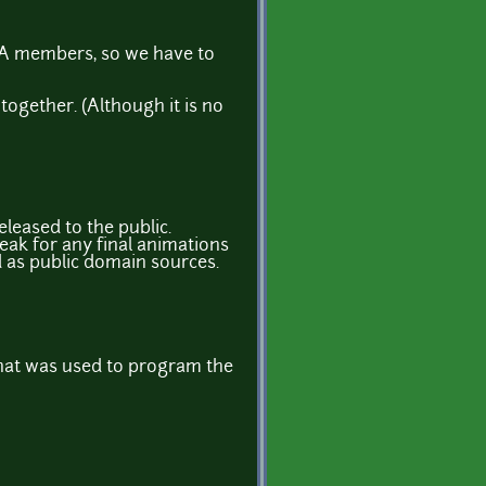
GA members, so we have to
together. (Although it is no
eleased to the public.
eak for any final animations
d as public domain sources.
what was used to program the