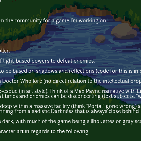
~
rom the community for a game I'm working on.
ller.
of light-based powers to defeat enemies.
to be based on shadows and reflections (code for this is in p
Doctor Who lore (no direct relation to the intellectual prop
esque (in art style). Think of a Max Payne narrative with L
t times and enemies can be disconcerting (test subjects, "wr
eep within a massive facility (think "Portal" gone wrong) a
unning from a sadistic Darkness that is always close behind.
e dark, with much of the game being sillhouettes or gray sca
aracter art in regards to the following: