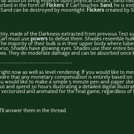
hat absorbs living essence upon physical contact. Sand has t
orbed in the form of
Flickers
. If Carl touches
Sand
, he is in
 Sand can be destroyed by moonlight.
Flickers
created by S
tity, made of the Darkness extracted from previous Test s
Carl must use
powers
to defeat them. Shades resemble hul
e majority of their bulk is in their upper body where tub
torso. Shades have glowing eyes. Shades use their entire bod
foes. They do moderate damage and can be absorbed once ki
-----------------------------------------
ight now as well as level rendering. If you would like to m
aware that any monetary compensation is entirely based 
ou would like to make a simple 5 minute pen-and-paper ske
out and spend 30 hours illustrating a detailed digital illustrat
l be vectorized and animated for the final game, regardless of
I'll answer them in the thread.