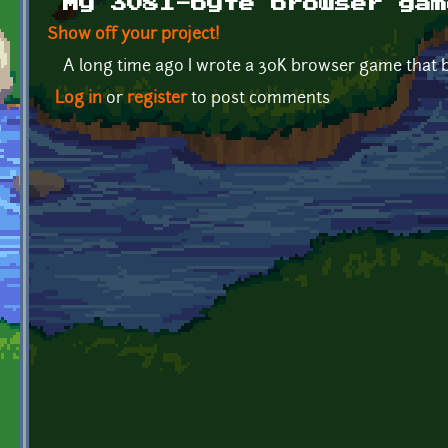
My 3081-byte browser gam
Show off your project!
A long time ago I wrote a 30K browser game that b
Log in
or
register
to post comments