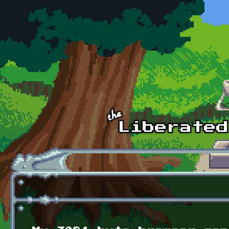
Skip to main content