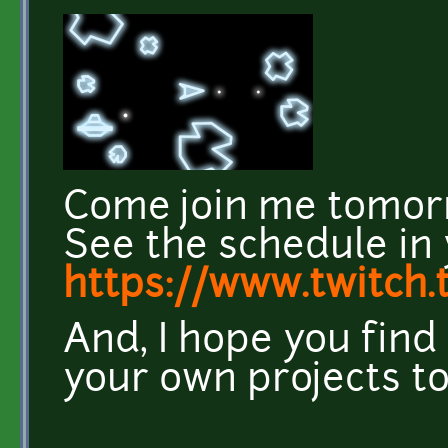
Come join me tomor
See the schedule in 
https://www.twitch.
And, I hope you find 
your own projects to