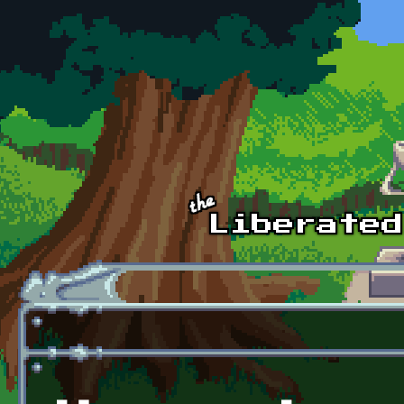
Skip to main content