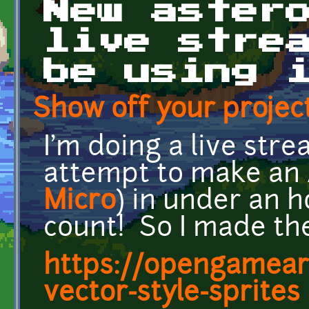
New aster
live stre
be using 
Show off your project
I'm doing a live str
attempt to make an 
Micro
) in under an h
count! So I made the
https://opengameart
vector-style-sprites