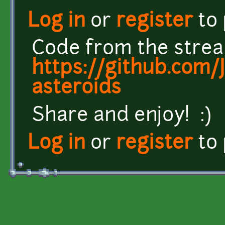
Log in
or
register
to
Code from the strea
https://github.com/
asteroids
Share and enjoy! :)
Log in
or
register
to