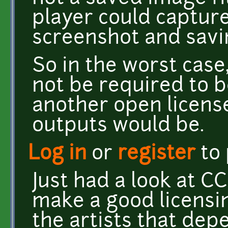
player could capture
screenshot and savin
So in the worst case
not be required to 
another open license
outputs would be.
Log in
or
register
to
Just had a look at CC
make a good licensing
the artists that de