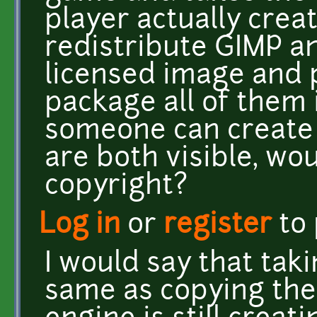
player actually creat
redistribute GIMP a
licensed image and 
package all of them i
someone can create
are both visible, wo
copyright?
Log in
or
register
to
I would say that tak
same as copying th