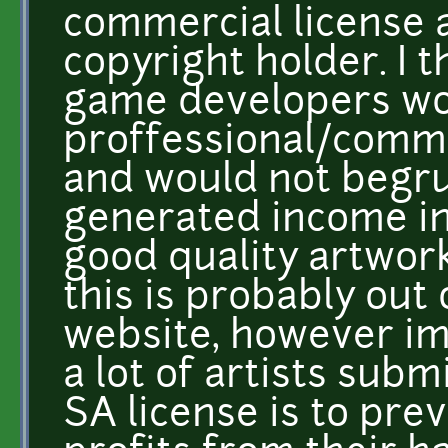
commercial license a
copyright holder. I t
game developers wo
proffessional/comm
and would not begru
generated income in 
good quality artwor
this is probably out 
website, however im
a lot of artists sub
SA license is to pre