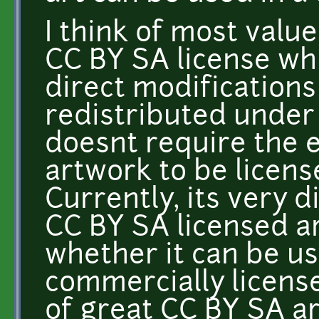
I think of most valu
CC BY SA license whi
direct modifications
redistributed under
doesnt require the 
artwork to be licen
Currently, its very d
CC BY SA licensed ar
whether it can be u
commercially licens
of great CC BY SA ar