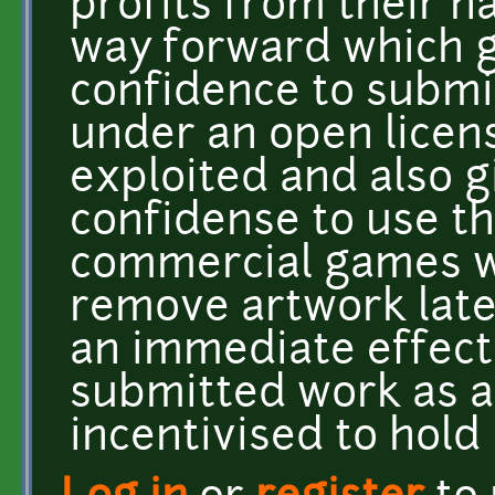
profits from their h
way forward which gi
confidence to submi
under an open licen
exploited and also 
confidense to use th
commercial games wi
remove artwork later
an immediate effect 
submitted work as ar
incentivised to hold