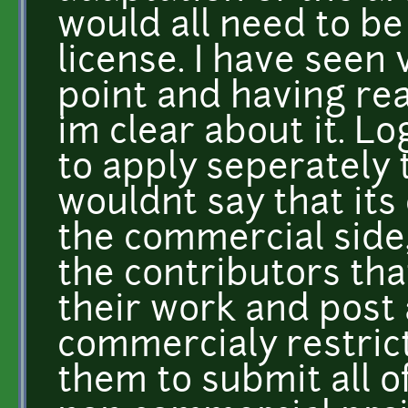
would all need to b
license. I have seen 
point and having read
im clear about it. Lo
to apply seperately t
wouldnt say that its 
the commercial side,
the contributors tha
their work and post a
commercialy restrict
them to submit all o