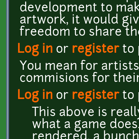
development to make 
artwork, it would gi
freedom to share th
Log in
or
register
to
You mean for artist
commisions for their
Log in
or
register
to
This above is real
what a game does.
rendered, a bunch 