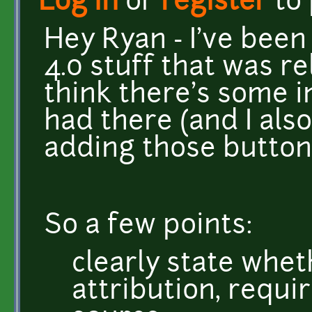
Log in
or
register
to
Hey Ryan - I've been
4.0 stuff that was r
think there's some i
had there (and I also
adding those button
So a few points:
clearly state whet
attribution, requ