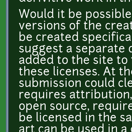
Would it be possibl
versions of the cre
be created specifical
suggest a separate 
added to the site to 
these licenses. At t
submission could cle
requires attribution
open source, requir
be licensed in the 
art can be used in 