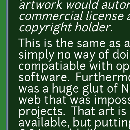
artwork would automa
commercial license a
copyright holder.
This is the same as 
simply no way of doin
compatiable with op
software. Furthermo
was a huge glut of N
web that was impossi
projects. That art is
available, but putti