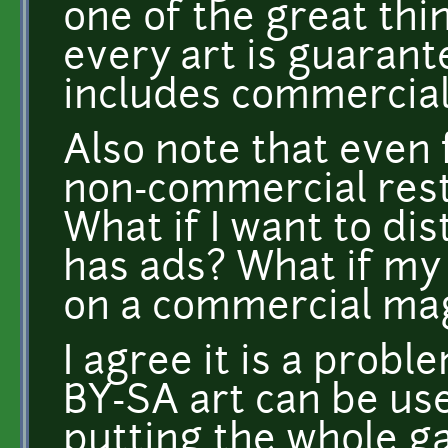
one of the great thi
every art is guaran
includes commercial
Also note that even 
non-commercial rest
What if I want to di
has ads? What if my
on a commercial ma
I agree it is a proble
BY-SA art can be us
putting the whole g