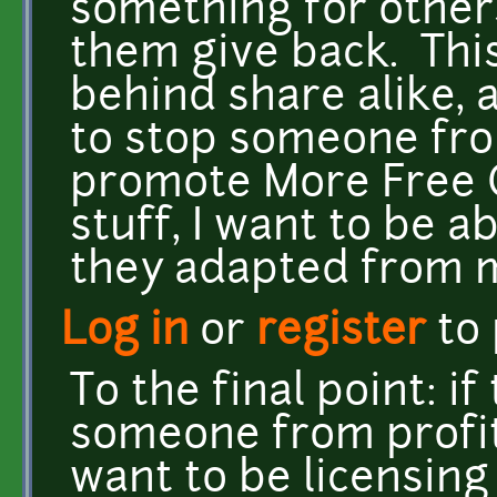
something for others 
them give back. This
behind share alike, a
to stop someone fro
promote More Free C
stuff, I want to be a
they adapted from m
Log in
or
register
to
To the final point: i
someone from profiti
want to be licensin