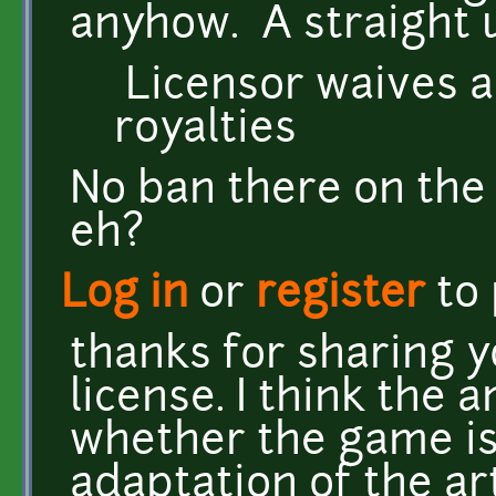
anyhow. A straight 
Licensor waives an
royalties
No ban there on the
eh?
Log in
or
register
to
thanks for sharing y
license. I think the 
whether the game is
adaptation of the a