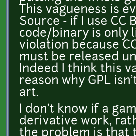
This vagueness is e
Source - if I use CC
code/binary is only l
violation because C
must be released un
Indeed I think this 
reason why GPL isn't
art.
I don't know if a ga
derivative work, rath
the problem is that t