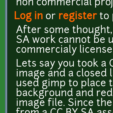
non commercial proj
Log in
or
register
to
After some thought,
SA work cannot be u
commercialy license
Lets say you took a
image and a closed l
used gimp to place 
background and redi
image file. Since th