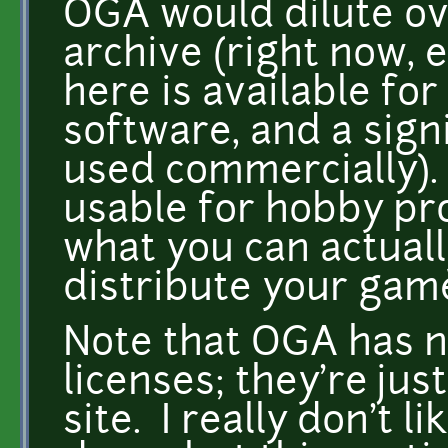
OGA would dilute ove
archive (right now, e
here is available fo
software, and a signi
used commercially). 
usable for hobby proj
what you can actuall
distribute your game
Note that OGA has n
licenses; they're jus
site. I really don't l