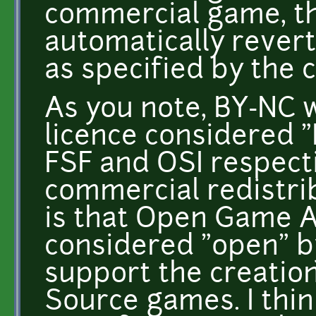
commercial game, t
automatically revert
as specified by the 
As you note, BY-NC w
licence considered "
FSF and OSI respect
commercial redistri
is that Open Game Ar
considered "open" by
support the creatio
Source games. I think