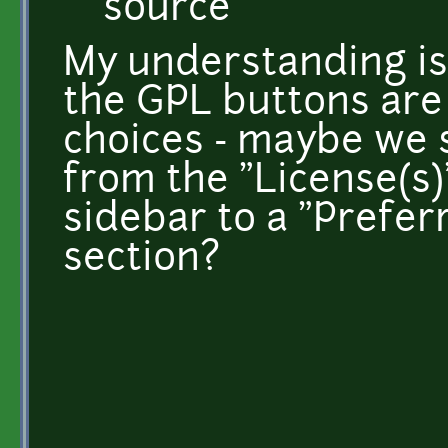
source
My understanding is 
the GPL buttons are 
choices - maybe we 
from the "License(s)
sidebar to a "Prefer
section?