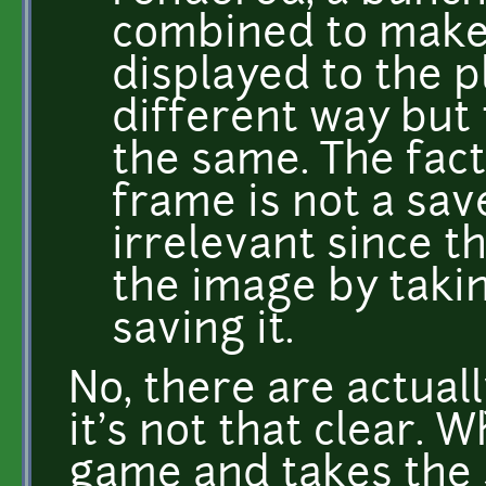
combined to make
displayed to the pl
different way but 
the same. The fac
frame is not a sav
irrelevant since t
the image by taki
saving it.
No, there are actual
it's not that clear. 
game and takes the s