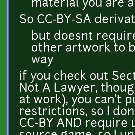
material you are a
So CC-BY-SA derivat
but doesnt requir
other artwork to 
way
if you check out Sect
Not A Lawyer, thoug
at work), you can't p
restrictions, so I do
CC-BY AND require u