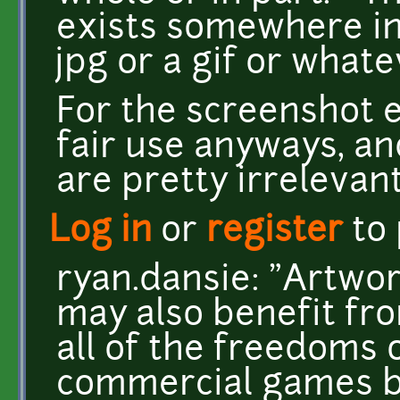
exists somewhere in
jpg or a gif or whate
For the screenshot e
fair use anyways, an
are pretty irrelevant
Log in
or
register
to
ryan.dansie: "Artwor
may also benefit fro
all of the freedoms 
commercial games bu