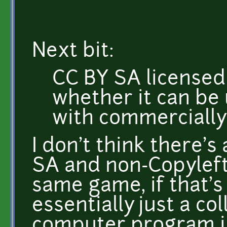
Next bit:
CC BY SA licensed 
whether it can be
with commercially
I don't think there's
SA and non-Copyleft
same game, if that's 
essentially just a co
computer program in