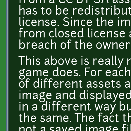
from a CC BY SA ass
has to be redistrib
license. Since the i
from closed license 
breach of the owner
This above is really
game does. For each
of different assets
image and displayed t
in a different way b
the same. The fact t
not a saved image fil