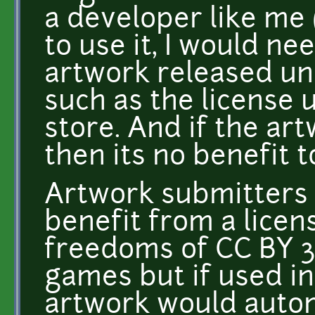
a developer like me (
to use it, I would nee
artwork released und
such as the license 
store. And if the ar
then its no benefit t
Artwork submitters 
benefit from a licens
freedoms of CC BY 3
games but if used i
artwork would automa