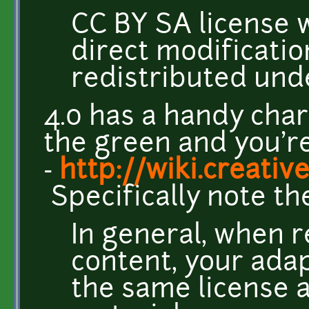
CC BY SA license w
direct modificatio
redistributed und
4.0 has a handy chart
the green and you'r
-
http://wiki.creat
Specifically note th
In general, when 
content, your adap
the same license a