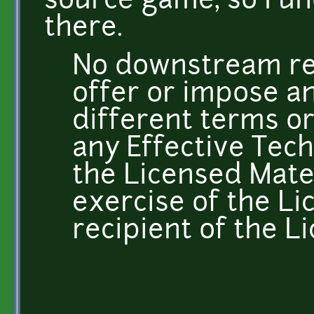
source game, so I u
there.
No downstream res
offer or impose an
different terms or
any Effective Tech
the Licensed Mater
exercise of the Li
recipient of the L