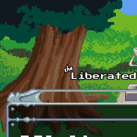
Skip to main content