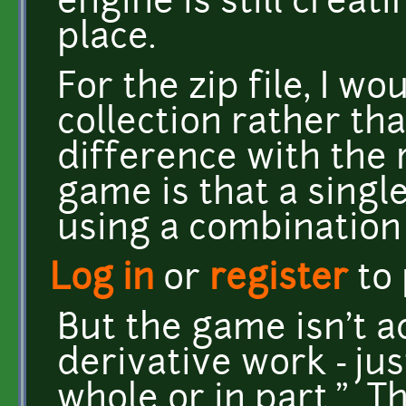
engine is still creat
place.
For the zip file, I wo
collection rather th
difference with the
game is that a singl
using a combination
Log in
or
register
to
But the game isn't a
derivative work - jus
whole or in part." Th