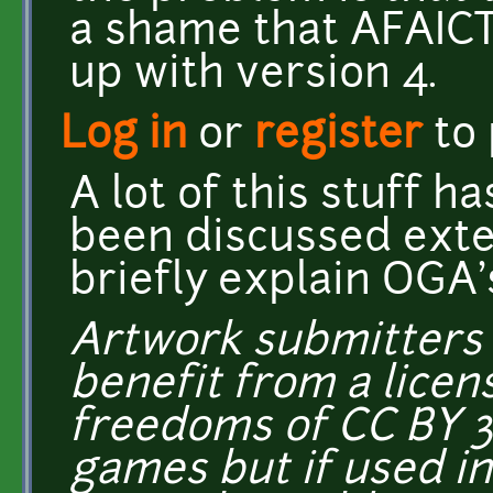
a shame that AFAICT 
up with version 4.
Log in
or
register
to
A lot of this stuff h
been discussed exten
briefly explain OGA's
Artwork submitters 
benefit from a licens
freedoms of CC BY 3
games but if used i