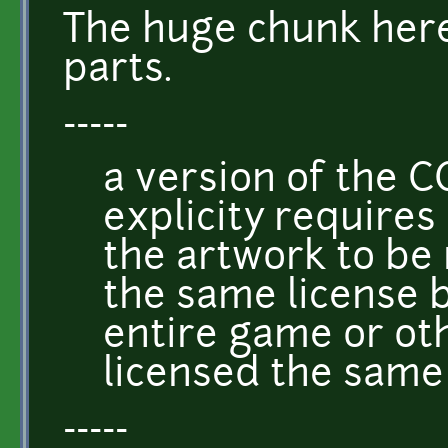
The huge chunk here
parts.
-----
a version of the C
explicity requires
the artwork to be
the same license 
entire game or ot
licensed the same
-----