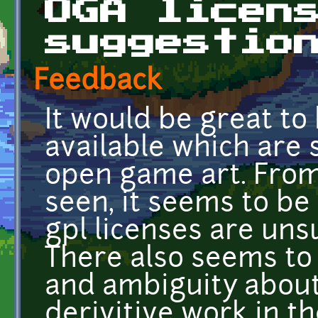
OGA licen
suggestio
Feedback
It would be great to 
available which are 
open game art. From
seen, it seems to be
gpl licenses are uns
There also seems to
and ambiguity about
derivitive work in th