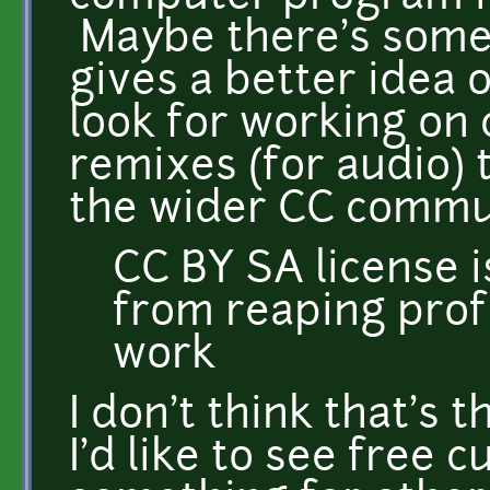
Maybe there's somet
gives a better idea on
look for working on c
remixes (for audio) t
the wider CC commu
CC BY SA license i
from reaping prof
work
I don't think that's t
I'd like to see free c