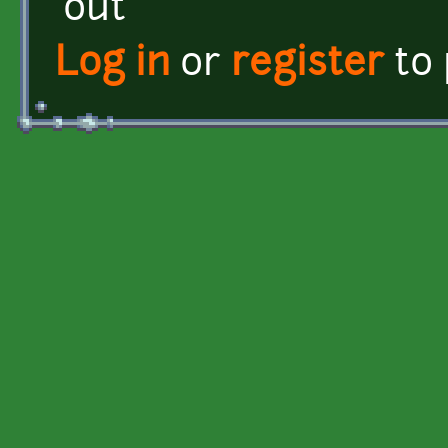
out
Log in
or
register
to