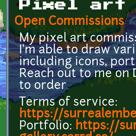
Pixel art
Open Commissions
My pixel art commis
I'm able to draw var
including icons, portr
Reach out to me on
to order
Terms of service:
https://surrealembe
Portfolio:
https://su