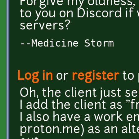
Forgive my oldness,
to you on Discord if
servers?
--Medicine Storm
Log in
or
register
to
Oh, the client just s
I add the client as "
I also have a work 
proton.me) as an alt