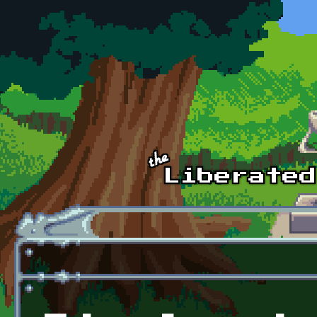
Skip to main content