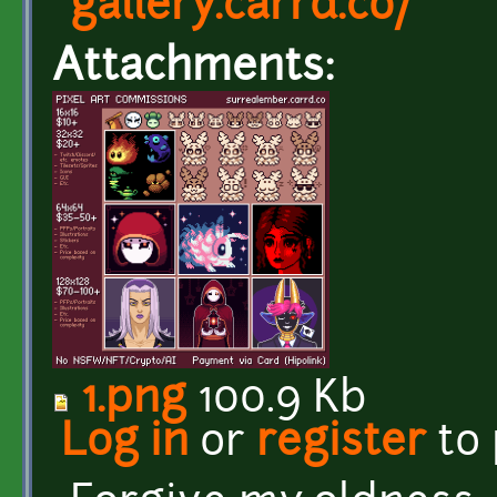
gallery.carrd.co/
Attachments:
1.png
100.9 Kb
Log in
or
register
to