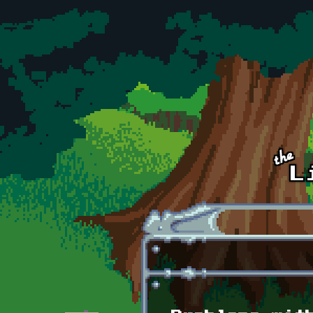
Skip to main content