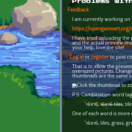
Problems wit
Feedback
I am currently working on t
https://opengameart.org/c
I have tried uploading th
and the actual preview ima
your help, love the site!
Log in
or
register
to post 
That is to allow the pres
oversized pictures. Changi
thumbnails are the same si
P.S. Combination-word tags 
"16x16,
16x16 tiles
, til
One of each word is more e
"16x16, tiles, grass, gr