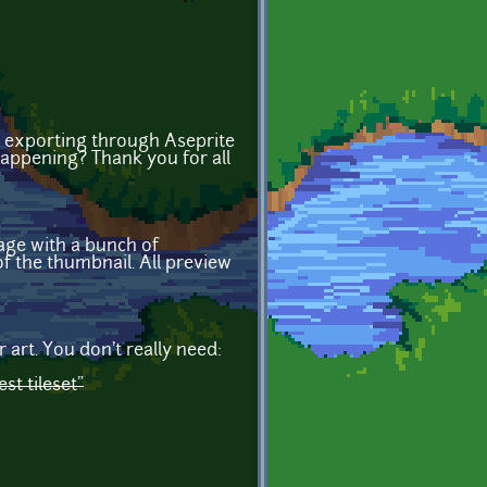
 exporting through Aseprite
happening? Thank you for all
age with a bunch of
f the thumbnail. All preview
 art. You don't really need:
est tileset"