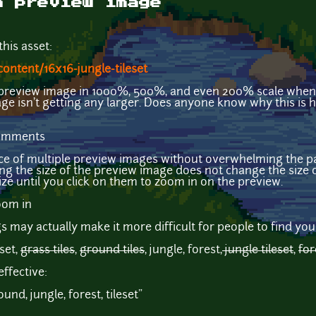
h preview image
his asset:
ontent/16x16-jungle-tileset
e preview image in 1000%, 500%, and even 200% scale when
ge isn't getting any larger. Does anyone know why this is 
comments
ence of multiple preview images without overwhelming the p
ng the size of the preview image does not change the size o
ze until you click on them to zoom in on the preview.
may actually make it more difficult for people to find your
eset,
grass tiles
,
ground tiles
, jungle, forest,
jungle tileset
,
for
ffective:
ound, jungle, forest, tileset"