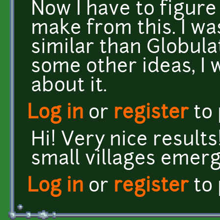
Now I have to figure
make from this. I wa
similar than Globula
some other ideas, I 
about it.
Log in
or
register
to
Hi! Very nice results!
small villages emerg
Log in
or
register
to