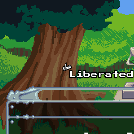
Skip to main content