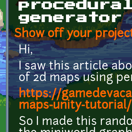
procedura
generator
Show off your project
Hi,
I saw this article a
of 2d maps using per
https://gamedevaca
maps-unity-tutorial/
So I made this rand