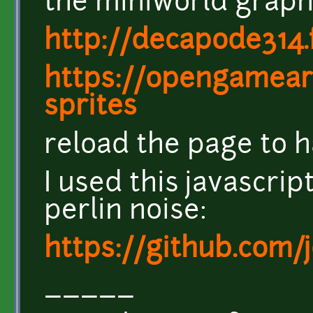
the miniworld graphi
http://decapode314.
https://opengamear
sprites
reload the page to h
I used this javascri
perlin noise:
https://github.com/
_____