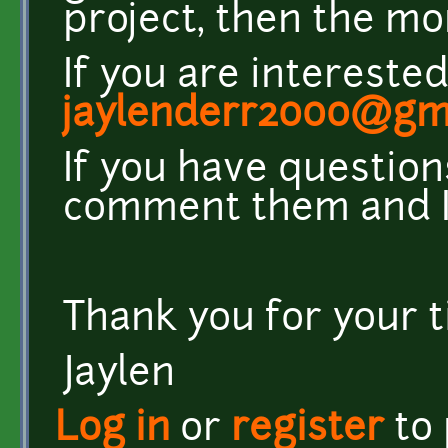
project, then the mo
If you are intereste
jaylenderr2000@gm
If you have question
comment them and I 
Thank you for your 
Jaylen
Log in
or
register
to