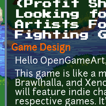
(Profit S
Looking f
Artists F
Fighting 
Game Design
Hello OpenGameArt
This game is like a 
Brawlhalla, and Xen
will feature indie c
respective games. It