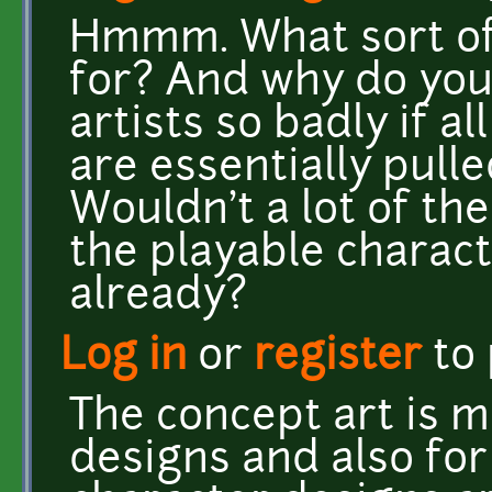
Hmmm. What sort of 
for? And why do yo
artists so badly if a
are essentially pul
Wouldn't a lot of th
the playable charac
already?
Log in
or
register
to
The concept art is m
designs and also for