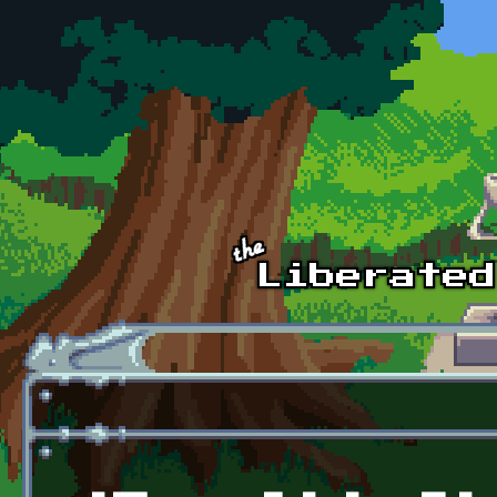
Skip to main content