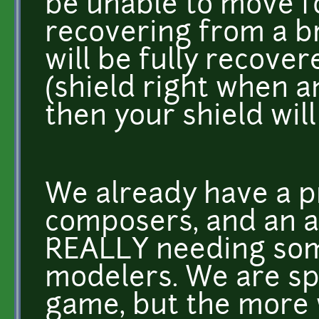
be unable to move fo
recovering from a br
will be fully recover
(shield right when an
then your shield will 
We already have a 
composers, and an a
REALLY needing som
modelers. We are spl
game, but the more 