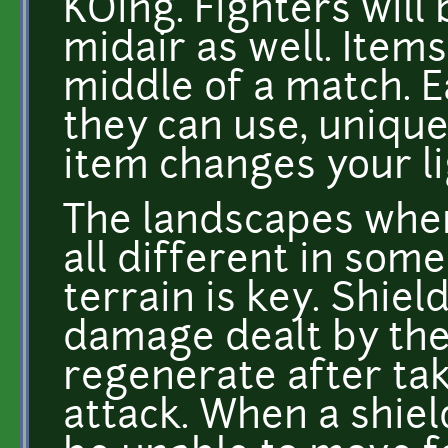
KOing. Fighters will
midair as well. Ite
middle of a match. E
they can use, unique
item changes your li
The landscapes wher
all different in some
terrain is key. Shie
damage dealt by the
regenerate after ta
attack. When a shiel