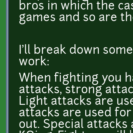
bros in which the ca
games and so are th
I'll break down some
work:
When fighting you ha
attacks, strong attac
Light attacks are us
attacks are used fo
out. Special attacks