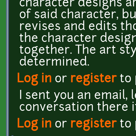
character designs a
of said character, bu
revises and edits th
the character design
together. The art styl
determined.
Log in
or
register
to
I sent you an email, 
conversation there i
Log in
or
register
to