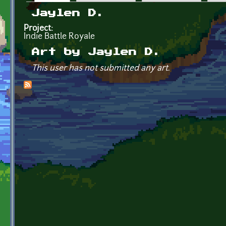
Primary tabs
Jaylen D.
Project:
Indie Battle Royale
Art by Jaylen D.
This user has not submitted any art.