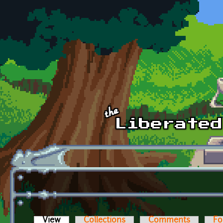
Skip to main content
View
(active tab)
Collections
Comments
Fo