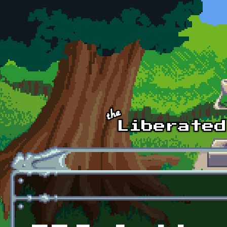
Skip to main content