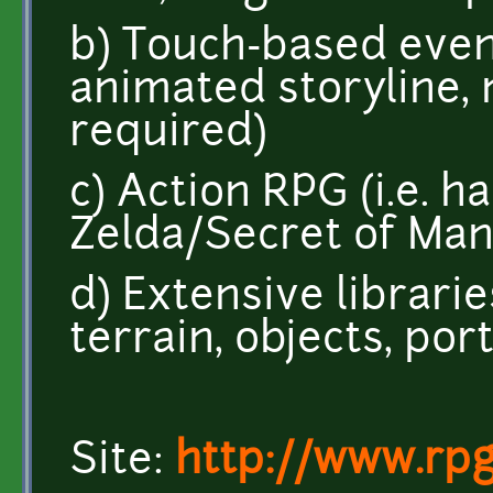
b) Touch-based event
animated storyline
required)
c) Action RPG (i.e. ha
Zelda/Secret of Man
d) Extensive librari
terrain, objects, port
Site:
http://www.rpg