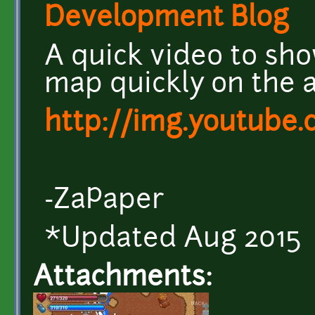
Development Blog
A quick video to sh
map quickly on the 
http://img.youtube
-ZaPaper
*Updated Aug 2015
Attachments: