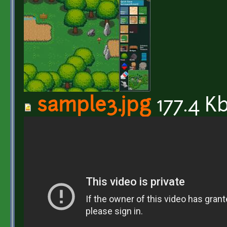
sample3.jpg
177.4 K