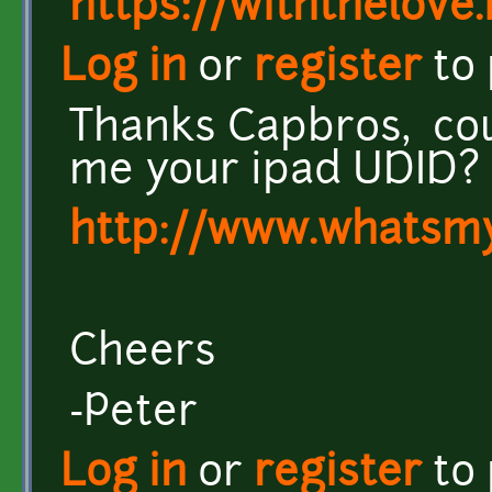
https://withthelove.i
Log in
or
register
to
Thanks Capbros, co
me your ipad UDID?
http://www.whatsm
Cheers
-Peter
Log in
or
register
to