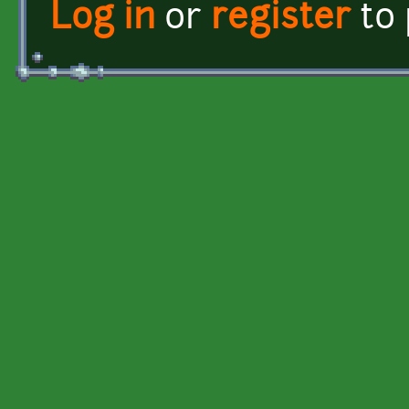
Log in
or
register
to