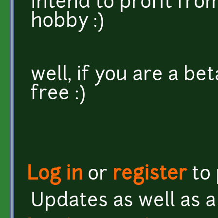
intend to profit fro
hobby :)
well, if you are a bet
free :)
Log in
or
register
to
Updates as well as a