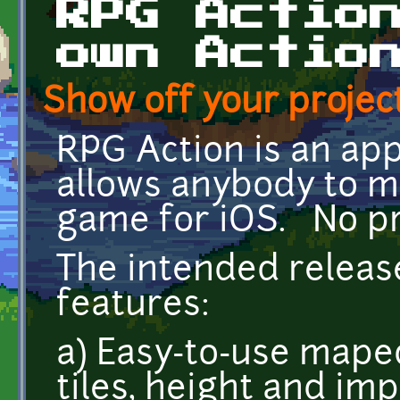
RPG Actio
own Actio
Show off your project
RPG Action is an ap
allows anybody to m
game for iOS. No p
The intended releas
features:
a) Easy-to-use maped
tiles, height and im