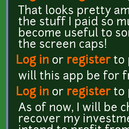
That looks pretty am
the stuff I paid so
become useful to so
the screen caps!
Log in
or
register
to
will this app be for 
Log in
or
register
to
As of now, I will be 
recover my investme