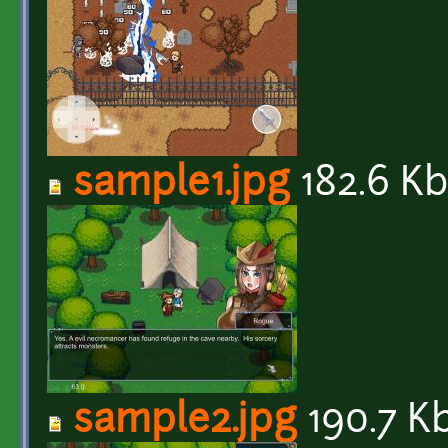
sample1.jpg
182.6 K
sample2.jpg
190.7 K