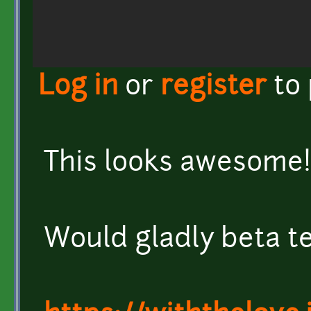
Log in
or
register
to
This looks awesome!
Would gladly beta te