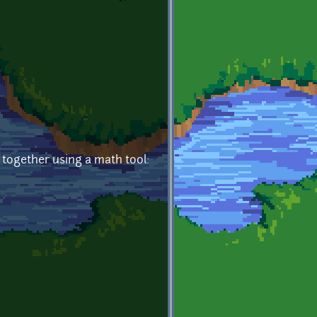
t together using a math tool: