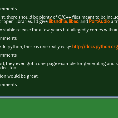
comments
ght, there should be plenty of C/C++ files meant to be inclu
roper" libraries, I'd give
libsndfile
,
libao
, and
PortAudio
a tr
 stable release for a few years but allegedly comes with 
comments
In python, there is one really easy:
http://docs.python.org
comments
d, they even got a one-page example for generating and sa
dea, too.
sion would be great.
comments