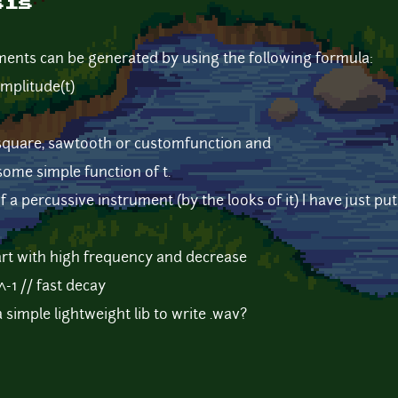
sis
ments can be generated by using the following formula:
mplitude(t)
square, sawtooth or customfunction and
ome simple function of t.
 a percussive instrument (by the looks of it) I have just pu
tart with high frequency and decrease
^-1 // fast decay
imple lightweight lib to write .wav?