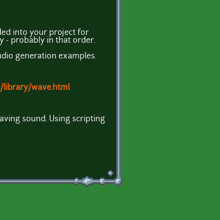
ded into your project for
y - probably in that order.
audio generation examples.
/library/wave.html
ving sound. Using scripting