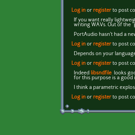
Log in
or
register
to post 
If you want really lightwei
writing WAVs. Out of the "p
PortAudio hasn't had a new
Log in
or
register
to post 
Depends on your language. 
Log in
or
register
to post 
Indeed
libsndfile
looks goo
for this purpose is a good i
I think a parametric explo
Log in
or
register
to post 