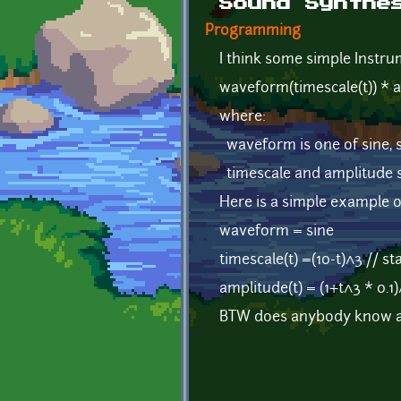
Sound Synthe
Programming
I think some simple Instru
waveform(timescale(t)) * a
where:
waveform is one of sine, 
timescale and amplitude s
Here is a simple example of
waveform = sine
timescale(t) =(10-t)^3 // s
amplitude(t) = (1+t^3 * 0.1)
BTW does anybody know a s