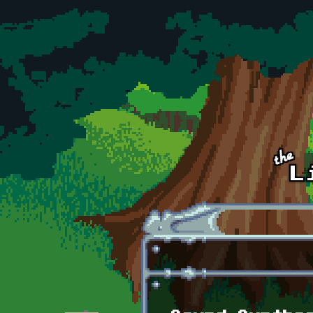
Skip to main content