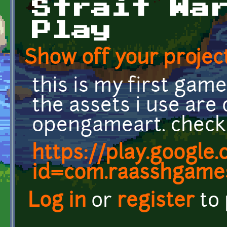
Strait Wa
Play
Show off your project
this is my first gam
the assets i use ar
opengameart. check 
https://play.google
id=com.raasshgames
Log in
or
register
to