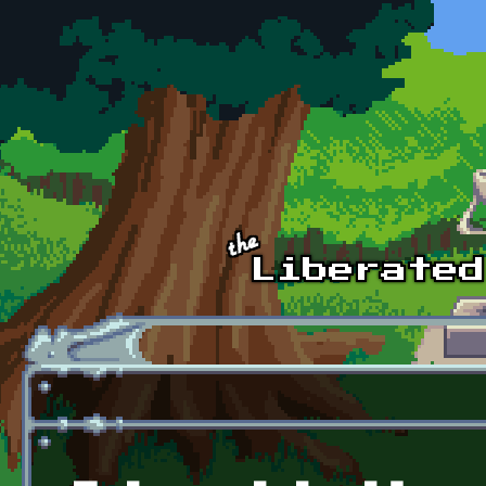
Skip to main content