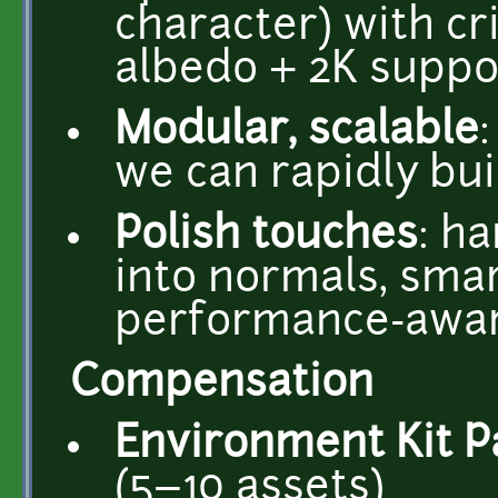
character) with c
albedo + 2K suppo
Modular, scalable
we can rapidly bui
Polish touches
: h
into normals, smar
performance-awa
Compensation
Environment Kit P
(5–10 assets)