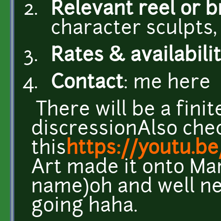
Relevant reel or 
character sculpts,
Rates & availabili
Contact
: me here
There will be a finit
discressionAlso che
this
https://youtu.
Art made it onto Ma
name)oh and well ne
going haha.