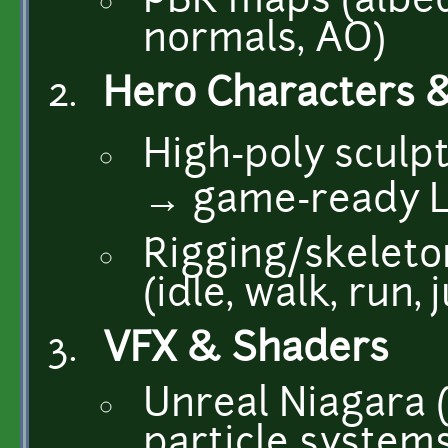
PBR maps (albed
normals, AO)
Hero Characters 
High-poly sculp
→ game-ready 
Rigging/skeleto
(idle, walk, run,
VFX & Shaders
Unreal Niagara 
particle systems