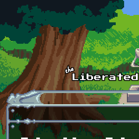
Skip to main content