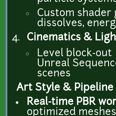
Custom shader g
dissolves, energ
Cinematics & Ligh
Level block-out 
Unreal Sequence
scenes
Art Style & Pipeline
Real-time PBR wo
optimized meshes 