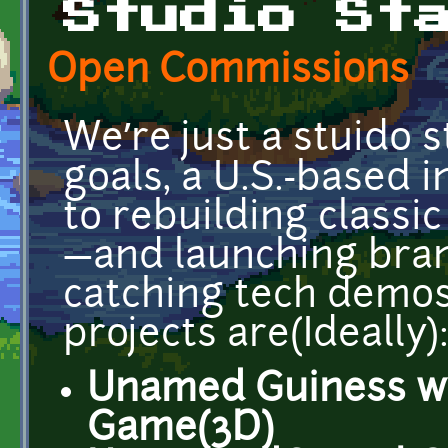
Studio St
Open Commissions
We’re just a stuido 
goals, a U.S.-based i
to rebuilding classi
—and launching bran
catching tech demos.
projects are(Ideally)
Unamed Guiness w
Game(3D)