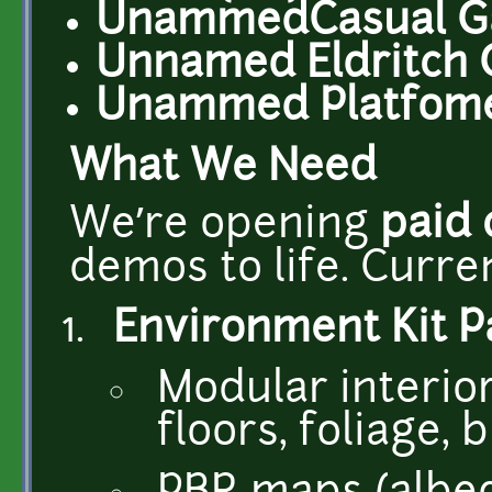
UnammedCasual G
Unnamed Eldritch
Unammed Platfomer
What We Need
We’re opening
paid
demos to life. Curren
Environment Kit P
Modular interior
floors, foliage, 