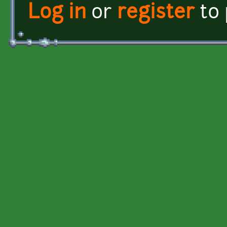
Log in
or
register
to