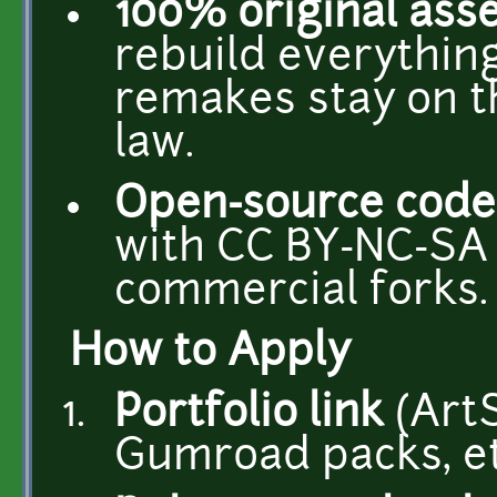
100% original ass
rebuild everything
remakes stay on th
law.
Open-source code
with CC BY-NC-SA 
commercial forks.
How to Apply
Portfolio link
(ArtS
Gumroad packs, et