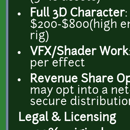
Full 3D Character
$200-$800(high en
rig)
VFX/Shader Work
per effect
Revenue Share Op
may opt into a net
secure distributio
Legal & Licensing