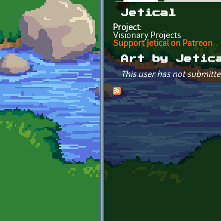
Primary tabs
Jetical
Project:
Visionary Projects
Support Jetical on Patreon
Art by Jetic
This user has not submitte