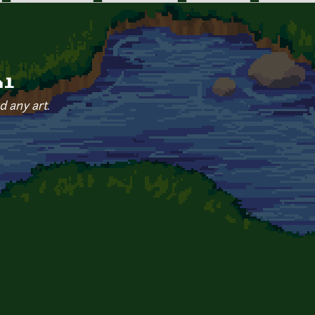
al
d any art.