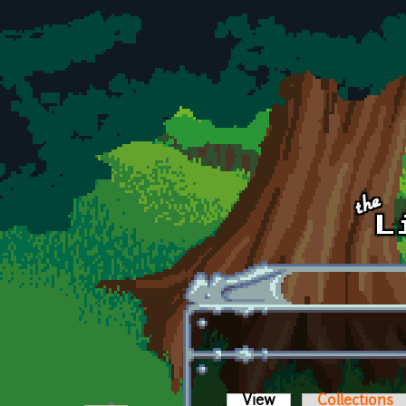
Skip to main content
View
(active tab)
Collections