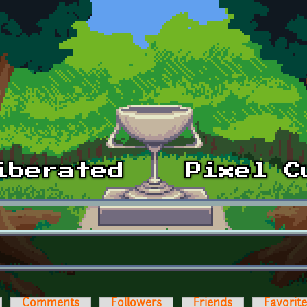
Comments
Followers
Friends
Favorit