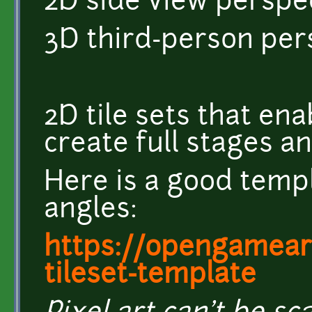
2D side view perspec
3D third-person per
2D tile sets that en
create full stages a
Here is a good templ
angles:
https://opengamear
tileset-template