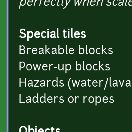
perfectly when scale
Special tiles
Breakable blocks
Power-up blocks
Hazards (water/lava, 
Ladders or ropes