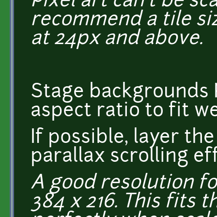
Pixel art can't be scal
recommend a tile siz
at 24px and above.
Stage backgrounds P
aspect ratio to fit 
If possible, layer t
parallax scrolling ef
A good resolution fo
384 x 216. This fits 