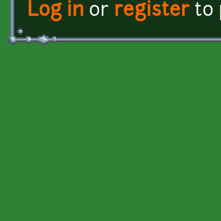
Log in
or
register
to