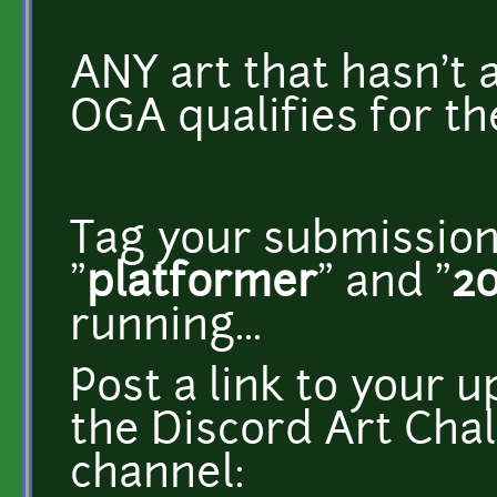
ANY art that hasn't
OGA qualifies for th
Tag your submission
"
platformer
" and "
2
running...
Post a link to your u
the Discord Art Cha
channel: