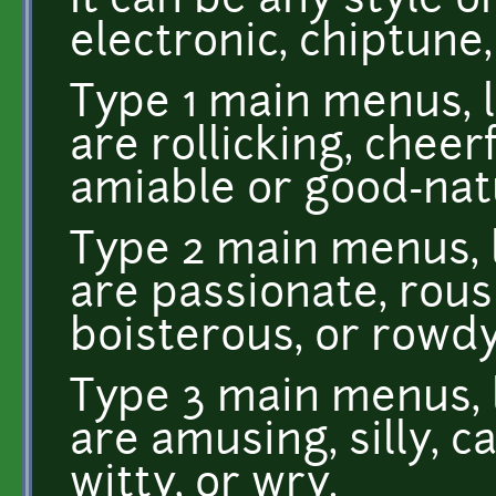
It can be any style or
electronic, chiptune,
Type 1 main menus, l
are rollicking, cheer
amiable or good-nat
Type 2 main menus, l
are passionate, rous
boisterous, or rowdy
Type 3 main menus, l
are amusing, silly, c
witty, or wry.