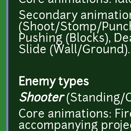
Core animations: Idl
Secondary animation
(Shoot/Stomp/Punch)
Pushing (Blocks), De
Slide (Wall/Ground).
Enemy types
Shooter
(Standing/C
Core animations: Fir
accompanying project