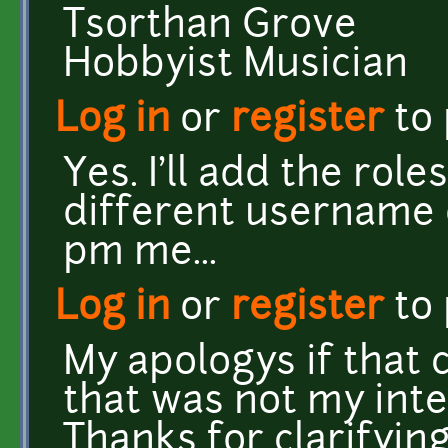
Tsorthan Grove
Hobbyist Musician
Log in
or
register
to
Yes. I'll add the ro
different username 
pm me...
Log in
or
register
to
My apologys if that 
that was not my inte
Thanks for clarifying