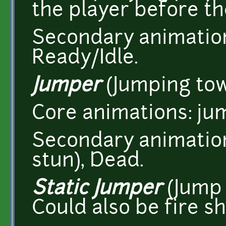
the player before th
Secondary animation
Ready/Idle.
Jumper
(Jumping tow
Core animations: ju
Secondary animations
stun), Dead.
Static Jumper
(Jump 
Could also be fire sh