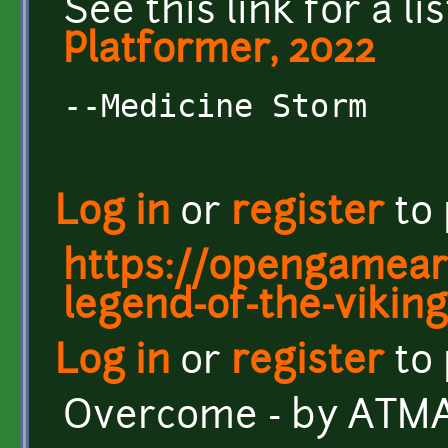
See this link for a li
Platformer, 2022
--Medicine Storm
Log in
or
register
to
https://opengameart
legend-of-the-viking
Log in
or
register
to
Overcome - by AT