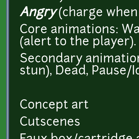
Angry
(charge when 
Core animations: Wa
(alert to the player).
Secondary animations
stun), Dead, Pause/I
Concept art
Cutscenes