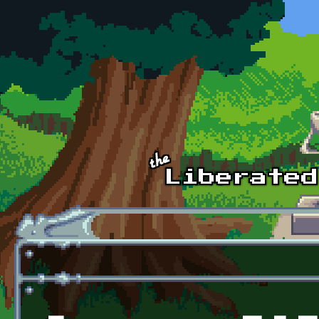
Skip to main content