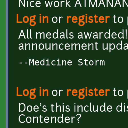
Nice work ATMANAN!
Log in
or
register
to
All medals awarded!
announcement upda
--Medicine Storm
Log in
or
register
to
Doe's this include di
Contender?