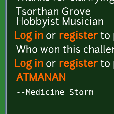
Tsorthan Grove
Hobbyist Musician
Log in
or
register
to
Who won this challe
Log in
or
register
to
ATMANAN
--Medicine Storm