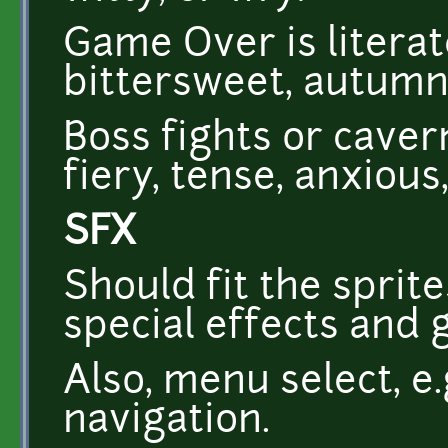
Game Over is literate
bittersweet, autumna
Boss fights or caver
fiery, tense, anxious,
SFX
Should fit the sprit
special effects and 
Also, menu select, e.
navigation.