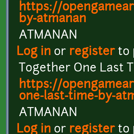
https://opengamear
by-atmanan
ATMANAN
Log in
or
register
to
Together One Last 
https://opengamear
one-last-time-by-a
ATMANAN
Log in
or
register
to