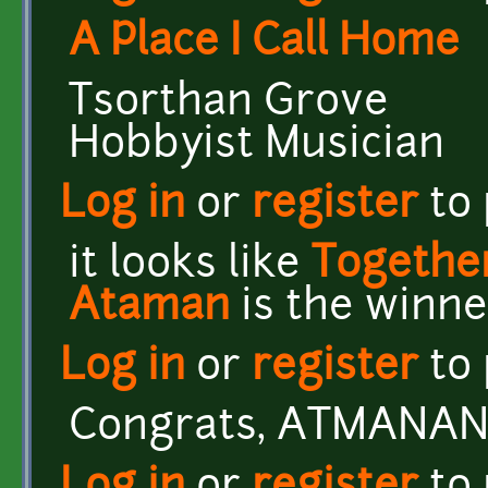
A Place I Call Home
Tsorthan Grove
Hobbyist Musician
Log in
or
register
to
it looks like
Together
Ataman
is the winne
Log in
or
register
to
Congrats, ATMANAN