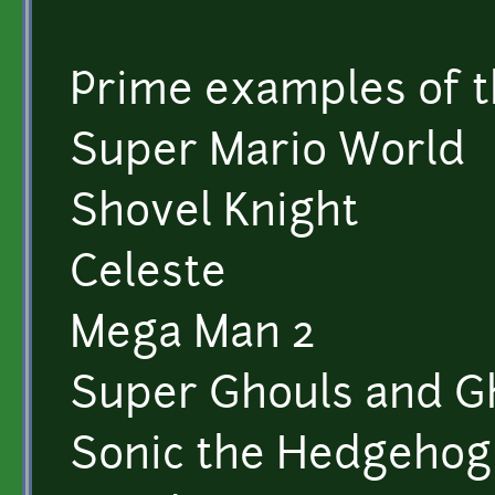
Prime examples of th
Super Mario World
Shovel Knight
Celeste
Mega Man 2
Super Ghouls and G
Sonic the Hedgeho