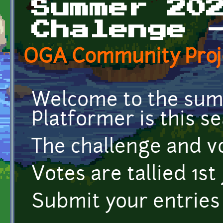
Summer 20
Chalenge 
OGA Community Proj
Welcome to the summ
Platformer is this s
The challenge and vo
Votes are tallied 1st 
Submit your entries 