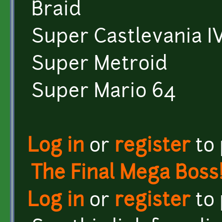
Braid
Super Castlevania I
Super Metroid
Super Mario 64
Log in
or
register
to
The Final Mega Boss
Log in
or
register
to