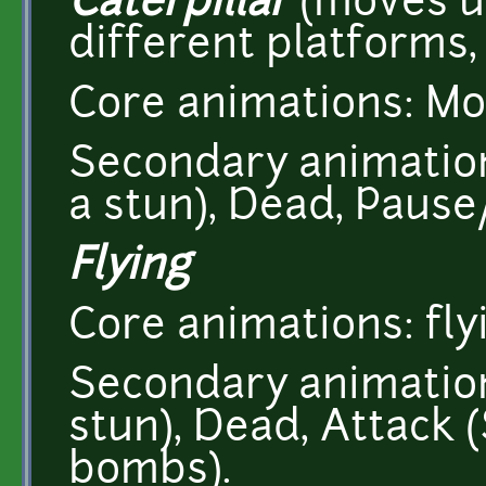
Caterpillar
(moves u
different platforms, 
Core animations: Mo
Secondary animations
a stun), Dead, Pause/
Flying
Core animations: fly
Secondary animations
stun), Dead, Attack
bombs).