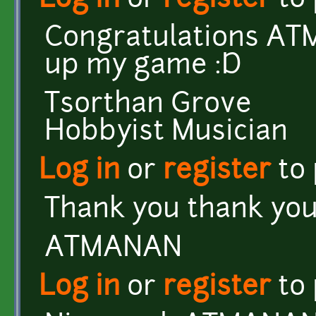
Log in
or
register
to
Congratulations ATM
up my game :D
Tsorthan Grove
Hobbyist Musician
Log in
or
register
to
Thank you thank you
ATMANAN
Log in
or
register
to