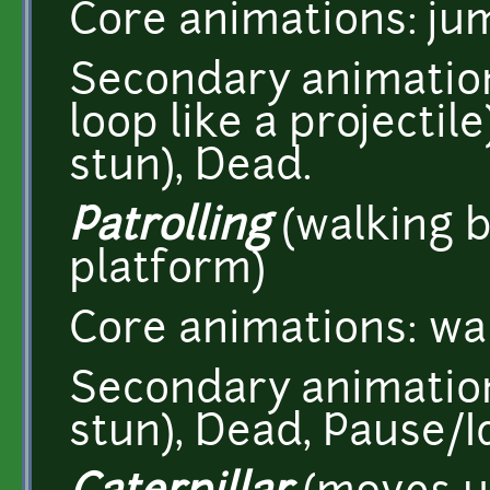
Core animations: ju
Secondary animation
loop like a projectile
stun), Dead.
Patrolling
(walking b
platform)
Core animations: wa
Secondary animations
stun), Dead, Pause/Id