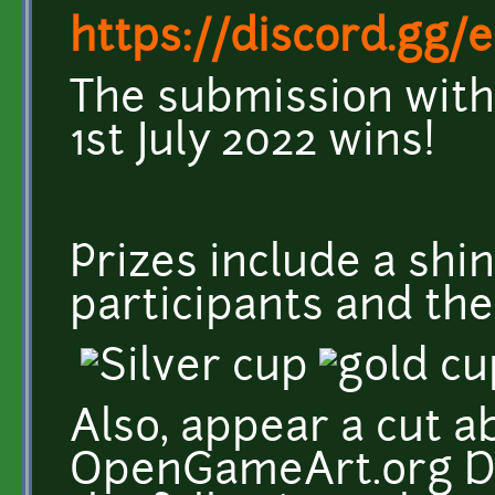
https://discord.gg
The submission with
1st July 2022 wins!
Prizes include a sh
participants and the
Also, appear a cut a
OpenGameArt.org Di