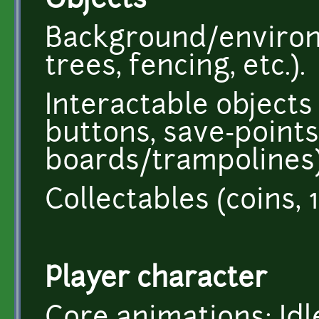
Objects
Background/environm
trees, fencing, etc.).
Interactable objects 
buttons, save-points
boards/trampolines)
Collectables (coins,
Player character