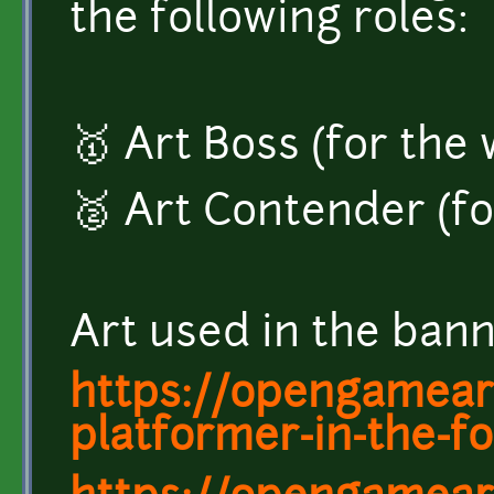
the following roles:
🥇 Art Boss (for the
🥈 Art Contender (fo
Art used in the ban
https://opengamear
platformer-in-the-fo