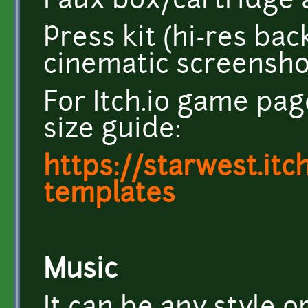
Faux box/cartridge a
Press kit (hi-res ba
cinematic screensho
For Itch.io game pag
size guide:
https://starwest.itc
templates
Music