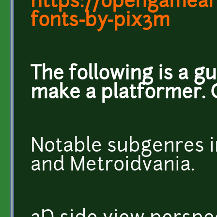
https://opengameart
fonts-by-pix3m
The following is a g
make a platformer. 
Notable subgenres i
and Metroidvania.