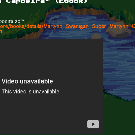
n Capoeira™ (Ebook)
poeira 20™
/store/books/details/Marlynn_Swanigan_Super_Marlynn_
n