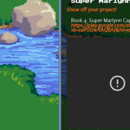
Super Marlyn
Show off your project!
Book 4: Super Marlynn Ca
https://play.google.com
id=zaPGDwAAQBAJ&hl=e