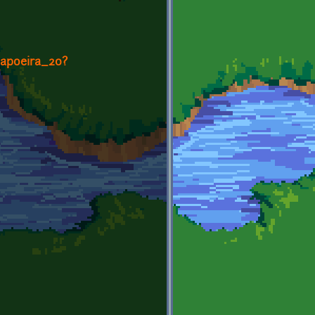
Capoeira_20?