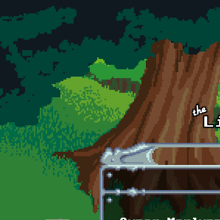
Skip to main content