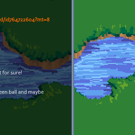
and/id764722604?mt=8
t for sure!
een ball and maybe