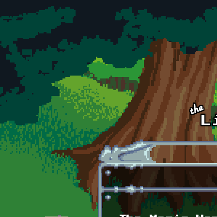
Skip to main content