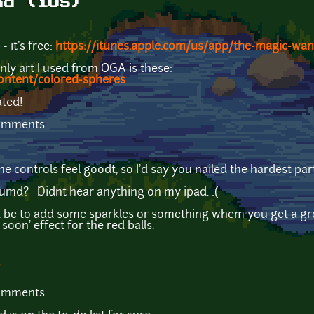
nd (iOS)
 it's free:
https://itunes.apple.com/us/app/the-magic-w
only art I used from OGA is these:
ontent/colored-spheres
ated!
comments
e controls feel goodt, so I'd say you nailed the hardest par
oumd? Didnt hear anything on my ipad. :(
d be to add some sparkles or something whem you get a gr
oon' effect for the red balls.
comments