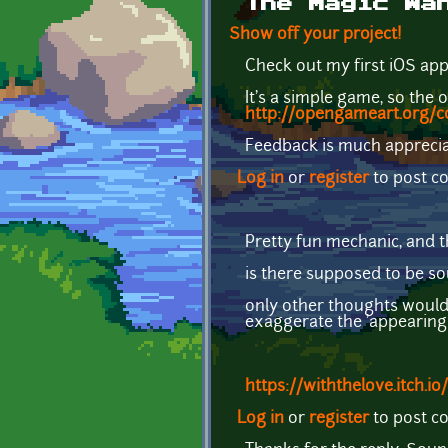
The Magic Wa
Show off your project!
Check out my first iOS app -
It's a simple game, so the 
http://opengameart.org/c
Feedback is much appreci
Log in
or
register
to post 
Pretty fun mechanic, and th
is there supposed to be s
only other thoughts woul
exaggerate the 'appearing s
https://withthelove.itch.io/
Log in
or
register
to post 