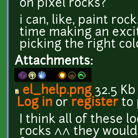
on pixel rocks?
i can, like, paint roc
time making an exci
picking the right colo
Attachments:
el_help.png
32.5 Kb
Log in
or
register
to
I think all of these 
rocks ^^ they would 