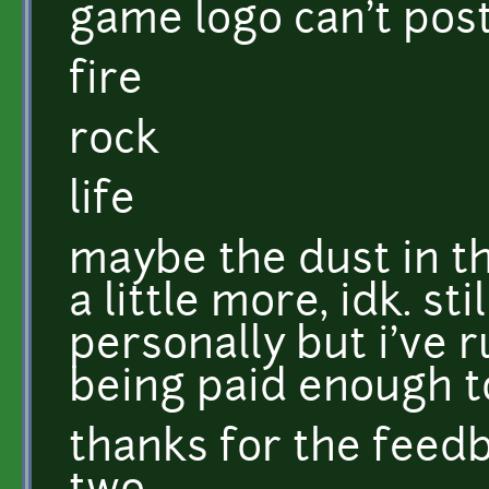
game logo can't pos
fire
rock
life
maybe the dust in t
a little more, idk. st
personally but i've 
being paid enough t
thanks for the feed