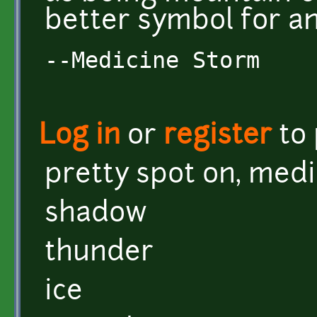
better symbol for a
--Medicine Storm
Log in
or
register
to
pretty spot on, med
shadow
thunder
ice