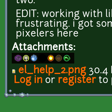
two.
EDIT: working with li
frustrating. i got s
pixelers here
Attachments:
el_help_2.png
30.4
Log in
or
register
to