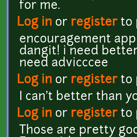
for me.
Log in
or
register
to
encouragement appre
dangit! i need better
need advicccee
Log in
or
register
to
I can't better than y
Log in
or
register
to
Those are pretty go