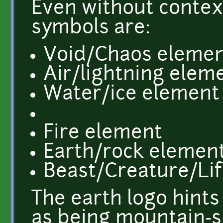
Even without contex
symbols are:
Void/Chaos eleme
Air/lightning elem
Water/ice element
Fire element
Earth/rock elemen
Beast/Creature/Li
The earth logo hints 
as being mountain-sh