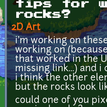
tips for 
rocks?
2D Art
i'm working on thes
working on (because 
that worked in the U
missing link...) and 
i think the other el
but the rocks look li
could one of you pix