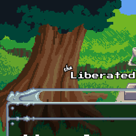
Skip to main content