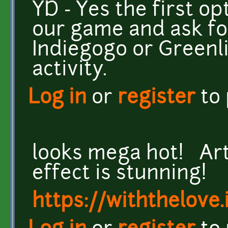
YD - Yes the first op
our game and ask for
Indiegogo or Greenl
activity.
Log in
or
register
to
looks mega hot! Art
effect is stunning!
https://withthelove.i