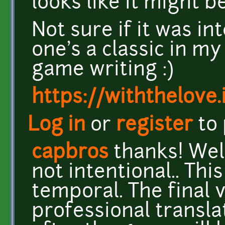
looks like it might b
Not sure if it was in
one's a classic in m
game writing :)
https://withthelove.i
Log in
or
register
to
capbros
thanks! Well
not intentional.. This
temporal. The final 
professional transl