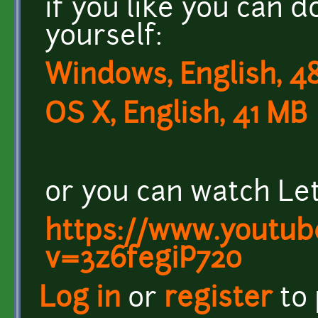
if you like you can 
yourself:
Windows, English, 4
OS X, English, 41 MB
or you can watch Let
https://www.youtub
v=3z6fegiP720
Log in
or
register
to