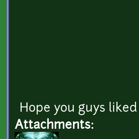
Hope you guys liked 
Attachments: