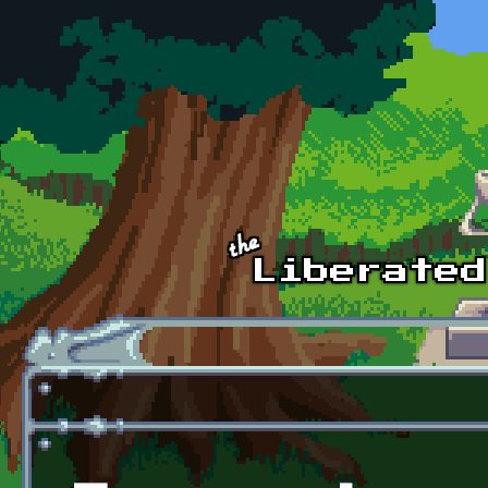
Skip to main content