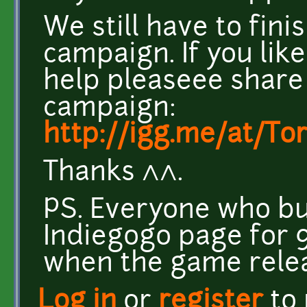
We still have to fin
campaign. If you lik
help pleaseee share
campaign:
http://igg.me/at/T
Thanks ^^.
PS. Everyone who b
Indiegogo page for 9
when the game rele
Log in
or
register
to