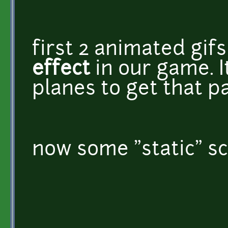
first 2 animated gif
effect
in our game. I
planes to get that pa
now some "static" sc