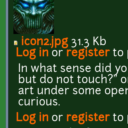
icon2.jpg
31.3 Kb
Log in
or
register
to
In what sense did y
but do not touch?" o
art under some open 
curious.
Log in
or
register
to