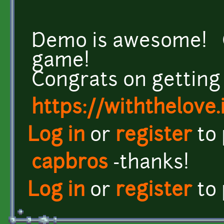
Demo is awesome! Ca
game!
Congrats on getting
https://withthelove.i
Log in
or
register
to
capbros
-thanks!
Log in
or
register
to