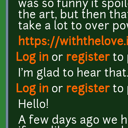
was so funny it spoi
the art, but then tha
take a lot to over pow
https://withthelove.i
Log in
or
register
to
I'm glad to hear that
Log in
or
register
to
Hello!
A few days ago we h