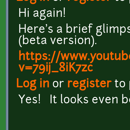
Hi again!
Here's a brief glim
(beta version).
https://www.youtub
v=79ij_8iK7zc
Log in
or
register
to
Yes! It looks even 