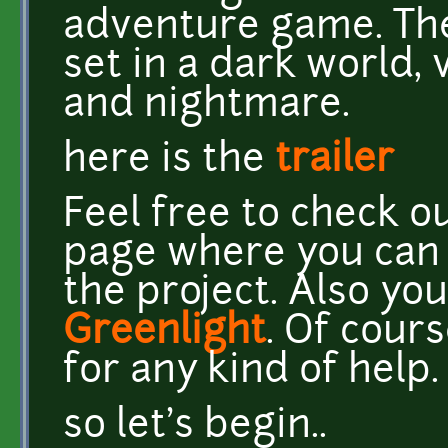
adventure game. The
set in a dark world
and nightmare.
here is the
trailer
Feel free to check 
page where you can f
the project. Also you
Greenlight
. Of cour
for any kind of help.
so let's begin..