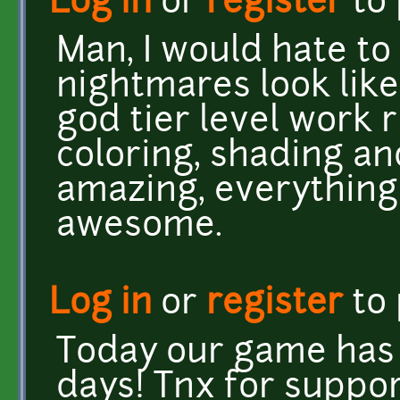
Log in
or
register
to
Man, I would hate to
nightmares look like 
god tier level work 
coloring, shading an
amazing, everything
awesome.
Log in
or
register
to
Today our game has b
days! Tnx for suppor