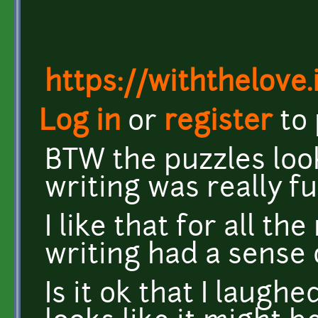
https://withthelove.i
Log in
or
register
to
BTW the puzzles loo
writing was really fu
I like that for all t
writing had a sense
Is it ok that I laughe