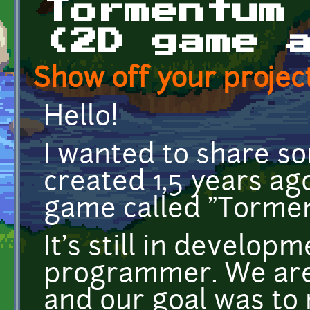
Tormentum
(2D game 
Show off your project
Hello!
I wanted to share s
created 1,5 years a
game called "Torme
It's still in develop
programmer. We are
and our goal was to 