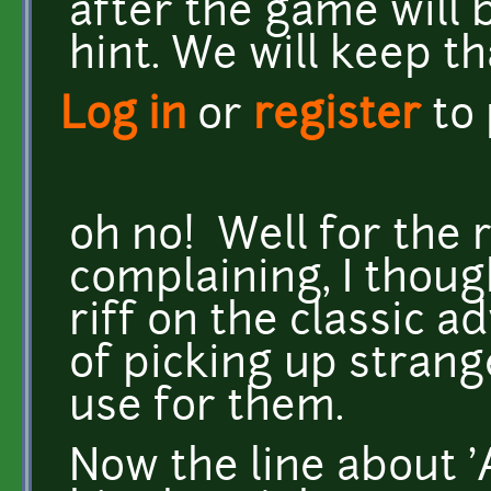
after the game will b
hint. We will keep th
Log in
or
register
to
oh no! Well for the r
complaining, I thoug
riff on the classic
of picking up strang
use for them.
Now the line about 'A