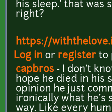
his sleep.' that was
right?
https://withthelove.i
Log in
or
register
to
capbros
- I don't kno
hope he died in his s
opinion he just com
ironically what he's 
way. Like every huma