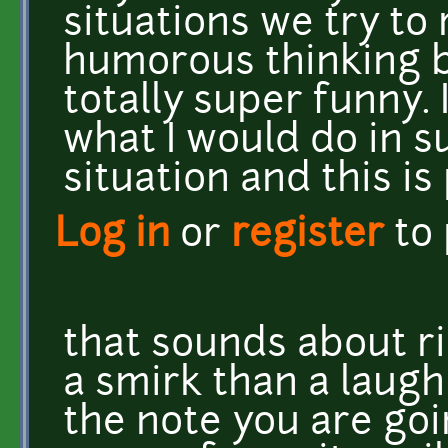
situations we try to 
humorous thinking b
totally super funny. 
what I would do in 
situation and this is
Log in
or
register
to
that sounds about ri
a smirk than a laugh 
the note you are goin