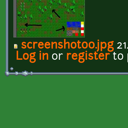
screenshot00.jpg
21
Log in
or
register
to