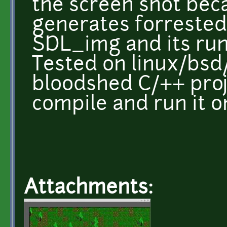
the screen shot beca
generates forrested
SDL_img and its run
Tested on linux/bs
bloodshed C/++ proje
compile and run it 
Attachments: