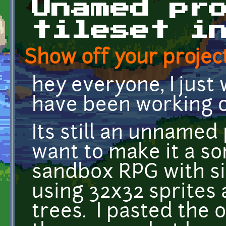
Unamed pr
tileset i
Show off your project
hey everyone, I just
have been working o
Its still an unnamed 
want to make it a s
sandbox RPG with si
using 32x32 sprites 
trees. I pasted the 