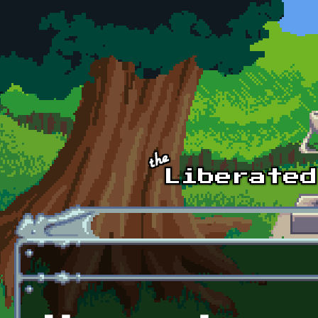
Skip to main content