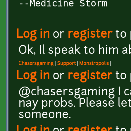
--Medicine Storm
Log in
or
register
to
Ok, Il speak to him ab
Chasersgaming
|
Support
|
Monstropolis
|
Log in
or
register
to
@chasersgaming I ca
nay probs. Please le
someone.