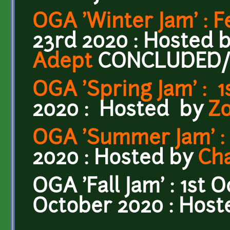
OGA 'Winter Jam' : 
23rd 2020 : Hosted 
Adept
CONCLUDED
OGA 'Spring Jam' : 1
2020 :
Hosted by
Z
OGA 'Summer Jam' : 1
2020 : Hosted by
Ch
OGA 'Fall Jam' : 1st 
October 2020 : Hos