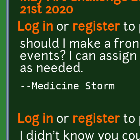
21st 2020
Log in
or
register
to
should I make a fron
events? I can assign 
as needed.
--Medicine Storm
Log in
or
register
to
I didn't know you cou