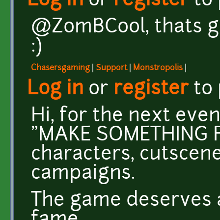
Log in
or
register
to
@ZomBCool, thats gre
:)
Chasersgaming
|
Support
|
Monstropolis
|
Log in
or
register
to
Hi, for the next even
"MAKE SOMETHING FO
characters, cutscen
campaigns.
The game deserves a