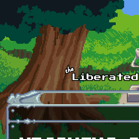
Skip to main content