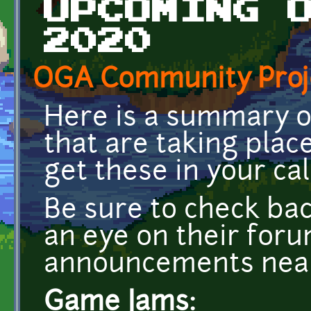
UPCOMING 
2020
OGA Community Proj
Here is a summary 
that are taking plac
get these in your cal
Be sure to check ba
an eye on their for
announcements near
Game Jams: