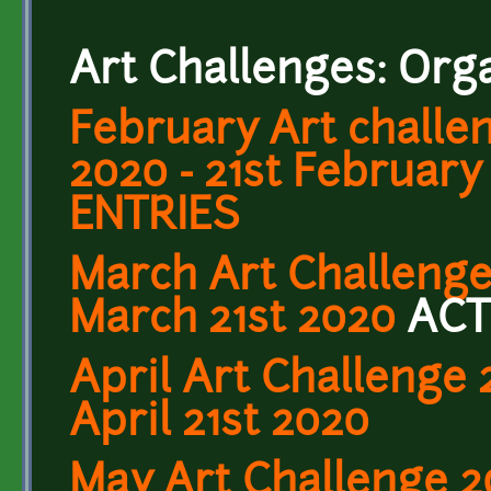
Art Challenges: Org
February Art challe
2020 - 21st February
ENTRIES
March Art Challenge
March 21st 2020
ACT
April Art Challenge 2
April 21st 2020
May Art Challenge 2