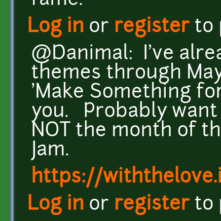
fame.
Log in
or
register
to
@Danimal: I've alre
themes through May, 
'Make Something for F
you. Probably want 
NOT the month of 
Jam.
https://withthelove.i
Log in
or
register
to