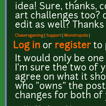
idea! Sure, thanks, 
art challenges too? 
edit as well? Thanks
Chasersgaming
|
Support
|
Monstropolis
|
Log in
or
register
to
It would only be one 
I'm sure the two of 
agree on what it sho
who "owns" the post
changes for both of 