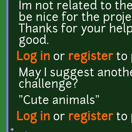
Im not related to th
be nice for the proje
Thanks for your hel
good.
Log in
or
register
to
May I suggest anoth
challenge?
"Cute animals"
Log in
or
register
to