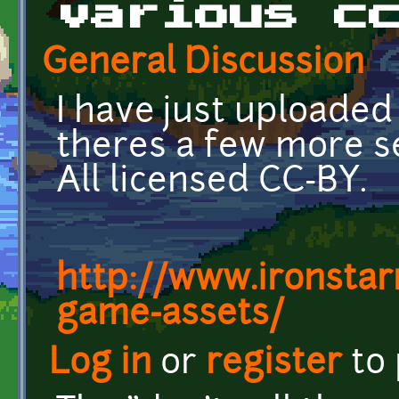
various c
General Discussion
I have just uploaded
theres a few more se
All licensed CC-BY.
http://www.ironstar
game-assets/
Log in
or
register
to