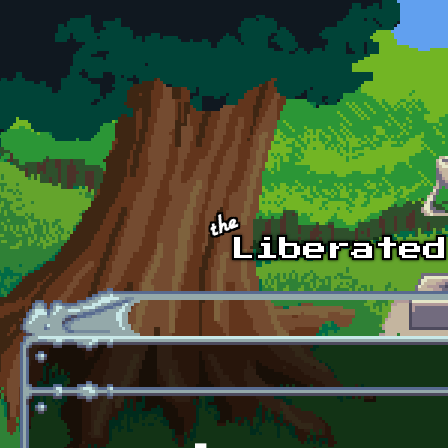
Skip to main content