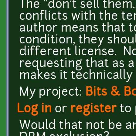
The "don't sell them.
conflicts with the te
author means that to
condition, they shou
different license. 
requesting that as a
makes it technically
My project:
Bits & B
Log in
or
register
to
Would that not be an