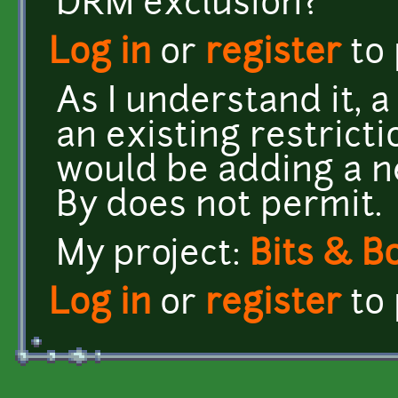
DRM exclusion?
Log in
or
register
to
As I understand it, 
an existing restrict
would be adding a ne
By does not permit.
My project:
Bits & B
Log in
or
register
to