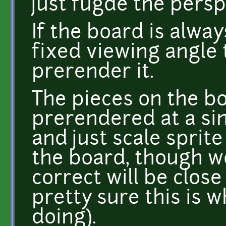
just fugde the perspe
If the board is alw
fixed viewing angle 
prerender it.
The pieces on the b
prerendered at a sin
and just scale sprite
the board, though w
correct will be close
pretty sure this is 
doing).