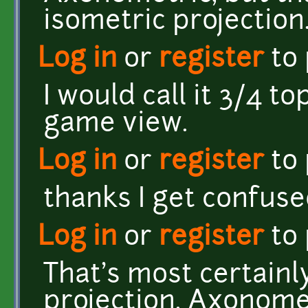
isometric projection
Log in
or
register
to
I would call it 3/4 
game view.
Log in
or
register
to
thanks I get confused
Log in
or
register
to
That's most certain
projection. Axonomet