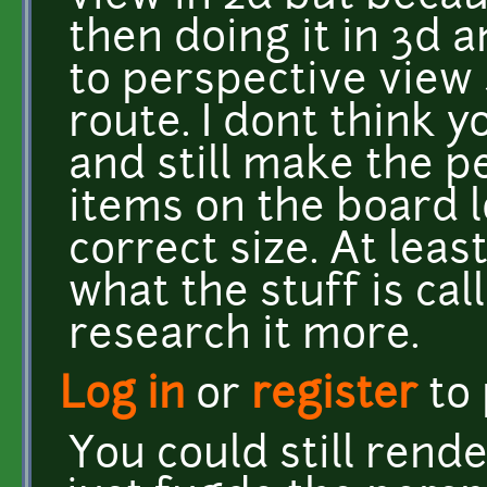
then doing it in 3d 
to perspective view
route. I dont think y
and still make the p
items on the board l
correct size. At leas
what the stuff is cal
research it more.
Log in
or
register
to
You could still rende