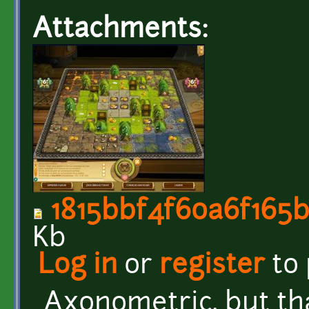
Attachments:
1815bbf4f60a6f165b
Kb
Log in
or
register
to
Axonometric, but tha