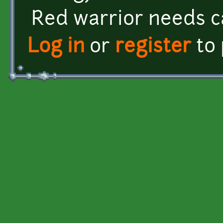
Red warrior needs c
Log in
or
register
to