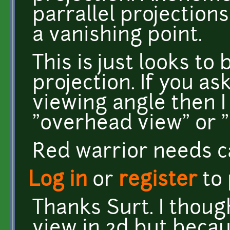
parrallel projection
a vanishing point.
This is just looks t
projection. If you as
viewing angle then 
"overhead view" or "
Red warrior needs c
Log in
or
register
to
Thanks Surt. I thoug
view in 2d but becau