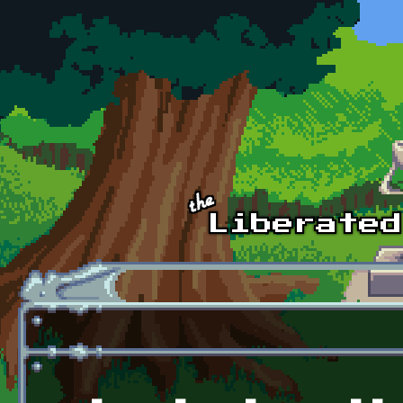
Skip to main content