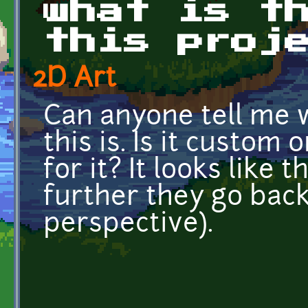
what is t
this proj
2D Art
Can anyone tell me w
this is. Is it custom 
for it? It looks like
further they go back.
perspective).