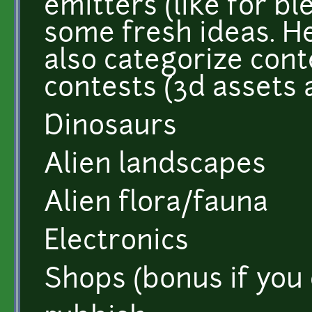
emitters (like for b
some fresh ideas. Her
also categorize cont
contests (3d assets 
Dinosaurs
Alien landscapes
Alien flora/fauna
Electronics
Shops (bonus if you