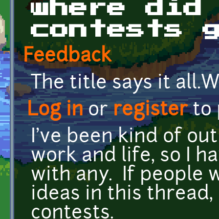
where did
contests 
Feedback
The title says it all
Log in
or
register
to
I've been kind of out
work and life, so I 
with any. If people 
ideas in this thread,
contests.