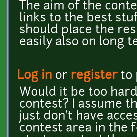
The aim of the conte
links to the best st
should place the res
easily also on long t
Log in
or
register
to
Would it be too hard
contest? I assume th
just don't have acce
contest area in the 