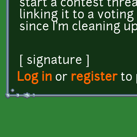
start a contest threa
linking it to a voting
since I'm cleaning u
[ signature ]
Log in
or
register
to