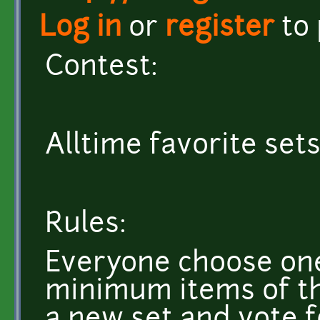
Log in
or
register
to
Contest:
Alltime favorite sets
Rules:
Everyone choose one 
minimum items of the