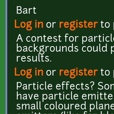
Bart
Log in
or
register
to
A contest for particl
backgrounds could 
results.
Log in
or
register
to
Particle effects? S
have particle emitte
small coloured plane