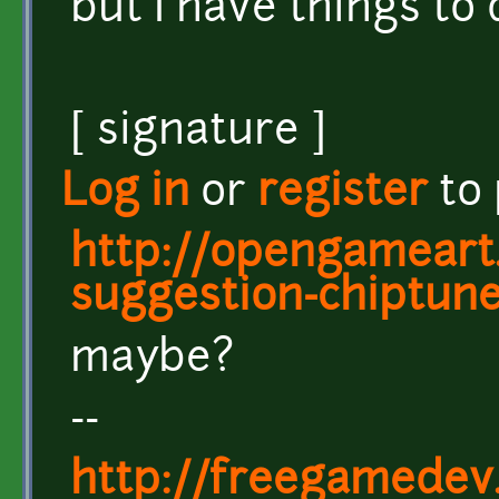
but I have things to 
[ signature ]
Log in
or
register
to
http://opengameart.
suggestion-chiptun
maybe?
--
http://freegamedev