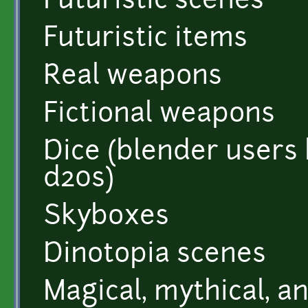
Futuristic scenes
Futuristic items
Real weapons
Fictional weapons
Dice (blender users
d20s)
Skyboxes
Dinotopia scenes
Magical, mythical, 