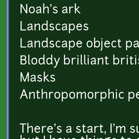
Noah's ark
Landscapes
Landscape object p
Bloddy brilliant brit
Masks
Anthropomorphic p
There's a start, I'm 