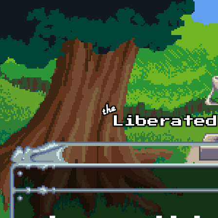
Skip to main content