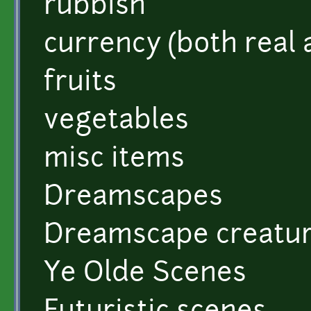
rubbish
currency (both real a
fruits
vegetables
misc items
Dreamscapes
Dreamscape creatu
Ye Olde Scenes