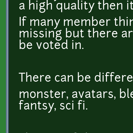
a high quality then i
If many member thin
missing but there ar
be voted in.
There can be differe
monster, avatars, ble
fantsy, sci fi.