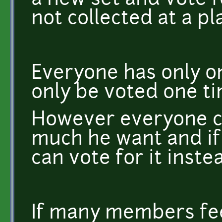
a new set and vote f
not collected at a pl
Everyone has only o
only be voted one ti
However everyone c
much he want and if 
can vote for it inste
If many members fee