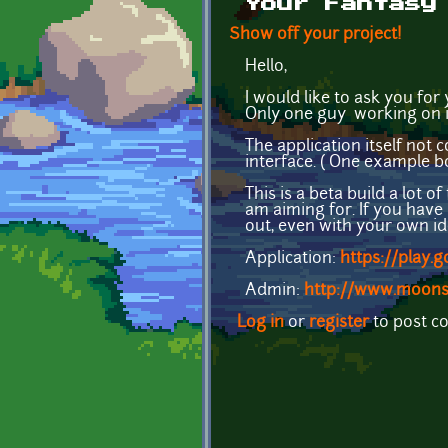
Your Fantasy
Show off your project!
Hello,
I would like to ask you for
Only one guy working on it
The application itself not
interface. ( One example 
This is a beta build a lot o
am aiming for. If you have 
out, even with your own id
Application:
https://play.
Admin:
http://www.moons
Log in
or
register
to post 