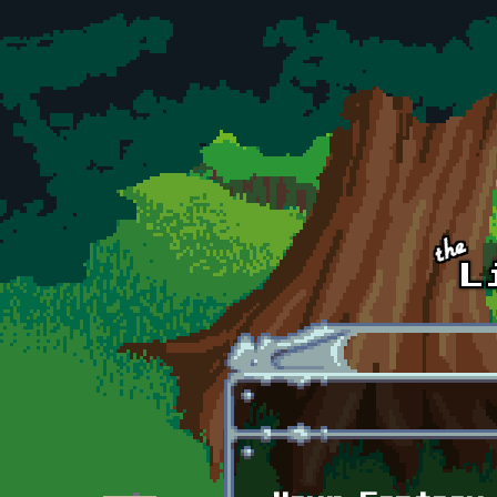
Skip to main content