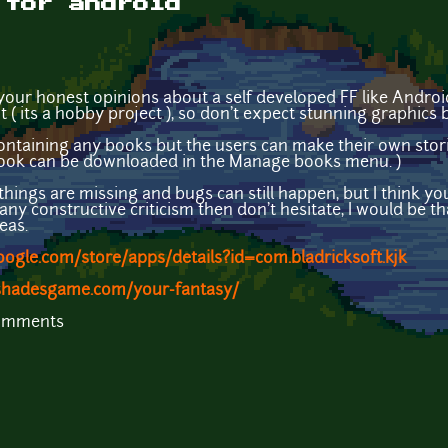
 for android
 your honest opinions about a self developed FF like Androi
 ( its a hobby project ), so don't expect stunning graphic
 containing any books but the users can make their own stor
book can be downloaded in the Manage books menu. )
f things are missing and bugs can still happen, but I think yo
any constructive criticism then don't hesitate, I would be t
eas.
google.com/store/apps/details?id=com.bladricksoft.kjk
hadesgame.com/your-fantasy/
comments