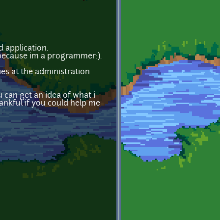
d application.
s because im a programmer:).
ies at the administration
u can get an idea of what i
hankful if you could help me