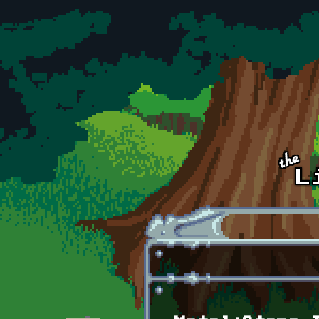
Skip to main content