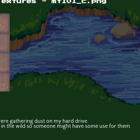
Textures - mtl01_c.png
were gathering dust on my hard drive.
m in the wild so someone might have some use for them.