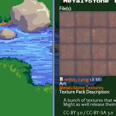
Metal+Stone 
File(s):
mtl01_c.png
1.8 Mb
Art:
Metal+Stone Textures
Texture Pack Description:
A bunch of textures that 
Might as well release the
CC-BY 3.0 / CC-BY-SA 3.0