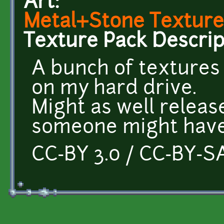
Art:
Metal+Stone Texture
Texture Pack Descrip
A bunch of textures
on my hard drive.
Might as well releas
someone might have
CC-BY 3.0 / CC-BY-SA