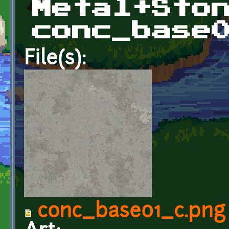
Metal+Sto
conc_base
File(s):
conc_base01_c.png