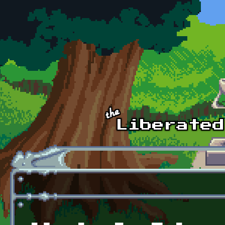
Skip to main content