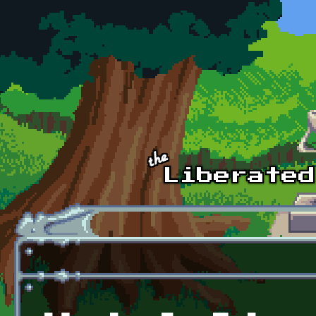
Skip to main content