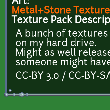
Art:
Metal+Stone Texture
Texture Pack Descrip
A bunch of textures
on my hard drive.
Might as well releas
someone might have
CC-BY 3.0 / CC-BY-SA