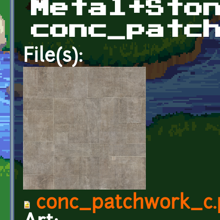
Metal+Sto
conc_patc
File(s):
conc_patchwork_c.