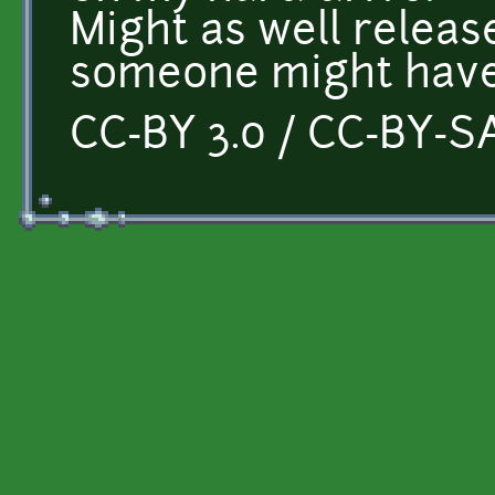
Might as well releas
someone might have
CC-BY 3.0 / CC-BY-SA