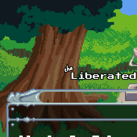
Skip to main content