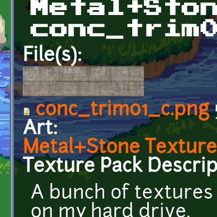
Metal+Sto
conc_trim
File(s):
conc_trim01_c.png
Art:
Metal+Stone Texture
Texture Pack Descrip
A bunch of textures
on my hard drive.