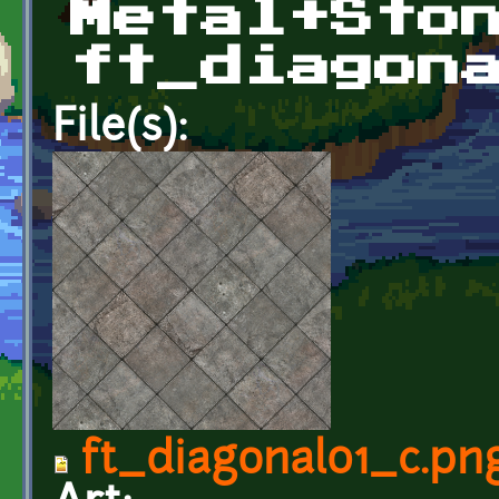
Metal+Sto
ft_diagon
File(s):
ft_diagonal01_c.pn