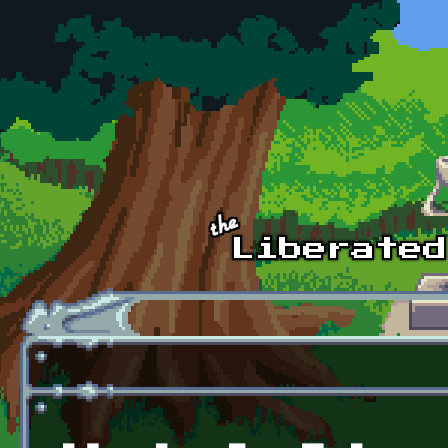
Skip to main content