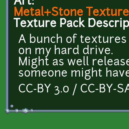
Art:
Metal+Stone Texture
Texture Pack Descrip
A bunch of textures
on my hard drive.
Might as well releas
someone might have
CC-BY 3.0 / CC-BY-SA