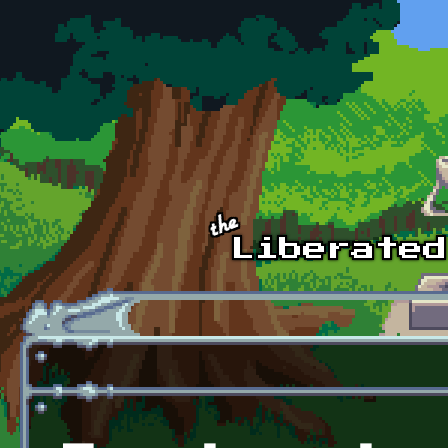
Skip to main content