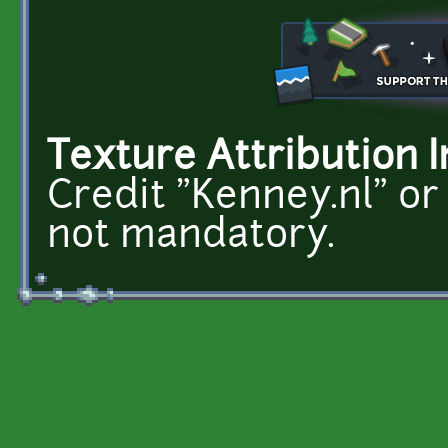
Texture Attribution I
Credit "Kenney.nl" or
not mandatory.