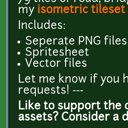
my
isometric tileset
Includes:
Seperate PNG files
Spritesheet
Vector files
Let me know if you 
requests! ---
Like to support the 
assets? Consider a 