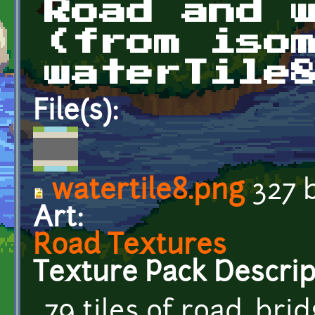
Road and 
(from iso
waterTile
File(s):
watertile8.png
327 
Art:
Road Textures
Texture Pack Descrip
79 tiles of road, br