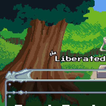
Skip to main content