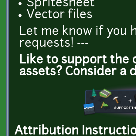
Spritesheet
Vector files
Let me know if you 
requests! ---
Like to support the 
assets? Consider a 
Attribution Instructi