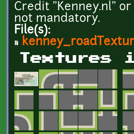
Credit "Kenney.nl" or
not mandatory.
File(s):
kenney_roadTextur
Textures 