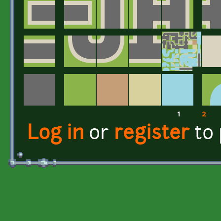
1
2
Pages
Log in
or
register
to