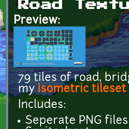
Road Text
Preview:
79 tiles of road, br
my
isometric tileset
Includes:
Seperate PNG files