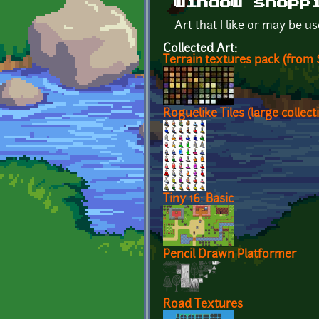
window shopp
Art that I like or may be u
Collected Art:
Terrain textures pack (from S
Roguelike Tiles (large collect
Tiny 16: Basic
Pencil Drawn Platformer
Road Textures