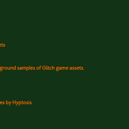
ets
kground samples of Glitch game assets.
ites by Hyptosis