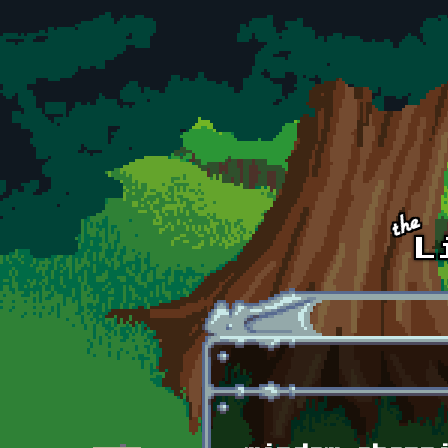
Skip to main content