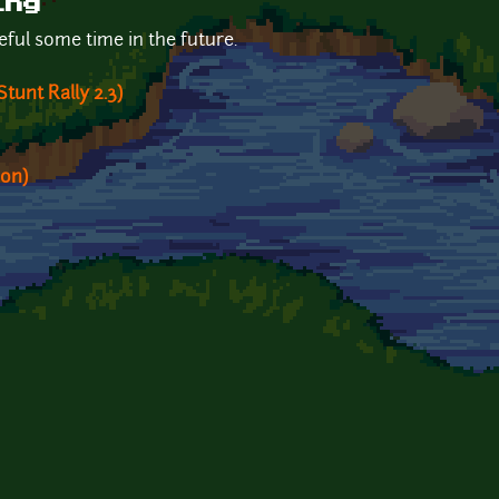
ing
seful some time in the future.
tunt Rally 2.3)
ion)