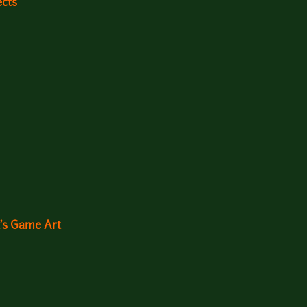
ects
d's Game Art