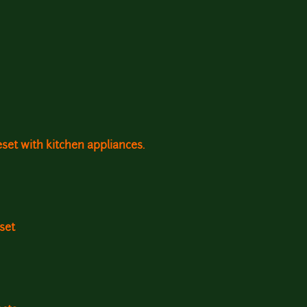
leset with kitchen appliances.
set