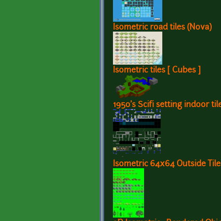
Isometric road tiles (Nova)
Isometric tiles [ Cubes ]
1950's Scifi setting indoor ti
Isometric 64x64 Outside Tile