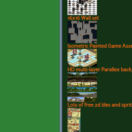
16x16 Wall set
Isometric Painted Game Ass
HD multi-layer Parallex bac
Lots of free 2d tiles and spr