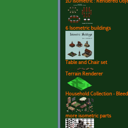
2D Isometric : Rendered Obj
6 Isometric buildings
Table and Chair set
Terrain Renderer
Household Collection - Blee
more isometric parts