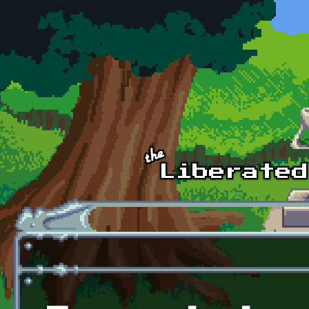
Skip to main content