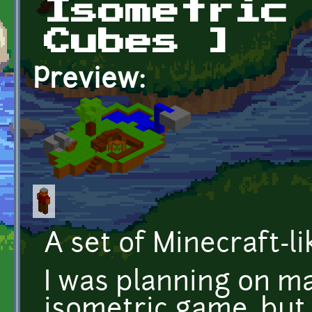
Isometric
Cubes ]
Preview:
A set of Minecraft-li
I was planning on ma
isometric game, but 