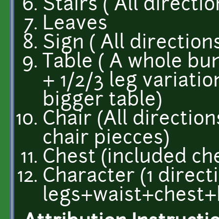
Stairs ( All directio
Leaves
Sign ( All direction
Table ( A whole bun
+ 1/2/3 leg variati
bigger table)
Chair (All direction
chair piecces)
Chest (included ch
Character (1 directi
legs+waist+chest+