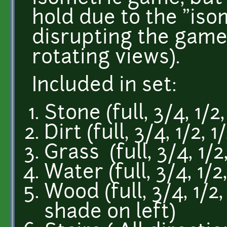
hold due to the "isom
disrupting the game
rotating views).
Included in set:
Stone (full, 3/4, 1/2
Dirt (full, 3/4, 1/2, 
Grass (full, 3/4, 1/2
Water (full, 3/4, 1/2
Wood (full, 3/4, 1/2
shade on left)