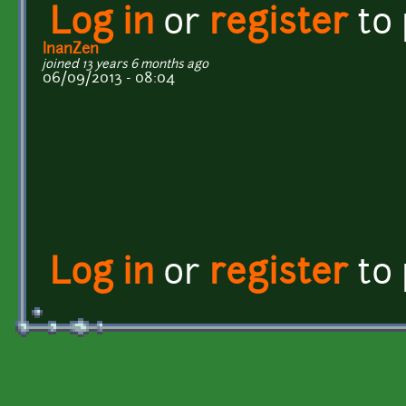
Log in
or
register
to
InanZen
joined 13 years 6 months ago
06/09/2013 - 08:04
Log in
or
register
to