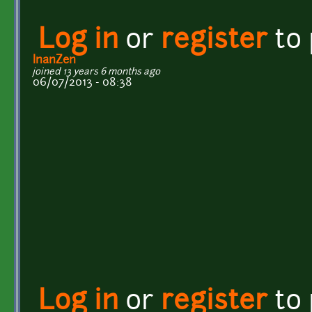
Log in
or
register
to
InanZen
joined 13 years 6 months ago
06/07/2013 - 08:38
Log in
or
register
to