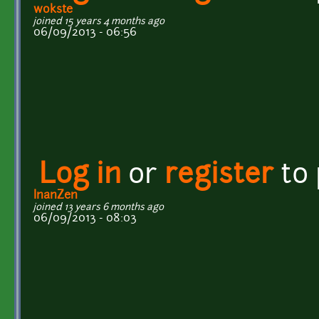
wokste
joined 15 years 4 months ago
06/09/2013 - 06:56
Log in
or
register
to
InanZen
joined 13 years 6 months ago
06/09/2013 - 08:03