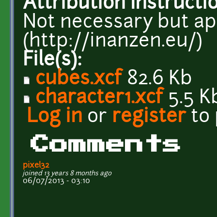
Attribution Instructi
Not necessary but ap
(http://inanzen.eu/)
File(s):
cubes.xcf
82.6 Kb
character1.xcf
5.5 K
Log in
or
register
to
Comments
pixel32
joined 13 years 8 months ago
06/07/2013 - 03:10