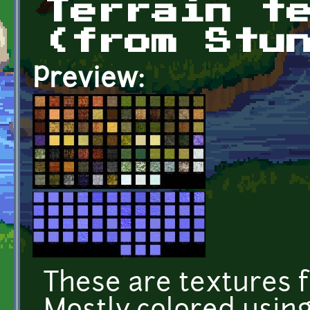
Terrain t
(from Stu
Preview:
These are textures f