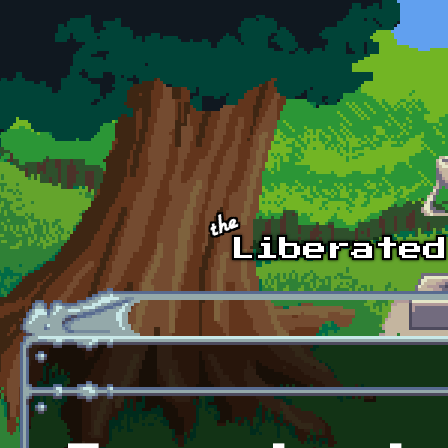
Skip to main content