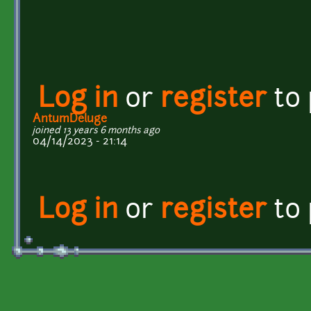
Log in
or
register
to
AntumDeluge
joined 13 years 6 months ago
04/14/2023 - 21:14
Log in
or
register
to