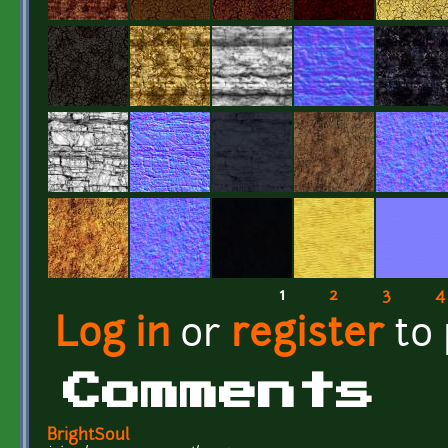
1
2
3
4
Pages
Log in
or
register
to
Comments
BrightSoul