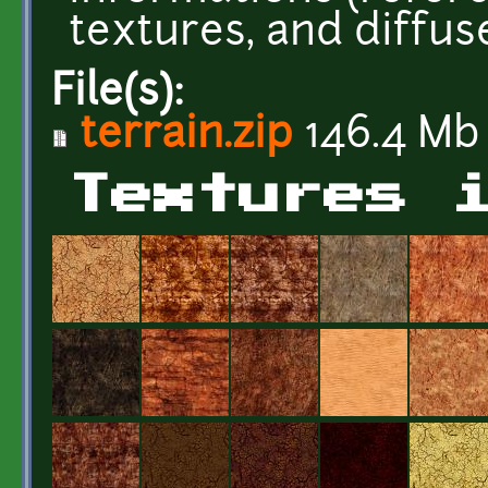
textures, and diffus
File(s):
terrain.zip
146.4 Mb
Textures 