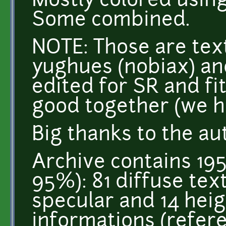
Mostly colored usin
Some combined.
NOTE: Those are tex
yughues (nobiax) an
edited for SR and fi
good together (we h
Big thanks to the au
Archive contains 195
95%): 81 diffuse tex
specular and 14 heigh
informations (refer