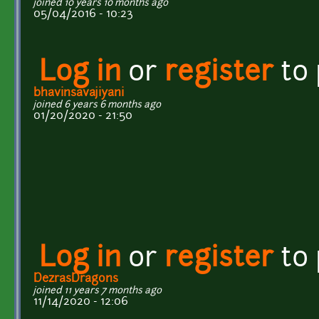
joined 10 years 10 months ago
05/04/2016 - 10:23
Log in
or
register
to
bhavinsavajiyani
joined 6 years 6 months ago
01/20/2020 - 21:50
Log in
or
register
to
DezrasDragons
joined 11 years 7 months ago
11/14/2020 - 12:06