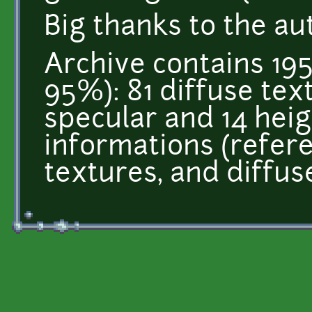
Big thanks to the au
Archive contains 195
95%): 81 diffuse tex
specular and 14 heigh
informations (refer
textures, and diffus