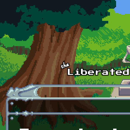
Skip to main content