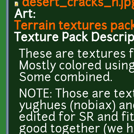
desert_cracks_n.jp
Art:
Terrain textures pack
Texture Pack Descrip
These are textures f
Mostly colored usin
Some combined.
NOTE: Those are tex
yughues (nobiax) an
edited for SR and fi
good together (we h