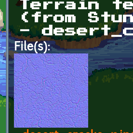
Terrain t
(from Stu
- desert_
File(s):