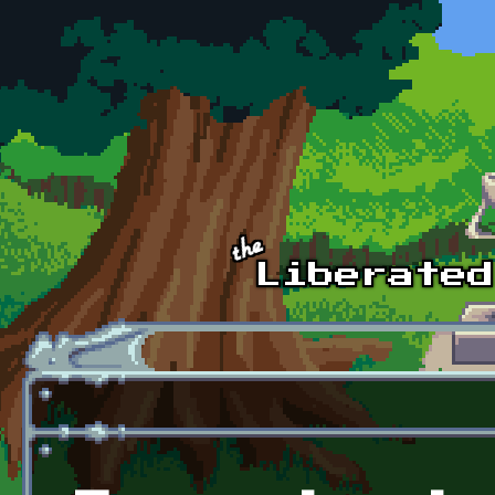
Skip to main content