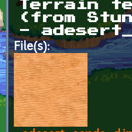
Terrain t
(from Stu
- adesert
File(s):