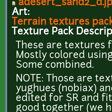
adesert_sand2_d.j
Art:
Terrain textures pack
Texture Pack Descrip
These are textures f
Mostly colored usin
Some combined.
NOTE: Those are tex
yughues (nobiax) an
edited for SR and fi
good together (we h