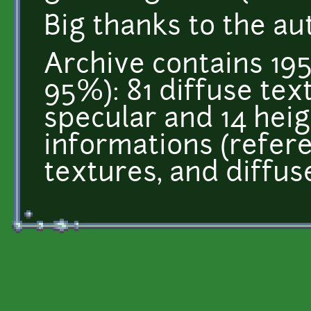
Big thanks to the au
Archive contains 195
95%): 81 diffuse tex
specular and 14 heigh
informations (refer
textures, and diffus